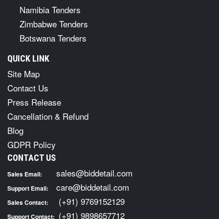
Namibia Tenders
Zimbabwe Tenders
Botswana Tenders
QUICK LINK
Site Map
Contact Us
Press Release
Cancellation & Refund
Blog
GDPR Policy
CONTACT US
sales@biddetail.com
Sales Email:
care@biddetail.com
Support Email:
(+91) 9769152129
Sales Contact:
(+91) 9898657712
Support Contact: