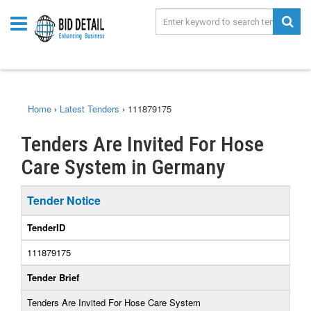
Home
›
Latest Tenders
›
111879175
Tenders Are Invited For Hose
Care System in Germany
Tender Notice
TenderID
111879175
Tender Brief
Tenders Are Invited For Hose Care System