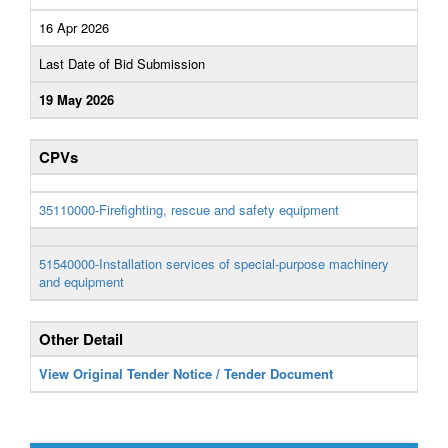
16 Apr 2026
Last Date of Bid Submission
19 May 2026
CPVs
35110000-Firefighting, rescue and safety equipment
51540000-Installation services of special-purpose machinery
and equipment
Other Detail
View Original Tender Notice / Tender Document