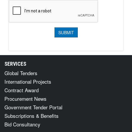
SERVICES
Global Tenders
International Projects
Contract Award
Procurement News
Government Tender Portal
Subscriptions & Benefits
Bid Consultancy