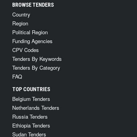
BROWSE TENDERS
Country
Region
Political Region
Funding Agencies
CPV Codes
Tenders By Keywords
Tenders By Category
FAQ
TOP COUNTRIES
Belgium Tenders
Netherlands Tenders
Russia Tenders
Ethiopia Tenders
Sudan Tenders