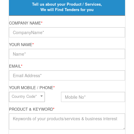
Tell us about your Product / Services,
We will Find Tenders for you
COMPANY NAME
*
YOUR NAME
*
EMAIL
*
YOUR MOBILE / PHONE
*
Country Code*
PRODUCT & KEYWORD
*