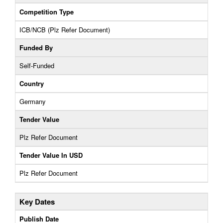
Competition Type
ICB/NCB (Plz Refer Document)
Funded By
Self-Funded
Country
Germany
Tender Value
Plz Refer Document
Tender Value In USD
Plz Refer Document
Key Dates
Publish Date