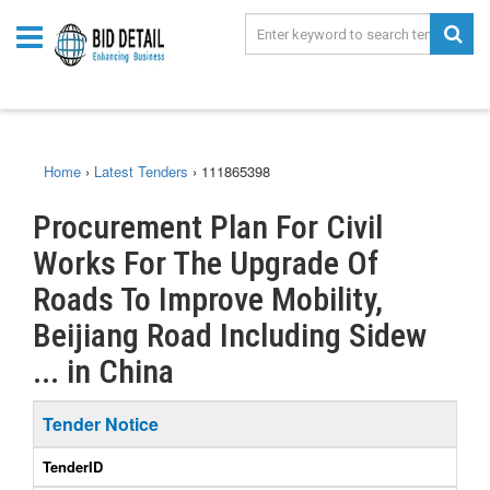
Home
›
Latest Tenders
›
111865398
Procurement Plan For Civil
Works For The Upgrade Of
Roads To Improve Mobility,
Beijiang Road Including Sidew
... in China
Tender Notice
TenderID