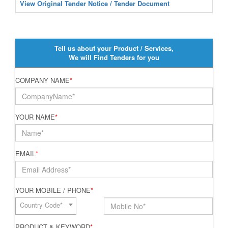
View Original Tender Notice / Tender Document
Tell us about your Product / Services,
We will Find Tenders for you
COMPANY NAME
*
YOUR NAME
*
EMAIL
*
YOUR MOBILE / PHONE
*
Country Code*
PRODUCT & KEYWORD
*