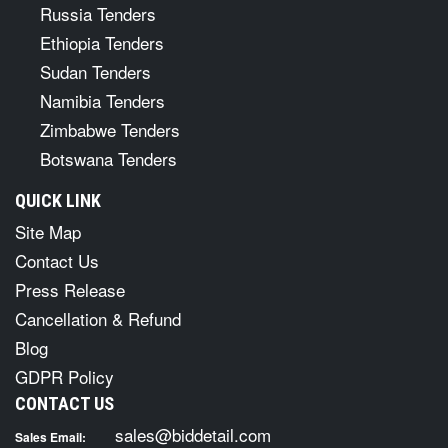
Russia Tenders
Ethiopia Tenders
Sudan Tenders
Namibia Tenders
Zimbabwe Tenders
Botswana Tenders
QUICK LINK
Site Map
Contact Us
Press Release
Cancellation & Refund
Blog
GDPR Policy
CONTACT US
sales@biddetail.com
Sales Email: