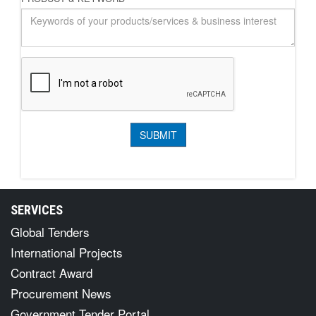
SERVICES
Global Tenders
International Projects
Contract Award
Procurement News
Government Tender Portal