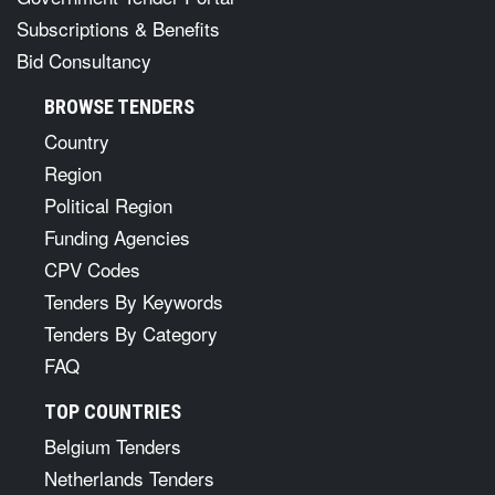
Subscriptions & Benefits
Bid Consultancy
BROWSE TENDERS
Country
Region
Political Region
Funding Agencies
CPV Codes
Tenders By Keywords
Tenders By Category
FAQ
TOP COUNTRIES
Belgium Tenders
Netherlands Tenders