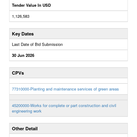
Tender Value In USD
1,126,583
Key Dates
Last Date of Bid Submission
30 Jun 2026
CPVs
77310000-Planting and maintenance services of green areas
45200000-Works for complete or part construction and civil
engineering work
Other Detail