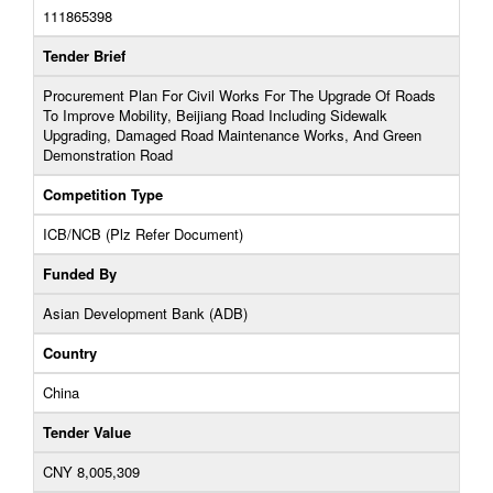
111865398
Tender Brief
Procurement Plan For Civil Works For The Upgrade Of Roads
To Improve Mobility, Beijiang Road Including Sidewalk
Upgrading, Damaged Road Maintenance Works, And Green
Demonstration Road
Competition Type
ICB/NCB (Plz Refer Document)
Funded By
Asian Development Bank (ADB)
Country
China
Tender Value
CNY 8,005,309