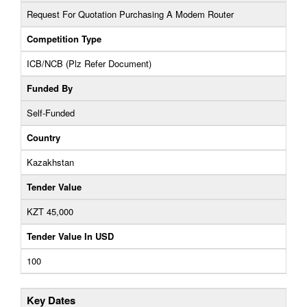
Request For Quotation Purchasing A Modem Router
Competition Type
ICB/NCB (Plz Refer Document)
Funded By
Self-Funded
Country
Kazakhstan
Tender Value
KZT 45,000
Tender Value In USD
100
Key Dates