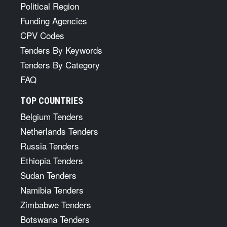
Political Region
Funding Agencies
CPV Codes
Tenders By Keywords
Tenders By Category
FAQ
TOP COUNTRIES
Belgium Tenders
Netherlands Tenders
Russia Tenders
Ethiopia Tenders
Sudan Tenders
Namibia Tenders
Zimbabwe Tenders
Botswana Tenders