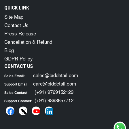
QUICK LINK
Site Map
Contact Us
Press Release
Cancellation & Refund
Blog
GDPR Policy
CONTACT US
sales@biddetail.com
Sales Email:
care@biddetail.com
Support Email:
(+91) 9769152129
Sales Contact:
(+91) 9898657712
Support Contact: