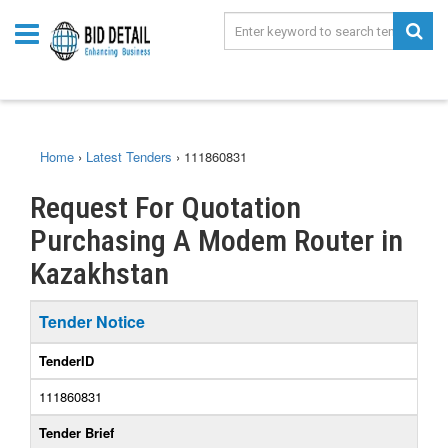
Home
›
Latest Tenders
›
111860831
Request For Quotation
Purchasing A Modem Router in
Kazakhstan
Tender Notice
TenderID
111860831
Tender Brief