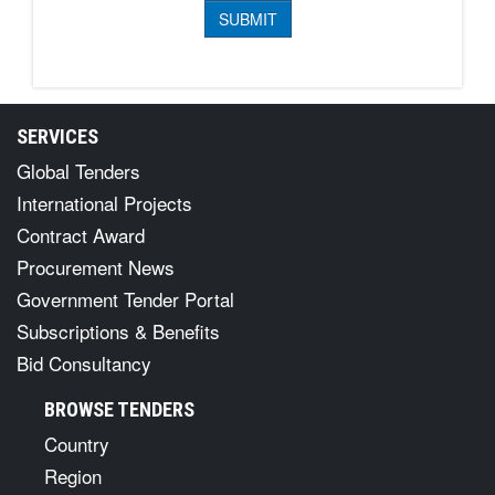
SERVICES
Global Tenders
International Projects
Contract Award
Procurement News
Government Tender Portal
Subscriptions & Benefits
Bid Consultancy
BROWSE TENDERS
Country
Region