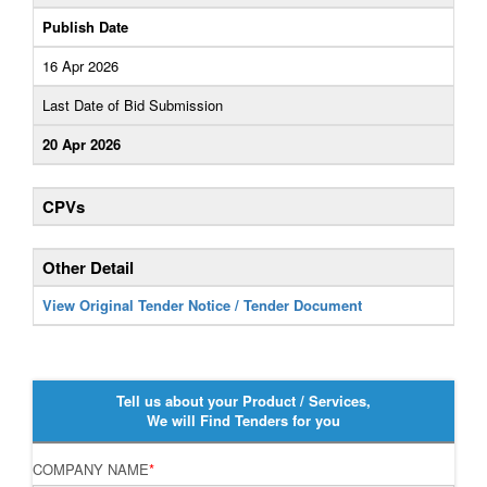
Publish Date
16 Apr 2026
Last Date of Bid Submission
20 Apr 2026
CPVs
Other Detail
View Original Tender Notice / Tender Document
Tell us about your Product / Services,
We will Find Tenders for you
COMPANY NAME
*