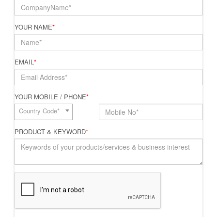
YOUR NAME
*
EMAIL
*
YOUR MOBILE / PHONE
*
Country Code*
PRODUCT & KEYWORD
*