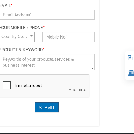
EMAIL
*
YOUR MOBILE / PHONE
*
Country Code*
PRODUCT & KEYWORD
*