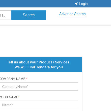
Login
Advance Search
Tell us about your Product / Services,
We will Find Tenders for you
COMPANY NAME
*
YOUR NAME
*