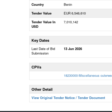
Country
Benin
Tender Value
EUR 6,546,610
Tender Value In
7,010,142
USD
Key Dates
Last Date of Bid
13 Jun 2026
Submission
CPVs
18230000-Miscellaneous outerwe
Other Detail
View Original Tender Notice / Tender Document