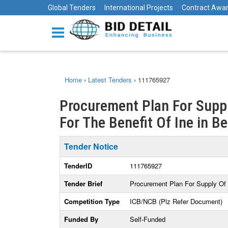
Global Tenders
International Projects
Contract Awa
Home
›
Latest Tenders
›
111765927
Procurement Plan For Suppl
For The Benefit Of Ine in B
Tender Notice
TenderID
111765927
Tender Brief
Procurement Plan For Supply Of 
Competition Type
ICB/NCB (Plz Refer Document)
Funded By
Self-Funded