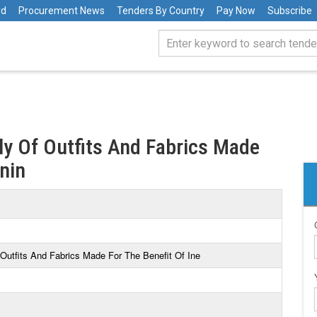
rd
Procurement News
Tenders By Country
Pay Now
Subscribe
y Of Outfits And Fabrics Made
enin
Outfits And Fabrics Made For The Benefit Of Ine