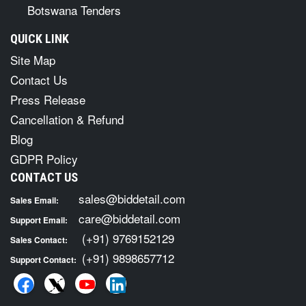
Botswana Tenders
QUICK LINK
Site Map
Contact Us
Press Release
Cancellation & Refund
Blog
GDPR Policy
CONTACT US
sales@biddetail.com
Sales Email:
care@biddetail.com
Support Email:
(+91) 9769152129
Sales Contact:
(+91) 9898657712
Support Contact: