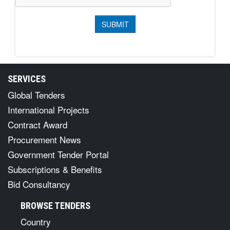
SERVICES
Global Tenders
International Projects
Contract Award
Procurement News
Government Tender Portal
Subscriptions & Benefits
Bid Consultancy
BROWSE TENDERS
Country