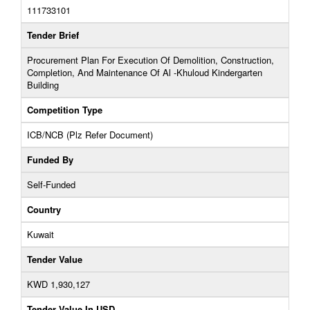
111733101
Tender Brief
Procurement Plan For Execution Of Demolition, Construction,
Completion, And Maintenance Of Al -Khuloud Kindergarten
Building
Competition Type
ICB/NCB (Plz Refer Document)
Funded By
Self-Funded
Country
Kuwait
Tender Value
KWD 1,930,127
Tender Value In USD