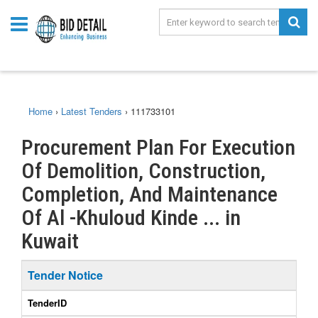
Home
›
Latest Tenders
›
111733101
Procurement Plan For Execution
Of Demolition, Construction,
Completion, And Maintenance
Of Al -Khuloud Kinde ... in
Kuwait
Tender Notice
TenderID