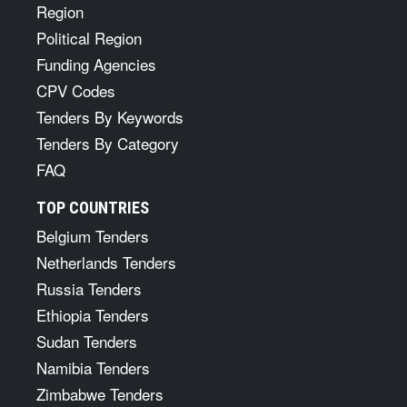
Region
Political Region
Funding Agencies
CPV Codes
Tenders By Keywords
Tenders By Category
FAQ
TOP COUNTRIES
Belgium Tenders
Netherlands Tenders
Russia Tenders
Ethiopia Tenders
Sudan Tenders
Namibia Tenders
Zimbabwe Tenders