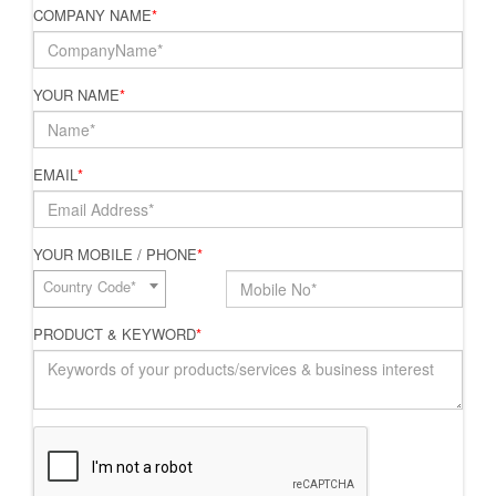
COMPANY NAME
*
YOUR NAME
*
EMAIL
*
YOUR MOBILE / PHONE
*
Country Code*
PRODUCT & KEYWORD
*