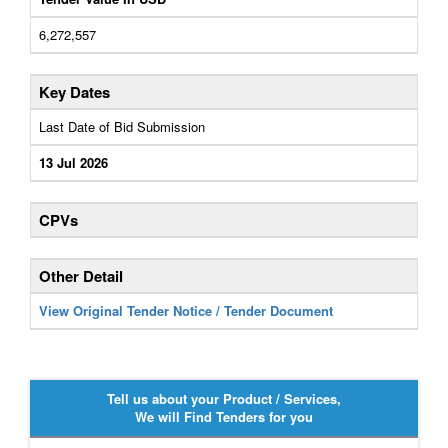
6,272,557
Key Dates
Last Date of Bid Submission
13 Jul 2026
CPVs
Other Detail
View Original Tender Notice / Tender Document
Tell us about your Product / Services,
We will Find Tenders for you