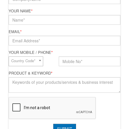
YOUR NAME
*
EMAIL
*
YOUR MOBILE / PHONE
*
Country Code*
PRODUCT & KEYWORD
*