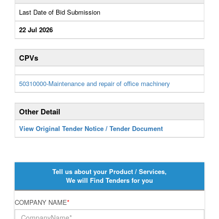
Last Date of Bid Submission
22 Jul 2026
CPVs
50310000-Maintenance and repair of office machinery
Other Detail
View Original Tender Notice / Tender Document
Tell us about your Product / Services,
We will Find Tenders for you
COMPANY NAME
*