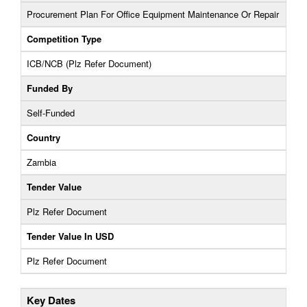
Procurement Plan For Office Equipment Maintenance Or Repair
Competition Type
ICB/NCB (Plz Refer Document)
Funded By
Self-Funded
Country
Zambia
Tender Value
Plz Refer Document
Tender Value In USD
Plz Refer Document
Key Dates