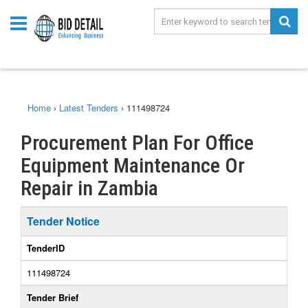
Home
›
Latest Tenders
›
111498724
Procurement Plan For Office
Equipment Maintenance Or
Repair in Zambia
Tender Notice
TenderID
111498724
Tender Brief