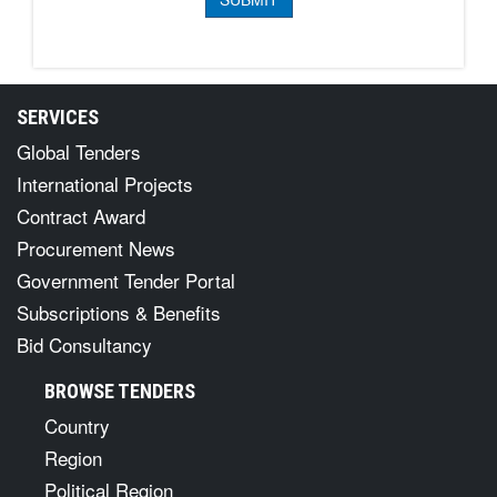
SERVICES
Global Tenders
International Projects
Contract Award
Procurement News
Government Tender Portal
Subscriptions & Benefits
Bid Consultancy
BROWSE TENDERS
Country
Region
Political Region