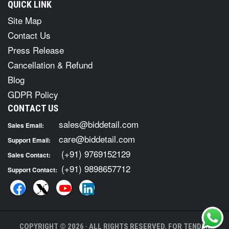
QUICK LINK
Site Map
Contact Us
Press Release
Cancellation & Refund
Blog
GDPR Policy
CONTACT US
sales@biddetail.com
Sales Email:
care@biddetail.com
Support Email:
(+91) 9769152129
Sales Contact:
(+91) 9898657712
Support Contact:
COPYRIGHT © 2026 · ALL RIGHTS RESERVED. FOR TENDER