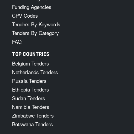
Funding Agencies
CPV Codes
Tenders By Keywords
Tenders By Category
FAQ
TOP COUNTRIES
Belgium Tenders
Netherlands Tenders
Russia Tenders
Ethiopia Tenders
Sudan Tenders
Namibia Tenders
Zimbabwe Tenders
Botswana Tenders