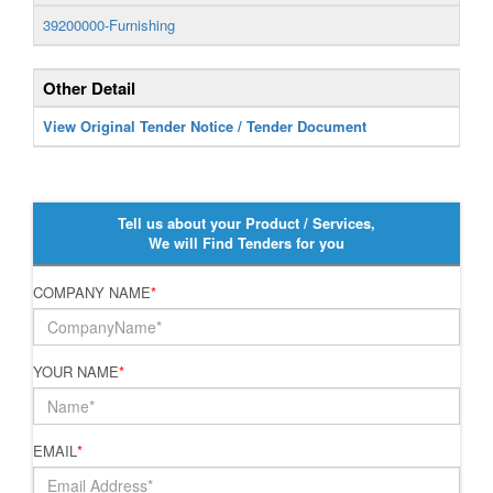
39200000-Furnishing
Other Detail
View Original Tender Notice / Tender Document
Tell us about your Product / Services,
We will Find Tenders for you
COMPANY NAME
*
YOUR NAME
*
EMAIL
*