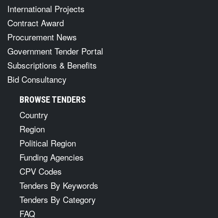
International Projects
Contract Award
Procurement News
Government Tender Portal
Subscriptions & Benefits
Bid Consultancy
BROWSE TENDERS
Country
Region
Political Region
Funding Agencies
CPV Codes
Tenders By Keywords
Tenders By Category
FAQ