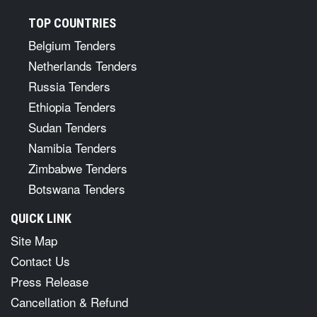
TOP COUNTRIES
Belgium Tenders
Netherlands Tenders
Russia Tenders
Ethiopia Tenders
Sudan Tenders
Namibia Tenders
Zimbabwe Tenders
Botswana Tenders
QUICK LINK
Site Map
Contact Us
Press Release
Cancellation & Refund