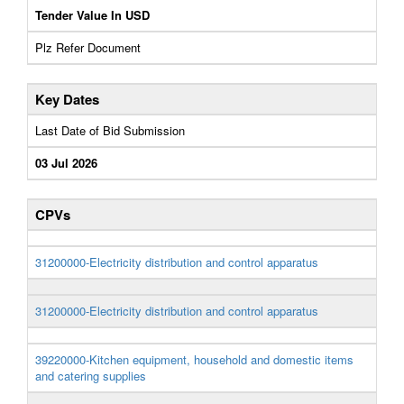
Tender Value In USD
Plz Refer Document
Key Dates
Last Date of Bid Submission
03 Jul 2026
CPVs
31200000-Electricity distribution and control apparatus
31200000-Electricity distribution and control apparatus
39220000-Kitchen equipment, household and domestic items
and catering supplies