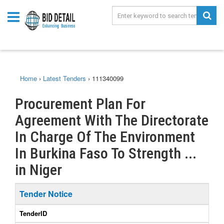
Home
›
Latest Tenders
›
111340099
Procurement Plan For
Agreement With The Directorate
In Charge Of The Environment
In Burkina Faso To Strength ...
in Niger
Tender Notice
TenderID