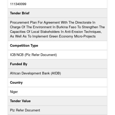
111340099
Tender Brief
Procurement Plan For Agreement With The Directorate In
Charge Of The Environment In Burkina Faso To Strengthen The
Capacities Of Local Stakeholders In Anti-Erosion Techniques,
As Well As To Implement Green Economy Micro-Projects
Competition Type
ICB/NCB (Plz Refer Document)
Funded By
African Development Bank (AfDB)
Country
Niger
Tender Value
Plz Refer Document