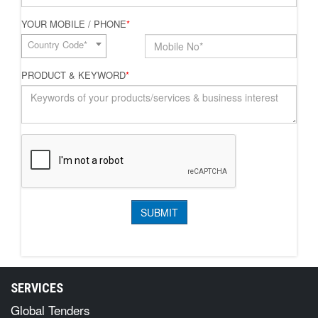
YOUR MOBILE / PHONE
*
Country Code*
PRODUCT & KEYWORD
*
SERVICES
Global Tenders