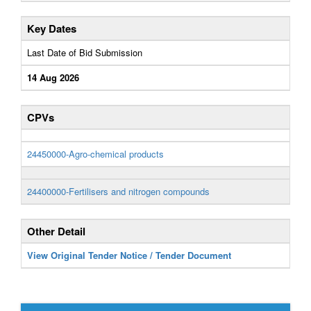
Key Dates
Last Date of Bid Submission
14 Aug 2026
CPVs
24450000-Agro-chemical products
24400000-Fertilisers and nitrogen compounds
Other Detail
View Original Tender Notice / Tender Document