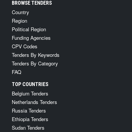
BROWSE TENDERS
Country
Region
Political Region
Funding Agencies
CPV Codes
Tenders By Keywords
Tenders By Category
FAQ
TOP COUNTRIES
Belgium Tenders
Netherlands Tenders
Russia Tenders
Ethiopia Tenders
Sudan Tenders