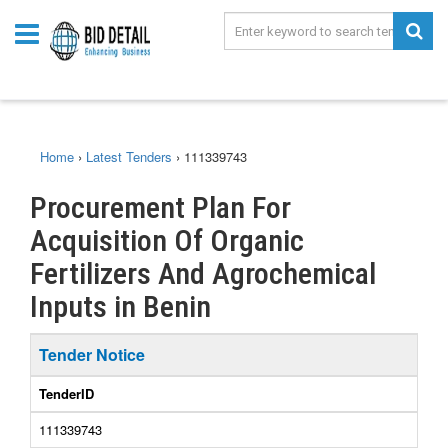
Home
›
Latest Tenders
›
111339743
Procurement Plan For
Acquisition Of Organic
Fertilizers And Agrochemical
Inputs in Benin
Tender Notice
TenderID
111339743