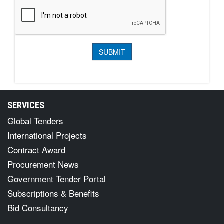
SERVICES
Global Tenders
International Projects
Contract Award
Procurement News
Government Tender Portal
Subscriptions & Benefits
Bid Consultancy