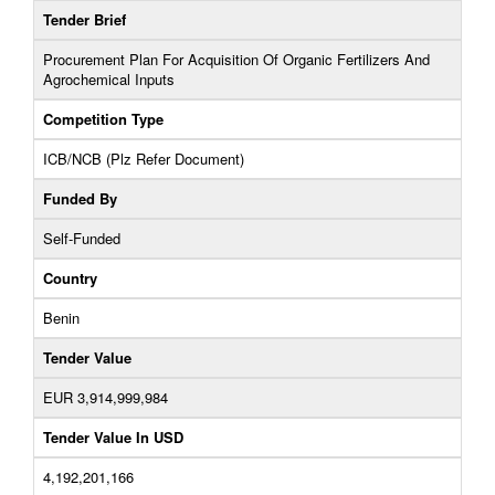
Tender Brief
Procurement Plan For Acquisition Of Organic Fertilizers And
Agrochemical Inputs
Competition Type
ICB/NCB (Plz Refer Document)
Funded By
Self-Funded
Country
Benin
Tender Value
EUR 3,914,999,984
Tender Value In USD
4,192,201,166