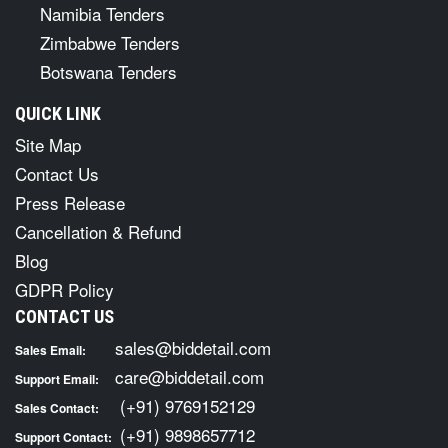
Namibia Tenders
Zimbabwe Tenders
Botswana Tenders
QUICK LINK
Site Map
Contact Us
Press Release
Cancellation & Refund
Blog
GDPR Policy
CONTACT US
sales@biddetail.com
Sales Email:
care@biddetail.com
Support Email:
(+91) 9769152129
Sales Contact:
(+91) 9898657712
Support Contact: