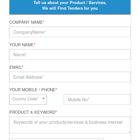
Tell us about your Product / Services,
We will Find Tenders for you
COMPANY NAME
*
YOUR NAME
*
EMAIL
*
YOUR MOBILE / PHONE
*
Country Code*
PRODUCT & KEYWORD
*