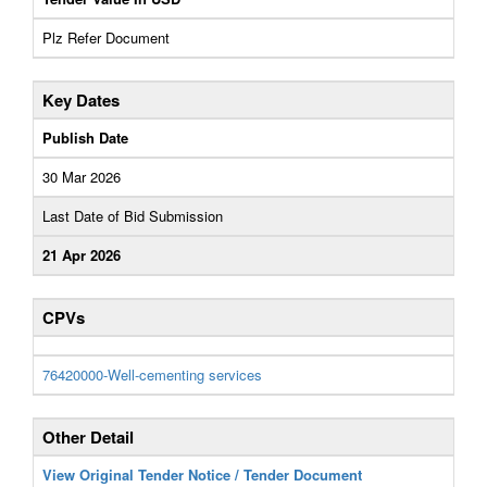
Plz Refer Document
Key Dates
Publish Date
30 Mar 2026
Last Date of Bid Submission
21 Apr 2026
CPVs
76420000-Well-cementing services
Other Detail
View Original Tender Notice / Tender Document