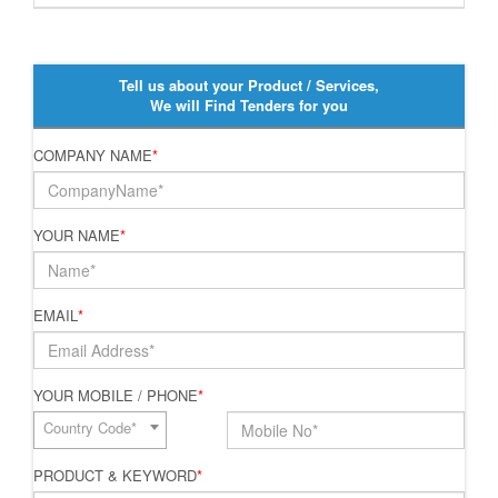
Tell us about your Product / Services,
We will Find Tenders for you
COMPANY NAME
*
YOUR NAME
*
EMAIL
*
YOUR MOBILE / PHONE
*
Country Code*
PRODUCT & KEYWORD
*