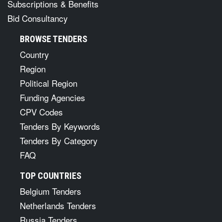
Subscriptions & Benefits
Bid Consultancy
BROWSE TENDERS
Country
Region
Political Region
Funding Agencies
CPV Codes
Tenders By Keywords
Tenders By Category
FAQ
TOP COUNTRIES
Belgium Tenders
Netherlands Tenders
Russia Tenders