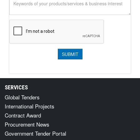
SERVICES
Global Tenders
International Projects
Contract Award
Procurement News
Government Tender Portal