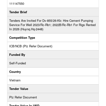
111147550
Tender Brief
Tenders Are Invited For Dv-855/26-Kb: Hire Cement Pumping
Service For Well 2023/Rc-Rb1; 2022B/Rc-Rb1 For Rigs Rented
In 2026 (Huynq.Hq-2448)
Competition Type
ICB/NCB (Plz Refer Document)
Funded By
Self-Funded
Country
Vietnam
Tender Value
Plz Refer Document
Tender Value In USD