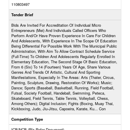
110803497
Tender Brief
Bids Are Invited For Accreditation Of Individual Micro
Entrepreneurs (Mei) And Individuals Called Officers Who
Perform And/Or Have Proven Experience In Care For Children
And Adolescents, With Experience In The Scope Of Education
Being Differential For Possible Work With The Municipal Public
Administration, With Aim To Allow Contract Schedule Service
(Full-Time) To Children And Adolescents Regularly Enrolled In
Elementary Education, The Second Stage Of Basic Education,
From 6 (Six) To 14 (Fourteen) Years Of Age, Share Various
Genres And Trends Of Artistic, Cultural And Sporting
Manifestations, Especially In The Areas: Arts (Thater, Circus,
Painting, Sculpture, Drawing, Restoration Of Works); Music;
Dance; Sports (Baseball, Basketball, Running, Field Football,
Futsal, Society Football, Handeball, Swimming, Peteca,
Skateboard, Field Tennis, Table Tennis, Volleyball, Chess,
Among Others); Digital Inclusion; Fights (Boxing, Muay Thai,
Kickboxing, Judo, Jiu-Jitsu, Capoeira, Karate, Ku... Con
Competition Type
ICB/NCB (Plz Refer Document)