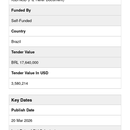
Funded By
Self-Funded
Country
Brazil
Tender Value
BRL 17,640,000
Tender Value In USD
3,580,214
Key Dates
Publish Date
20 Mar 2026