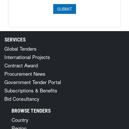
SERVICES
Global Tenders
International Projects
Contract Award
Procurement News
Government Tender Portal
Subscriptions & Benefits
Bid Consultancy
BROWSE TENDERS
Country
Region