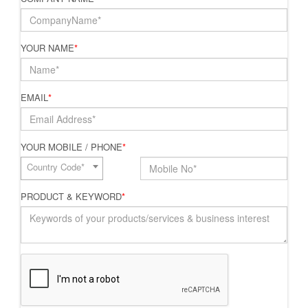
YOUR NAME
*
EMAIL
*
YOUR MOBILE / PHONE
*
Country Code*
PRODUCT & KEYWORD
*