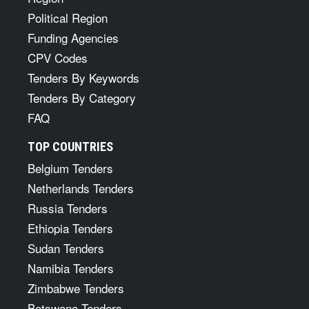
Political Region
Funding Agencies
CPV Codes
Tenders By Keywords
Tenders By Category
FAQ
TOP COUNTRIES
Belgium Tenders
Netherlands Tenders
Russia Tenders
Ethiopia Tenders
Sudan Tenders
Namibia Tenders
Zimbabwe Tenders
Botswana Tenders