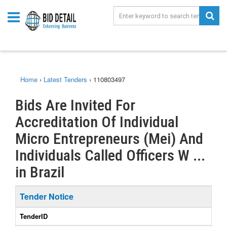
Home
›
Latest Tenders
›
110803497
Bids Are Invited For
Accreditation Of Individual
Micro Entrepreneurs (Mei) And
Individuals Called Officers W ...
in Brazil
Tender Notice
TenderID