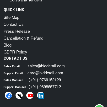
QUICK LINK
Site Map
Contact Us
Press Release
Cancellation & Refund
Blog
GDPR Policy
CONTACT US
sales@biddetail.com
Sales Email:
care@biddetail.com
Support Email:
(+91) 9769152129
Sales Contact:
(+91) 9898657712
Support Contact: