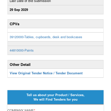
Last Date of Bid Submission
29 Sep 2029
CPVs
39120000-Tables, cupboards, desk and bookcases
44810000-Paints
Other Detail
View Original Tender Notice / Tender Document
Tell us about your Product / Services,
We will Find Tenders for you
COMPANY NAME
*