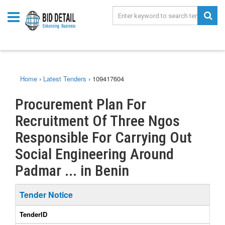
Home
›
Latest Tenders
›
109417604
Procurement Plan For
Recruitment Of Three Ngos
Responsible For Carrying Out
Social Engineering Around
Padmar ... in Benin
Tender Notice
TenderID