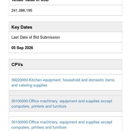
241,386,195
Key Dates
Last Date of Bid Submission
05 Sep 2026
CPVs
39220000-Kitchen equipment, household and domestic items
and catering supplies
30100000-Office machinery, equipment and supplies except
computers, printers and furniture
30100000-Office machinery, equipment and supplies except
computers, printers and furniture