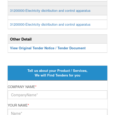
31200000-Electricity distribution and control apparatus
31200000-Electricity distribution and control apparatus
Other Detail
View Original Tender Notice / Tender Document
Tell us about your Product / Services,
We will Find Tenders for you
COMPANY NAME
*
YOUR NAME
*