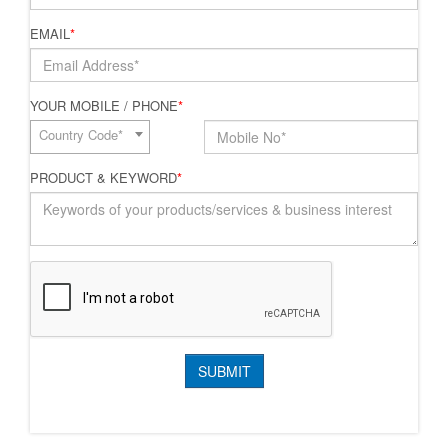
EMAIL
*
YOUR MOBILE / PHONE
*
Country Code*
PRODUCT & KEYWORD
*