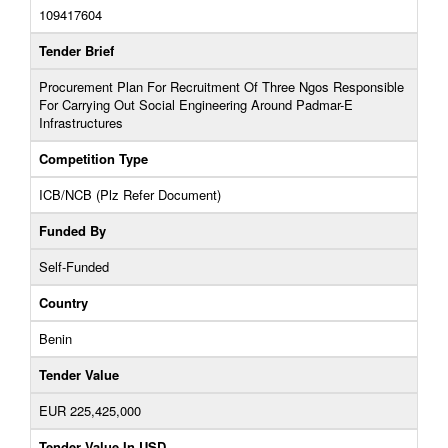
109417604
Tender Brief
Procurement Plan For Recruitment Of Three Ngos Responsible
For Carrying Out Social Engineering Around Padmar-E
Infrastructures
Competition Type
ICB/NCB (Plz Refer Document)
Funded By
Self-Funded
Country
Benin
Tender Value
EUR 225,425,000
Tender Value In USD