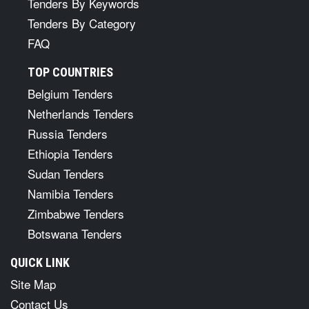
Tenders By Keywords
Tenders By Category
FAQ
TOP COUNTRIES
Belgium Tenders
Netherlands Tenders
Russia Tenders
Ethiopia Tenders
Sudan Tenders
Namibia Tenders
Zimbabwe Tenders
Botswana Tenders
QUICK LINK
Site Map
Contact Us