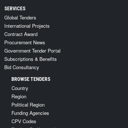
SERVICES
Global Tenders
International Projects
Contract Award
Procurement News
Government Tender Portal
Subscriptions & Benefits
Bid Consultancy
BROWSE TENDERS
Country
Region
Political Region
Funding Agencies
CPV Codes