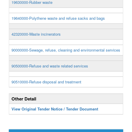
19630000-Rubber waste
19640000-Polythene waste and refuse sacks and bags
42320000-Waste incinerators
90000000-Sewage, refuse, cleaning and environmental services
90500000-Refuse and waste related services
90510000-Refuse disposal and treatment
Other Detail
View Original Tender Notice / Tender Document