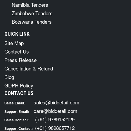
Namibia Tenders
Zimbabwe Tenders
Botswana Tenders
QUICK LINK
Site Map
Contact Us
Press Release
Cancellation & Refund
Blog
GDPR Policy
CONTACT US
sales@biddetail.com
Sales Email:
care@biddetail.com
Support Email:
(+91) 9769152129
Sales Contact:
(+91) 9898657712
Support Contact: