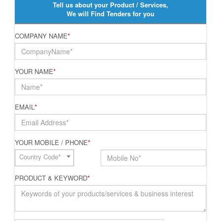
Tell us about your Product / Services,
We will Find Tenders for you
COMPANY NAME
*
YOUR NAME
*
EMAIL
*
YOUR MOBILE / PHONE
*
Country Code*
PRODUCT & KEYWORD
*