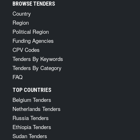
BROWSE TENDERS
Country
Region
Political Region
Funding Agencies
CPV Codes
Tenders By Keywords
Tenders By Category
FAQ
TOP COUNTRIES
Belgium Tenders
Netherlands Tenders
Russia Tenders
Ethiopia Tenders
Sudan Tenders