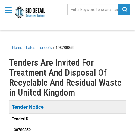
Home
›
Latest Tenders
›
108789859
Tenders Are Invited For
Treatment And Disposal Of
Recyclable And Residual Waste
in United Kingdom
Tender Notice
TenderID
108789859