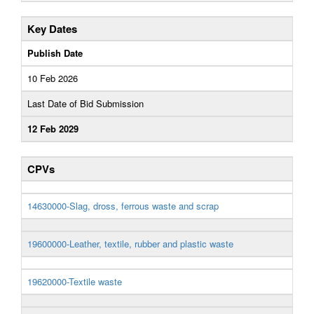
Key Dates
Publish Date
10 Feb 2026
Last Date of Bid Submission
12 Feb 2029
CPVs
14630000-Slag, dross, ferrous waste and scrap
19600000-Leather, textile, rubber and plastic waste
19620000-Textile waste