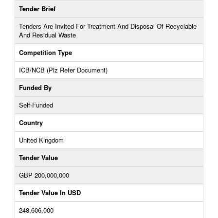
Tender Brief
Tenders Are Invited For Treatment And Disposal Of Recyclable
And Residual Waste
Competition Type
ICB/NCB (Plz Refer Document)
Funded By
Self-Funded
Country
United Kingdom
Tender Value
GBP 200,000,000
Tender Value In USD
248,606,000