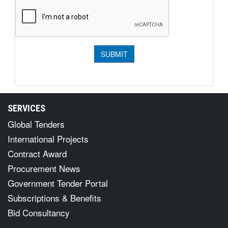
SERVICES
Global Tenders
International Projects
Contract Award
Procurement News
Government Tender Portal
Subscriptions & Benefits
Bid Consultancy