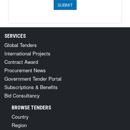
SERVICES
Global Tenders
International Projects
Contract Award
Procurement News
Government Tender Portal
Subscriptions & Benefits
Bid Consultancy
BROWSE TENDERS
Country
Region