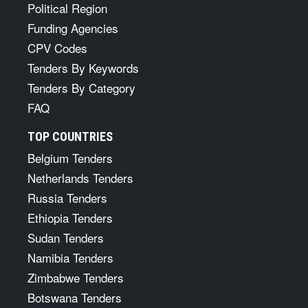
Political Region
Funding Agencies
CPV Codes
Tenders By Keywords
Tenders By Category
FAQ
TOP COUNTRIES
Belgium Tenders
Netherlands Tenders
Russia Tenders
Ethiopia Tenders
Sudan Tenders
Namibia Tenders
Zimbabwe Tenders
Botswana Tenders