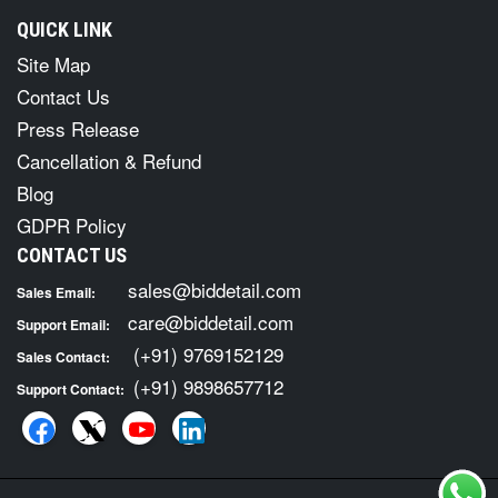
QUICK LINK
Site Map
Contact Us
Press Release
Cancellation & Refund
Blog
GDPR Policy
CONTACT US
sales@biddetail.com
Sales Email:
care@biddetail.com
Support Email:
(+91) 9769152129
Sales Contact:
(+91) 9898657712
Support Contact: