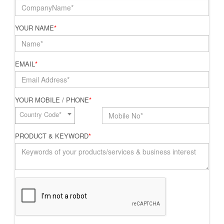
YOUR NAME
*
EMAIL
*
YOUR MOBILE / PHONE
*
Country Code*
PRODUCT & KEYWORD
*