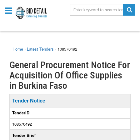
Home
›
Latest Tenders
›
108570492
General Procurement Notice For
Acquisition Of Office Supplies
in Burkina Faso
Tender Notice
TenderID
108570492
Tender Brief