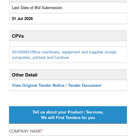
Last Date of Bid Submission
31 Jul 2026
CPVs
30100000-Office machinery, equipment and supplies except
computers, printers and furniture
Other Detail
View Original Tender Notice / Tender Document
Tell us about your Product / Services,
We will Find Tenders for you
COMPANY NAME
*