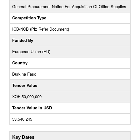
General Procurement Notice For Acquisition Of Office Supplies
Competition Type
ICB/NCB (Plz Refer Document)
Funded By
European Union (EU)
Country
Burkina Faso
Tender Value
XOF 50,000,000
Tender Value In USD
53,540,245
Key Dates