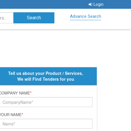
Login
Advance Search
Tell us about your Product / Services,
We will Find Tenders for you
COMPANY NAME
*
YOUR NAME
*