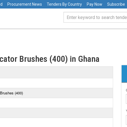
rd
Procurement News
Tenders By Country
Pay Now
Subscribe
cator Brushes (400) in Ghana
 Brushes (400)