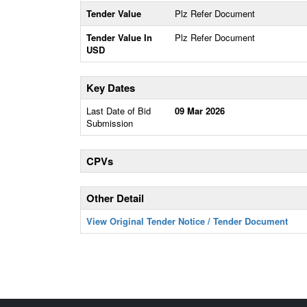
Tender Value
Plz Refer Document
Tender Value In
Plz Refer Document
USD
Key Dates
Last Date of Bid
09 Mar 2026
Submission
CPVs
Other Detail
View Original Tender Notice / Tender Document