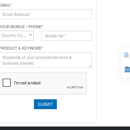
EMAIL
*
YOUR MOBILE / PHONE
*
Country Code*
PRODUCT & KEYWORD
*