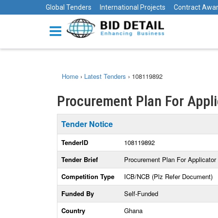
Global Tenders
International Projects
Contract Awa
Home
›
Latest Tenders
›
108119892
Procurement Plan For Appli
Tender Notice
TenderID
108119892
Tender Brief
Procurement Plan For Applicator
Competition Type
ICB/NCB (Plz Refer Document)
Funded By
Self-Funded
Country
Ghana