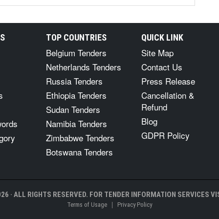
RS
TOP COUNTRIES
QUICK LINK
Belgium Tenders
Site Map
Netherlands Tenders
Contact Us
Russia Tenders
Press Release
s
Ethiopia Tenders
Cancellation &
Refund
Sudan Tenders
Blog
words
Namibia Tenders
GDPR Policy
gory
Zimbabwe Tenders
Botswana Tenders
26 · ALL RIGHTS RESERVED. FOR TENDER INFORMATION SERVICES VIS
|
Terms of Usage
Privacy Policy