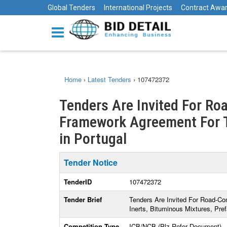
Global Tenders
International Projects
Contract Awa
Home
›
Latest Tenders
›
107472372
Tenders Are Invited For Ro
Framework Agreement For Th
in Portugal
Tender Notice
TenderID
107472372
Tender Brief
Tenders Are Invited For Road-Co
Inerts, Bituminous Mixtures, Pre
Competition Type
ICB/NCB (Plz Refer Document)