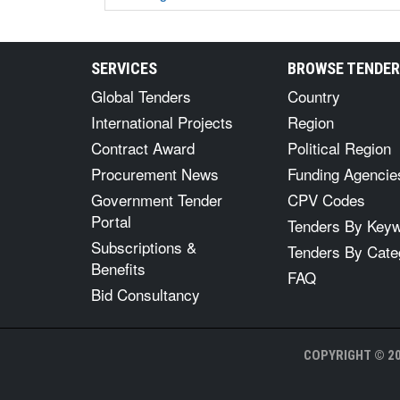
SERVICES
BROWSE TENDE
Global Tenders
Country
International Projects
Region
Contract Award
Political Region
Procurement News
Funding Agencie
Government Tender
CPV Codes
Portal
Tenders By Key
Subscriptions &
Tenders By Cate
Benefits
FAQ
Bid Consultancy
COPYRIGHT © 20