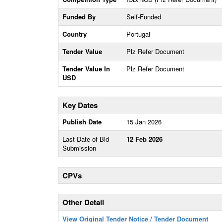
Funded By
Self-Funded
Country
Portugal
Tender Value
Plz Refer Document
Tender Value In
Plz Refer Document
USD
Key Dates
Publish Date
15 Jan 2026
Last Date of Bid
12 Feb 2026
Submission
CPVs
Other Detail
View Original Tender Notice / Tender Document