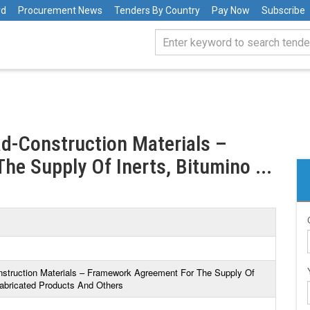
rd
Procurement News
Tenders By Country
Pay Now
Subscribe
ad-Construction Materials –
e Supply Of Inerts, Bitumino ...
nstruction Materials – Framework Agreement For The Supply Of
fabricated Products And Others