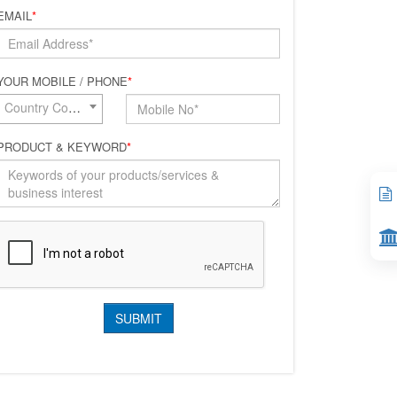
EMAIL
*
YOUR MOBILE / PHONE
*
Country Code*
PRODUCT & KEYWORD
*