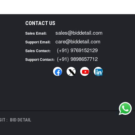
CONTACT US
sales@biddetail.com
Sales Email:
care@biddetail.com
Support Email:
(+91) 9769152129
Sales Contact:
(+91) 9898657712
Support Contact:
IT :
BID DETAIL