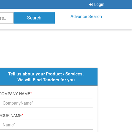
Login
Advance Search
Tell us about your Product / Services,
We will Find Tenders for you
COMPANY NAME
*
YOUR NAME
*