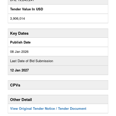
Tender Value In USD
3,906,014
Key Dates
Publish Date
08 Jan 2026
Last Date of Bid Submission
12 Jan 2027
CPVs
Other Detail
View Original Tender Notice / Tender Document