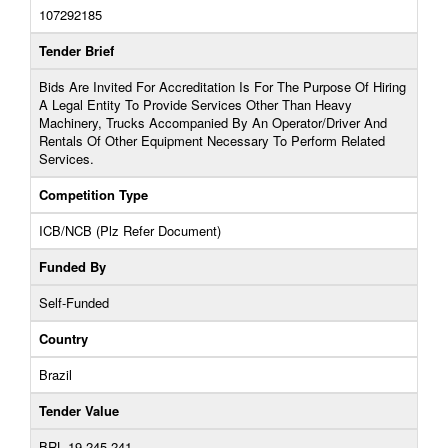
107292185
Tender Brief
Bids Are Invited For Accreditation Is For The Purpose Of Hiring
A Legal Entity To Provide Services Other Than Heavy
Machinery, Trucks Accompanied By An Operator/Driver And
Rentals Of Other Equipment Necessary To Perform Related
Services.
Competition Type
ICB/NCB (Plz Refer Document)
Funded By
Self-Funded
Country
Brazil
Tender Value
BRL 19,245,241