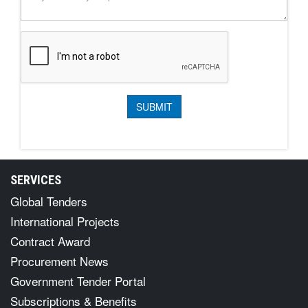
SERVICES
Global Tenders
International Projects
Contract Award
Procurement News
Government Tender Portal
Subscriptions & Benefits