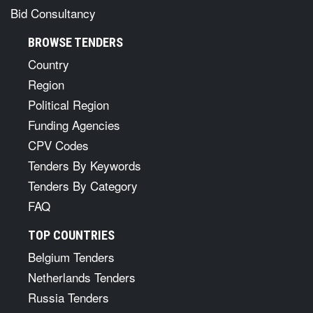
Bid Consultancy
BROWSE TENDERS
Country
Region
Political Region
Funding Agencies
CPV Codes
Tenders By Keywords
Tenders By Category
FAQ
TOP COUNTRIES
Belgium Tenders
Netherlands Tenders
Russia Tenders