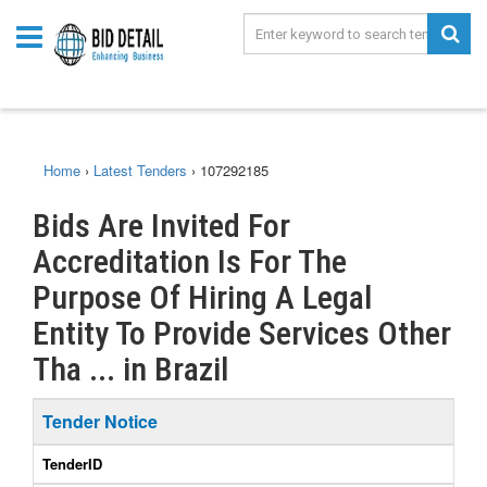
Home
›
Latest Tenders
›
107292185
Bids Are Invited For
Accreditation Is For The
Purpose Of Hiring A Legal
Entity To Provide Services Other
Tha ... in Brazil
Tender Notice
TenderID