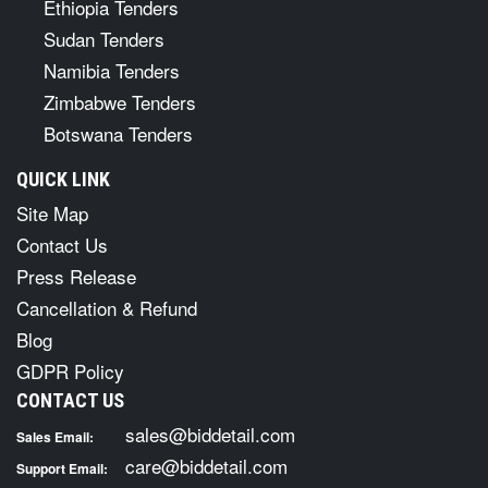
Ethiopia Tenders
Sudan Tenders
Namibia Tenders
Zimbabwe Tenders
Botswana Tenders
QUICK LINK
Site Map
Contact Us
Press Release
Cancellation & Refund
Blog
GDPR Policy
CONTACT US
sales@biddetail.com
Sales Email:
care@biddetail.com
Support Email: