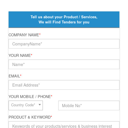
Tell us about your Product / Services,
We will Find Tenders for you
COMPANY NAME
*
YOUR NAME
*
EMAIL
*
YOUR MOBILE / PHONE
*
Country Code*
PRODUCT & KEYWORD
*