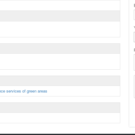
ce services of green areas