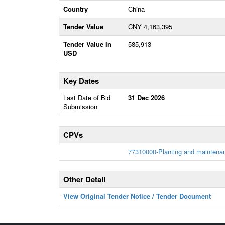
Country
China
Tender Value
CNY 4,163,395
Tender Value In
585,913
USD
Key Dates
Last Date of Bid
31 Dec 2026
Submission
CPVs
77310000-Planting and maintenan
Other Detail
View Original Tender Notice / Tender Document