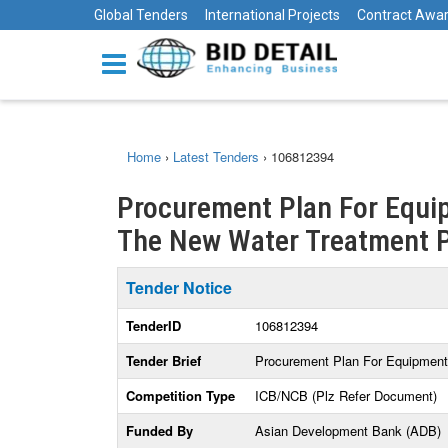
Global Tenders
International Projects
Contract Awa
Home
›
Latest Tenders
›
106812394
Procurement Plan For Equip
The New Water Treatment P
Tender Notice
TenderID
106812394
Tender Brief
Procurement Plan For Equipment 
Competition Type
ICB/NCB (Plz Refer Document)
Funded By
Asian Development Bank (ADB)