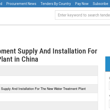
rd
Procurement News
Tenders By Country
Pay Now
Subscribe
ment Supply And Installation For
lant in China
Supply And Installation For The New Water Treatment Plant