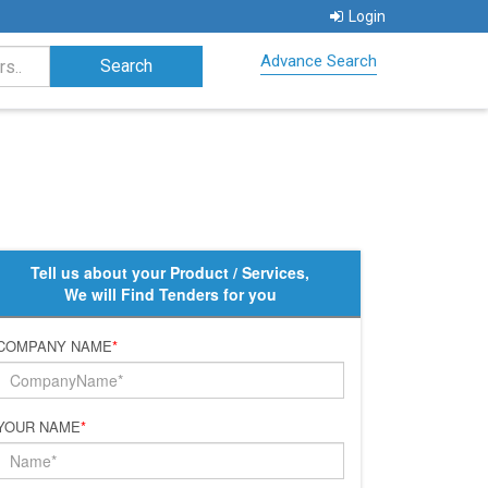
Login
Advance Search
Tell us about your Product / Services,
We will Find Tenders for you
COMPANY NAME
*
YOUR NAME
*