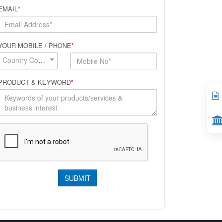
EMAIL
*
YOUR MOBILE / PHONE
*
Country Code*
PRODUCT & KEYWORD
*