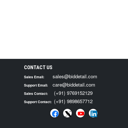
CONTACT US
sales@biddetail.com
Sales Email:
care@biddetail.com
Support Email:
(+91) 9769152129
Sales Contact:
(+91) 9898657712
Support Contact: