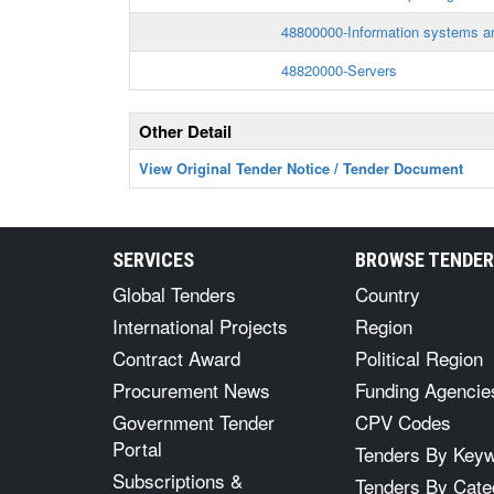
48800000-Information systems a
48820000-Servers
Other Detail
View Original Tender Notice / Tender Document
SERVICES
BROWSE TENDE
Global Tenders
Country
International Projects
Region
Contract Award
Political Region
Procurement News
Funding Agencie
Government Tender
CPV Codes
Portal
Tenders By Key
Subscriptions &
Tenders By Cate