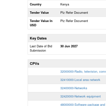
Country
Kenya
Tender Value
Plz Refer Document
Tender Value In
Plz Refer Document
USD
Key Dates
Last Date of Bid
30 Jun 2027
Submission
CPVs
32000000-Radio, television, com
32410000-Local area network
32400000-Networks
32420000-Network equipment
48000000-Software package and 