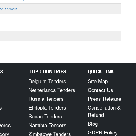
nd servers
RS
TOP COUNTRIES
QUICK LINK
Belgium Tenders
Site Map
Netherlands Tenders
Contact Us
Russia Tenders
Press Release
s
Ethiopia Tenders
Cancellation &
Refund
Sudan Tenders
Blog
words
Namibia Tenders
GDPR Policy
gory
Zimbabwe Tenders