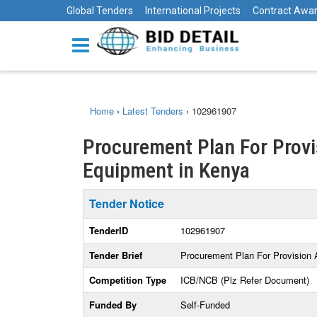
Global Tenders
International Projects
Contract Awa
Home
›
Latest Tenders
›
102961907
Procurement Plan For Provi
Equipment in Kenya
Tender Notice
TenderID
102961907
Tender Brief
Procurement Plan For Provision
Competition Type
ICB/NCB (Plz Refer Document)
Funded By
Self-Funded