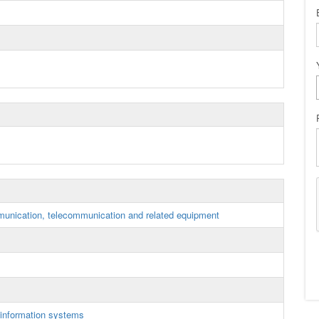
munication, telecommunication and related equipment
information systems