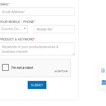
EMAIL
*
YOUR MOBILE / PHONE
*
Country Code*
PRODUCT & KEYWORD
*