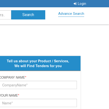
Login
Advance Search
Tell us about your Product / Services,
We will Find Tenders for you
COMPANY NAME
*
YOUR NAME
*