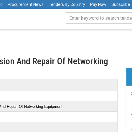
rd
Procurement News
Tenders By Country
Pay Now
Subscribe
sion And Repair Of Networking
 And Repair Of Networking Equipment