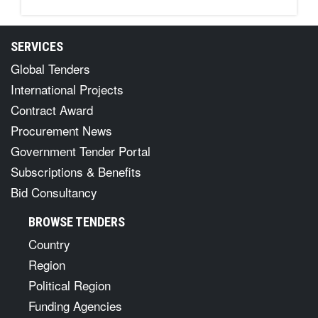
SERVICES
Global Tenders
International Projects
Contract Award
Procurement News
Government Tender Portal
Subscriptions & Benefits
Bid Consultancy
BROWSE TENDERS
Country
Region
Political Region
Funding Agencies