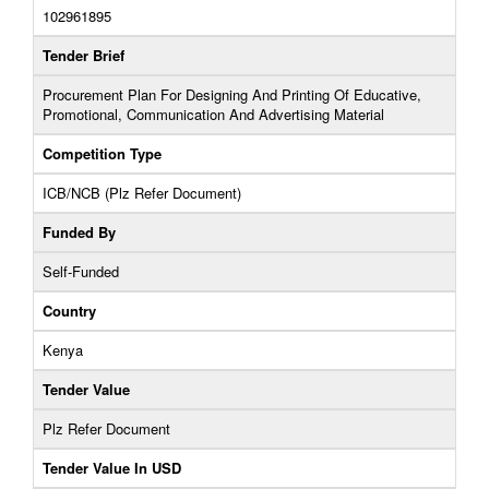
102961895
Tender Brief
Procurement Plan For Designing And Printing Of Educative,
Promotional, Communication And Advertising Material
Competition Type
ICB/NCB (Plz Refer Document)
Funded By
Self-Funded
Country
Kenya
Tender Value
Plz Refer Document
Tender Value In USD