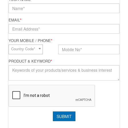
EMAIL
*
YOUR MOBILE / PHONE
*
Country Code*
PRODUCT & KEYWORD
*