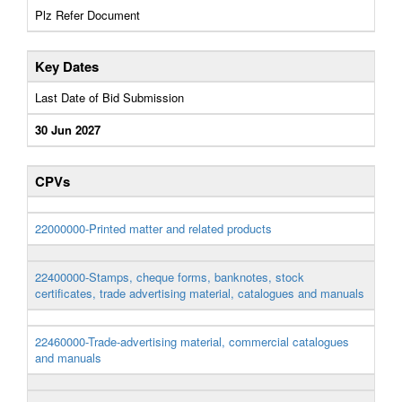
Plz Refer Document
Key Dates
Last Date of Bid Submission
30 Jun 2027
CPVs
22000000-Printed matter and related products
22400000-Stamps, cheque forms, banknotes, stock
certificates, trade advertising material, catalogues and manuals
22460000-Trade-advertising material, commercial catalogues
and manuals