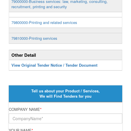
79000000-Business services: law, marketing, consulting,
recruitment, printing and security
79800000-Printing and related services
79810000-Printing services
Other Detail
View Original Tender Notice / Tender Document
Tell us about your Product / Services,
We will Find Tenders for you
COMPANY NAME
*
YOUR NAME
*