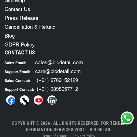
Contact Us
Press Release
Cancellation & Refund
Blog
GDPR Policy
CONTACT US
sales@biddetail.com
Sales Email:
care@biddetail.com
Support Email:
(+91) 9769152129
Sales Contact:
(+91) 9898657712
Support Contact:
COPYRIGHT © 2026 · ALL RIGHTS RESERVED. FOR TENDER
INFORMATION SERVICES VISIT :
BID DETAIL
|
Terms of Usage
Privacy Policy