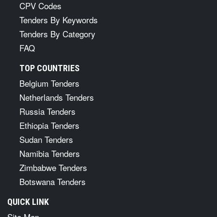
CPV Codes
Tenders By Keywords
Tenders By Category
FAQ
TOP COUNTRIES
Belgium Tenders
Netherlands Tenders
Russia Tenders
Ethiopia Tenders
Sudan Tenders
Namibia Tenders
Zimbabwe Tenders
Botswana Tenders
QUICK LINK
Site Map