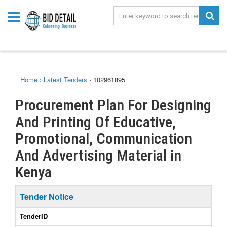
Home
›
Latest Tenders
›
102961895
Procurement Plan For Designing
And Printing Of Educative,
Promotional, Communication
And Advertising Material in
Kenya
Tender Notice
TenderID