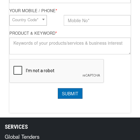
YOUR MOBILE / PHONE
*
Country Code*
PRODUCT & KEYWORD
*
SERVICES
Global Tenders