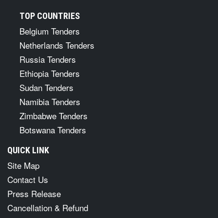
TOP COUNTRIES
Belgium Tenders
Netherlands Tenders
Russia Tenders
Ethiopia Tenders
Sudan Tenders
Namibia Tenders
Zimbabwe Tenders
Botswana Tenders
QUICK LINK
Site Map
Contact Us
Press Release
Cancellation & Refund