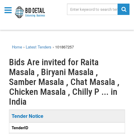
Home
›
Latest Tenders
›
101867257
Bids Are invited for Raita
Masala , Biryani Masala ,
Samber Masala , Chat Masala ,
Chicken Masala , Chilly P ... in
India
Tender Notice
TenderID