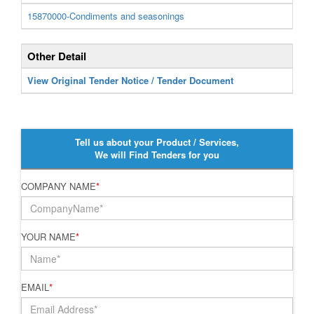
15870000-Condiments and seasonings
Other Detail
View Original Tender Notice / Tender Document
Tell us about your Product / Services,
We will Find Tenders for you
COMPANY NAME
*
YOUR NAME
*
EMAIL
*