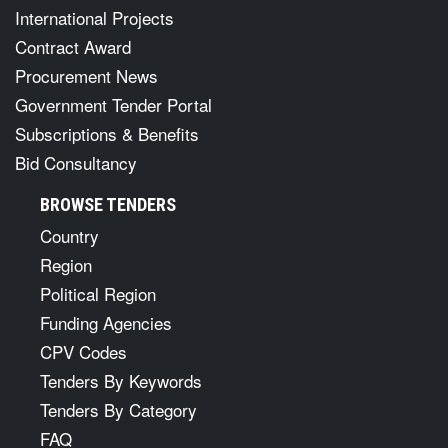
International Projects
Contract Award
Procurement News
Government Tender Portal
Subscriptions & Benefits
Bid Consultancy
BROWSE TENDERS
Country
Region
Political Region
Funding Agencies
CPV Codes
Tenders By Keywords
Tenders By Category
FAQ