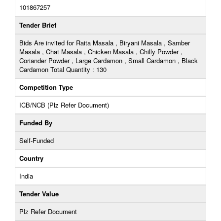
101867257
Tender Brief
Bids Are invited for Raita Masala , Biryani Masala , Samber
Masala , Chat Masala , Chicken Masala , Chilly Powder ,
Coriander Powder , Large Cardamon , Small Cardamon , Black
Cardamon Total Quantity : 130
Competition Type
ICB/NCB (Plz Refer Document)
Funded By
Self-Funded
Country
India
Tender Value
Plz Refer Document