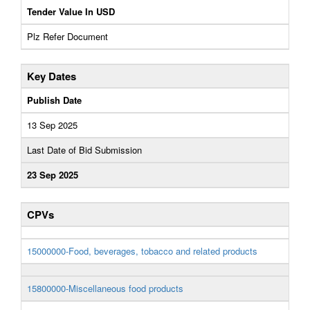
Tender Value In USD
Plz Refer Document
Key Dates
Publish Date
13 Sep 2025
Last Date of Bid Submission
23 Sep 2025
CPVs
15000000-Food, beverages, tobacco and related products
15800000-Miscellaneous food products