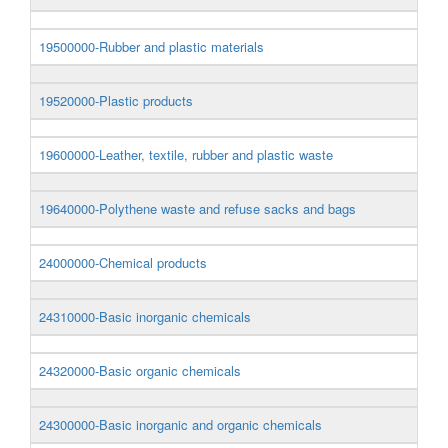
19500000-Rubber and plastic materials
19520000-Plastic products
19600000-Leather, textile, rubber and plastic waste
19640000-Polythene waste and refuse sacks and bags
24000000-Chemical products
24310000-Basic inorganic chemicals
24320000-Basic organic chemicals
24300000-Basic inorganic and organic chemicals