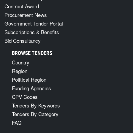
Contract Award
Procurement News
Government Tender Portal
Subscriptions & Benefits
Bid Consultancy
BROWSE TENDERS
Country
Region
Political Region
Funding Agencies
CPV Codes
Tenders By Keywords
Tenders By Category
FAQ