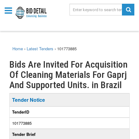
Home
›
Latest Tenders
›
101773885
Bids Are Invited For Acquisition
Of Cleaning Materials For Gaprj
And Supported Units. in Brazil
Tender Notice
TenderID
101773885
Tender Brief