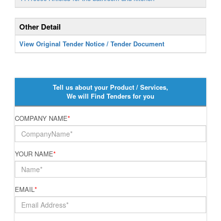
Other Detail
View Original Tender Notice / Tender Document
Tell us about your Product / Services,
We will Find Tenders for you
COMPANY NAME
*
YOUR NAME
*
EMAIL
*