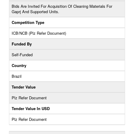
Bids Are Invited For Acquisition Of Cleaning Materials For
Gaprj And Supported Units.
Competition Type
ICB/NCB (Plz Refer Document)
Funded By
Self-Funded
Country
Brazil
Tender Value
Plz Refer Document
Tender Value In USD
Plz Refer Document