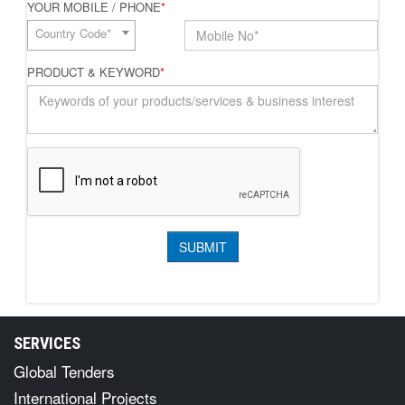
YOUR MOBILE / PHONE
*
Country Code*
PRODUCT & KEYWORD
*
SERVICES
Global Tenders
International Projects