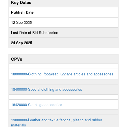
Key Dates
Publish Date
12 Sep 2025
Last Date of Bid Submission
24 Sep 2025
CPVs
18000000-Clothing, footwear, luggage articles and accessories
18400000-Special clothing and accessories
18420000-Clothing accessories
19000000-Leather and textile fabrics, plastic and rubber
materials