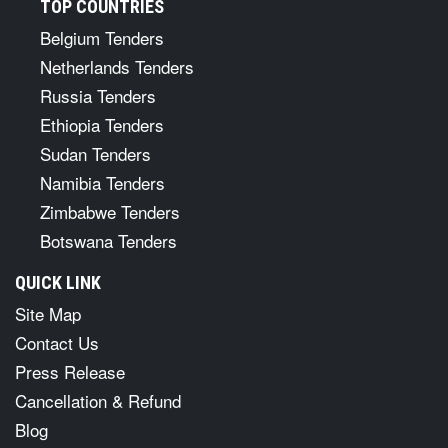
TOP COUNTRIES
Belgium Tenders
Netherlands Tenders
Russia Tenders
Ethiopia Tenders
Sudan Tenders
Namibia Tenders
Zimbabwe Tenders
Botswana Tenders
QUICK LINK
Site Map
Contact Us
Press Release
Cancellation & Refund
Blog