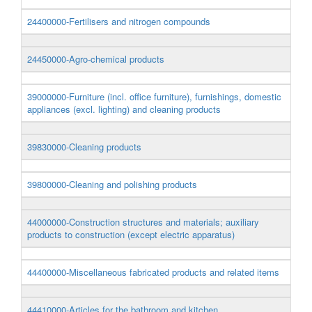
24400000-Fertilisers and nitrogen compounds
24450000-Agro-chemical products
39000000-Furniture (incl. office furniture), furnishings, domestic
appliances (excl. lighting) and cleaning products
39830000-Cleaning products
39800000-Cleaning and polishing products
44000000-Construction structures and materials; auxiliary
products to construction (except electric apparatus)
44400000-Miscellaneous fabricated products and related items
44410000-Articles for the bathroom and kitchen