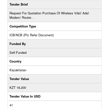
Tender Brief
Request For Quotation Purchase Of Wireless Vdsl/ Adsl
Modem/ Router. .
Competition Type
ICB/NCB (Plz Refer Document)
Funded By
Self-Funded
Country
Kazakhstan
Tender Value
KZT 18,200
Tender Value In USD
41