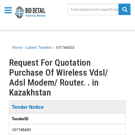
Home
›
Latest Tenders
›
101746433
Request For Quotation
Purchase Of Wireless Vdsl/
Adsl Modem/ Router. . in
Kazakhstan
Tender Notice
TenderID
101746433