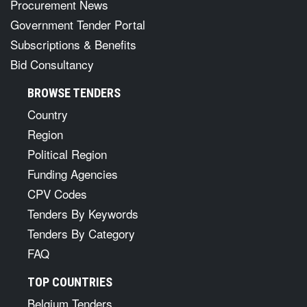
Procurement News
Government Tender Portal
Subscriptions & Benefits
Bid Consultancy
BROWSE TENDERS
Country
Region
Political Region
Funding Agencies
CPV Codes
Tenders By Keywords
Tenders By Category
FAQ
TOP COUNTRIES
Belgium Tenders