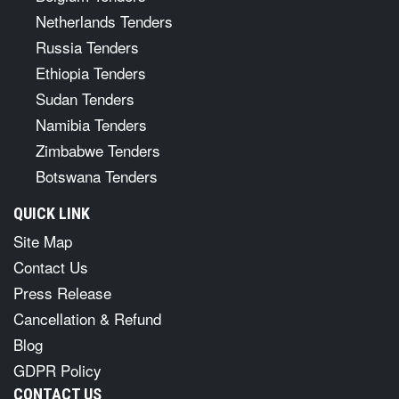
Netherlands Tenders
Russia Tenders
Ethiopia Tenders
Sudan Tenders
Namibia Tenders
Zimbabwe Tenders
Botswana Tenders
QUICK LINK
Site Map
Contact Us
Press Release
Cancellation & Refund
Blog
GDPR Policy
CONTACT US