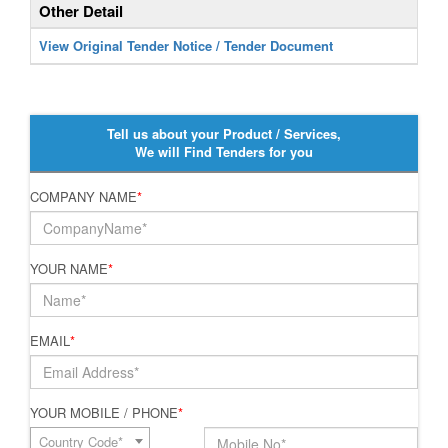
Other Detail
View Original Tender Notice / Tender Document
Tell us about your Product / Services,
We will Find Tenders for you
COMPANY NAME
*
YOUR NAME
*
EMAIL
*
YOUR MOBILE / PHONE
*
Country Code*