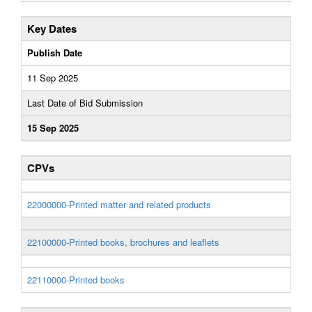
Key Dates
Publish Date
11 Sep 2025
Last Date of Bid Submission
15 Sep 2025
CPVs
22000000-Printed matter and related products
22100000-Printed books, brochures and leaflets
22110000-Printed books