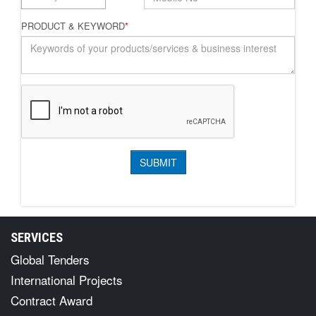
PRODUCT & KEYWORD
*
SERVICES
Global Tenders
International Projects
Contract Award