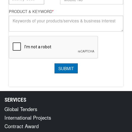
PRODUCT & KEYWORD
*
SERVICES
Global Tenders
International Projects
Contract Award