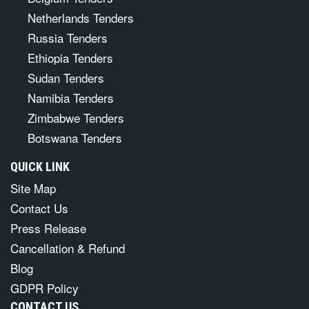
Netherlands Tenders
Russia Tenders
Ethiopia Tenders
Sudan Tenders
Namibia Tenders
Zimbabwe Tenders
Botswana Tenders
QUICK LINK
Site Map
Contact Us
Press Release
Cancellation & Refund
Blog
GDPR Policy
CONTACT US