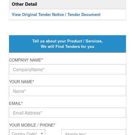
Other Detail
View Original Tender Notice / Tender Document
Tell us about your Product / Services,
We will Find Tenders for you
COMPANY NAME
*
YOUR NAME
*
EMAIL
*
YOUR MOBILE / PHONE
*
Country Code*