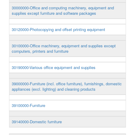
30000000-Office and computing machinery, equipment and
supplies except furniture and software packages
30120000-Photocopying and offset printing equipment
30100000-Office machinery, equipment and supplies except
computers, printers and furniture
30190000-Various office equipment and supplies
39000000-Furniture (incl. office furniture), furnishings, domestic
appliances (excl. lighting) and cleaning products
39100000-Furniture
39140000-Domestic furniture