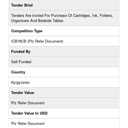
Tender Brief
Tenders Are Invited For Purchase Of Cartridges, Ink, Folders,
Organizers And Bedside Tables
Competition Type
ICB/NCB (Plz Refer Document)
Funded By
Self-Funded
Country
Kyrgyzstan
Tender Value
Plz Refer Document
Tender Value In USD
Plz Refer Document