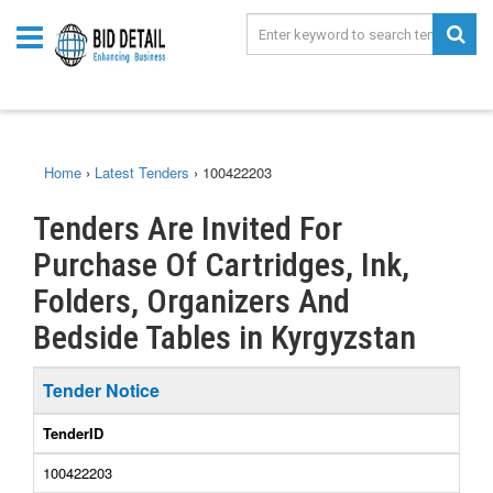
Home
›
Latest Tenders
›
100422203
Tenders Are Invited For
Purchase Of Cartridges, Ink,
Folders, Organizers And
Bedside Tables in Kyrgyzstan
Tender Notice
TenderID
100422203