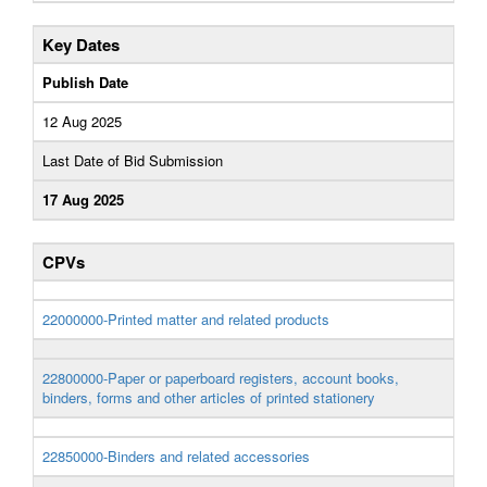
Key Dates
Publish Date
12 Aug 2025
Last Date of Bid Submission
17 Aug 2025
CPVs
22000000-Printed matter and related products
22800000-Paper or paperboard registers, account books,
binders, forms and other articles of printed stationery
22850000-Binders and related accessories