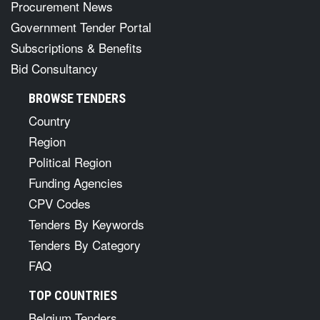
Procurement News
Government Tender Portal
Subscriptions & Benefits
Bid Consultancy
BROWSE TENDERS
Country
Region
Political Region
Funding Agencies
CPV Codes
Tenders By Keywords
Tenders By Category
FAQ
TOP COUNTRIES
Belgium Tenders