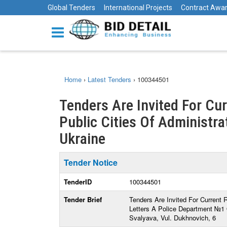
Global Tenders
International Projects
Contract Awa
Home
›
Latest Tenders
›
100344501
Tenders Are Invited For Cu
Public Cities Of Administrat
Ukraine
Tender Notice
TenderID
100344501
Tender Brief
Tenders Are Invited For Current 
Letters A Police Department №1
Svalyava, Vul. Dukhnovich, 6