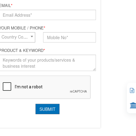
EMAIL
*
YOUR MOBILE / PHONE
*
Country Code*
PRODUCT & KEYWORD
*