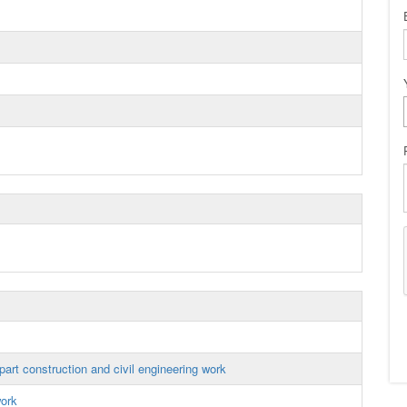
art construction and civil engineering work
work