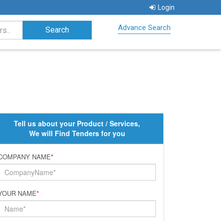
Login
Advance Search
Tell us about your Product / Services,
We will Find Tenders for you
COMPANY NAME
*
YOUR NAME
*