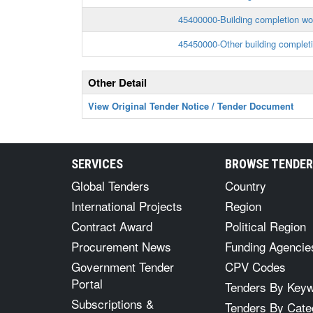
45400000-Building completion wo
45450000-Other building complet
Other Detail
View Original Tender Notice / Tender Document
SERVICES
BROWSE TENDE
Global Tenders
Country
International Projects
Region
Contract Award
Political Region
Procurement News
Funding Agencie
Government Tender
CPV Codes
Portal
Tenders By Key
Subscriptions &
Tenders By Cate