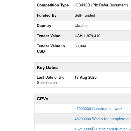
Competition Type
ICB/NCB (Plz Refer Document)
Funded By
Self-Funded
Country
Ukraine
Tender Value
UAH 1,879,410
Tender Value In
50,894
USD
Key Dates
Last Date of Bid
17 Aug 2025
Submission
CPVs
45000000-Construction work
45200000-Works for complete or p
45210000-Building construction 