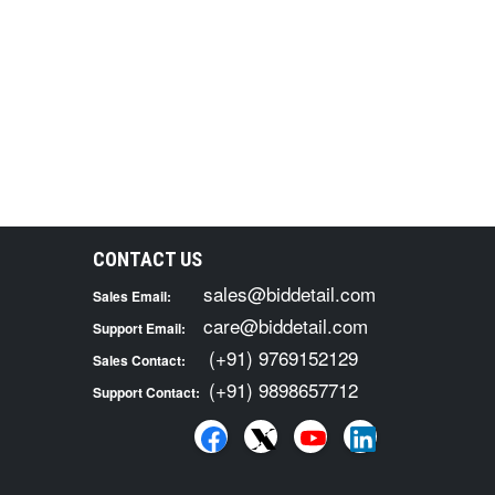
CONTACT US
sales@biddetail.com
Sales Email:
care@biddetail.com
Support Email:
(+91) 9769152129
Sales Contact:
(+91) 9898657712
Support Contact: