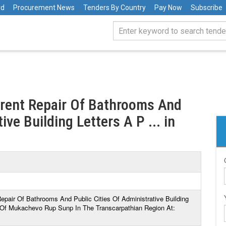
rd
Procurement News
Tenders By Country
Pay Now
Subscribe
rrent Repair Of Bathrooms And
ive Building Letters A P ... in
Repair Of Bathrooms And Public Cities Of Administrative Building
 Of Mukachevo Rup Sunp In The Transcarpathian Region At: