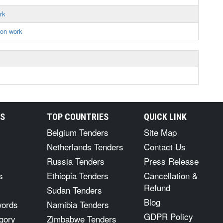
rk
ion work
RS
TOP COUNTRIES
QUICK LINK
Belgium Tenders
Site Map
Netherlands Tenders
Contact Us
Russia Tenders
Press Release
s
Ethiopia Tenders
Cancellation &
Refund
Sudan Tenders
Blog
words
Namibia Tenders
GDPR Policy
gory
Zimbabwe Tenders