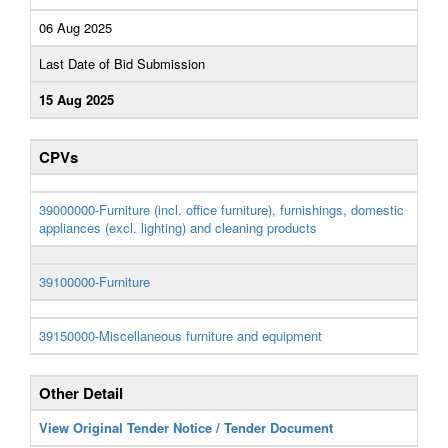
06 Aug 2025
Last Date of Bid Submission
15 Aug 2025
CPVs
39000000-Furniture (incl. office furniture), furnishings, domestic
appliances (excl. lighting) and cleaning products
39100000-Furniture
39150000-Miscellaneous furniture and equipment
Other Detail
View Original Tender Notice / Tender Document