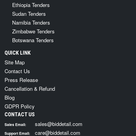
Ethiopia Tenders
Sudan Tenders
Namibia Tenders
Zimbabwe Tenders
Botswana Tenders
QUICK LINK
Site Map
Contact Us
Press Release
Cancellation & Refund
Blog
GDPR Policy
CONTACT US
sales@biddetail.com
Sales Email:
care@biddetail.com
Support Email: