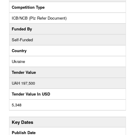
Competition Type
ICB/NCB (Plz Refer Document)
Funded By
Self-Funded
Country
Ukraine
Tender Value
UAH 197,500
Tender Value In USD
5,348
Key Dates
Publish Date