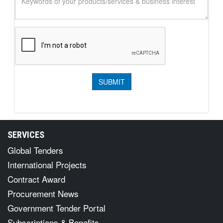
SERVICES
Global Tenders
International Projects
Contract Award
Procurement News
Government Tender Portal
Subscriptions & Benefits