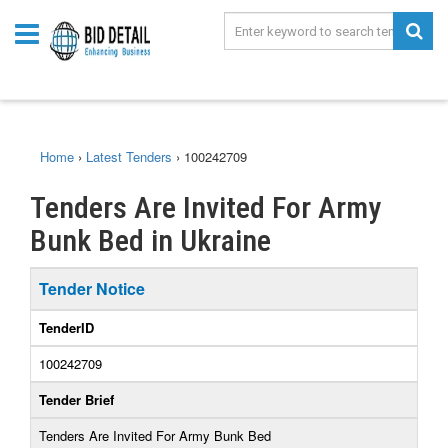
Home
›
Latest Tenders
›
100242709
Tenders Are Invited For Army
Bunk Bed in Ukraine
Tender Notice
TenderID
100242709
Tender Brief
Tenders Are Invited For Army Bunk Bed