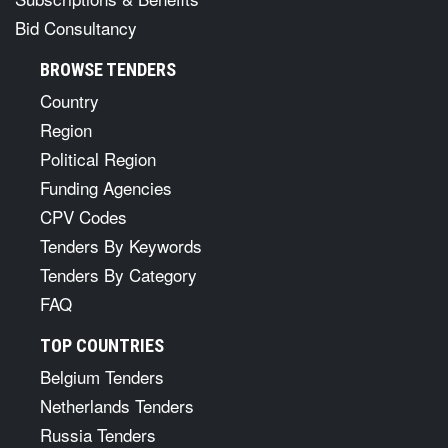
Bid Consultancy
BROWSE TENDERS
Country
Region
Political Region
Funding Agencies
CPV Codes
Tenders By Keywords
Tenders By Category
FAQ
TOP COUNTRIES
Belgium Tenders
Netherlands Tenders
Russia Tenders