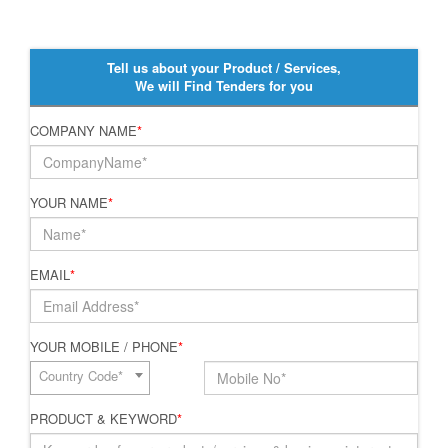
Tell us about your Product / Services,
We will Find Tenders for you
COMPANY NAME
*
YOUR NAME
*
EMAIL
*
YOUR MOBILE / PHONE
*
Country Code*
PRODUCT & KEYWORD
*