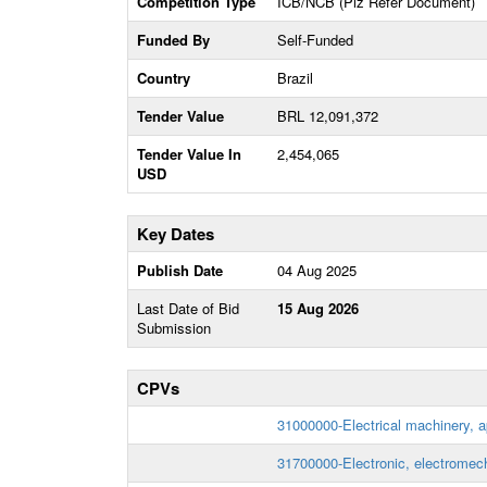
Competition Type
ICB/NCB (Plz Refer Document)
Funded By
Self-Funded
Country
Brazil
Tender Value
BRL 12,091,372
Tender Value In
2,454,065
USD
Key Dates
Publish Date
04 Aug 2025
Last Date of Bid
15 Aug 2026
Submission
CPVs
31000000-Electrical machinery, 
31700000-Electronic, electromech