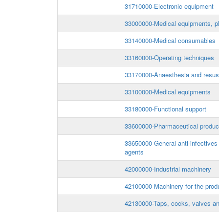
31710000-Electronic equipment
33000000-Medical equipments, ph
33140000-Medical consumables
33160000-Operating techniques
33170000-Anaesthesia and resusc
33100000-Medical equipments
33180000-Functional support
33600000-Pharmaceutical produc
33650000-General anti-infectives
agents
42000000-Industrial machinery
42100000-Machinery for the prod
42130000-Taps, cocks, valves an