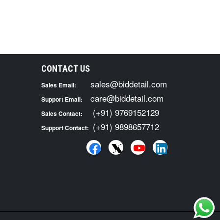
CONTACT US
sales@biddetail.com
Sales Email:
care@biddetail.com
Support Email:
(+91) 9769152129
Sales Contact:
(+91) 9898657712
Support Contact: