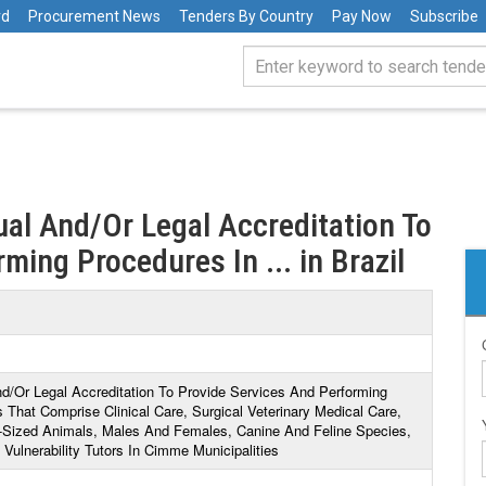
rd
Procurement News
Tenders By Country
Pay Now
Subscribe
dual And/Or Legal Accreditation To
ming Procedures In ... in Brazil
And/Or Legal Accreditation To Provide Services And Performing
 That Comprise Clinical Care, Surgical Veterinary Medical Care,
-Sized Animals, Males And Females, Canine And Feline Species,
ulnerability Tutors In Cimme Municipalities