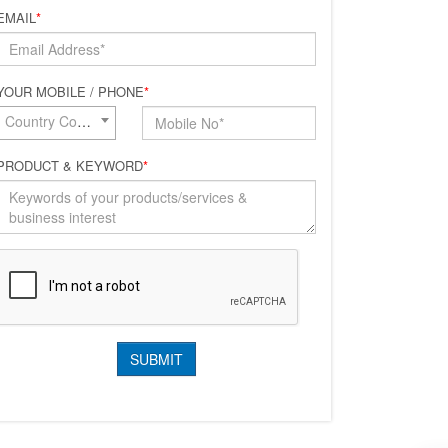
EMAIL
*
YOUR MOBILE / PHONE
*
Country Code*
PRODUCT & KEYWORD
*