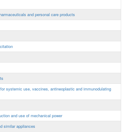
armaceuticals and personal care products
itation
ts
 for systemic use, vaccines, antineoplastic and immunodulating
uction and use of mechanical power
d similar appliances