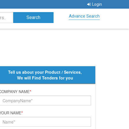
Login
Advance Search
Tell us about your Product / Services,
We will Find Tenders for you
COMPANY NAME
*
YOUR NAME
*