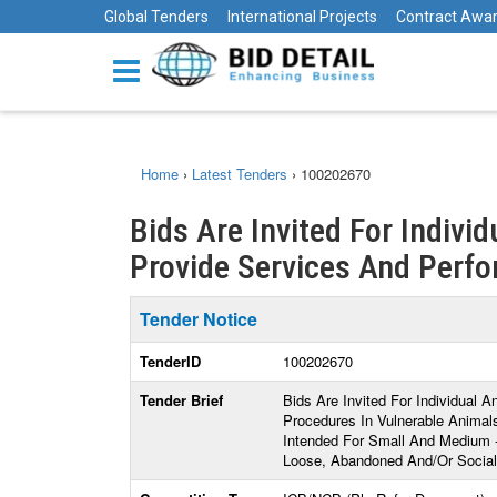
Global Tenders
International Projects
Contract Awa
Home
›
Latest Tenders
›
100202670
Bids Are Invited For Indivi
Provide Services And Perfor
Tender Notice
TenderID
100202670
Tender Brief
Bids Are Invited For Individual 
Procedures In Vulnerable Animals
Intended For Small And Medium 
Loose, Abandoned And/Or Social V