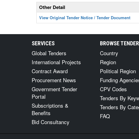
Other Detail
View Original Tender Notice / Tender Document
SERVICES
BROWSE TENDE
Global Tenders
Country
International Projects
Region
Contract Award
Political Region
Procurement News
Funding Agencie
Government Tender
CPV Codes
Portal
Tenders By Key
Subscriptions &
Tenders By Cate
Benefits
FAQ
Bid Consultancy