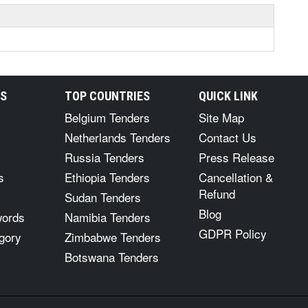
RS
TOP COUNTRIES
QUICK LINK
Belgium Tenders
Site Map
Netherlands Tenders
Contact Us
Russia Tenders
Press Release
s
Ethiopia Tenders
Cancellation &
Refund
Sudan Tenders
Blog
words
Namibia Tenders
GDPR Policy
gory
Zimbabwe Tenders
Botswana Tenders