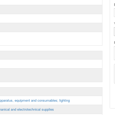
apparatus, equipment and consumables; lighting
anical and electrotechnical supplies