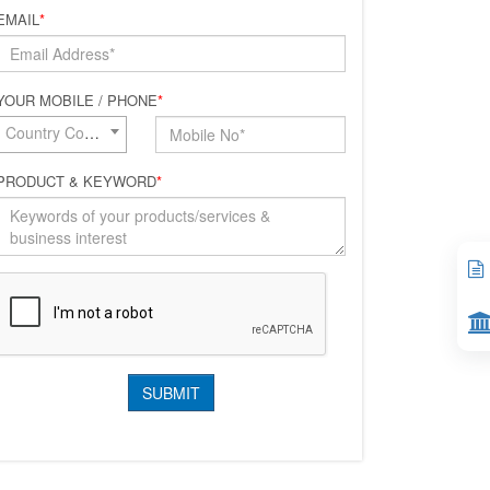
EMAIL
*
YOUR MOBILE / PHONE
*
Country Code*
PRODUCT & KEYWORD
*