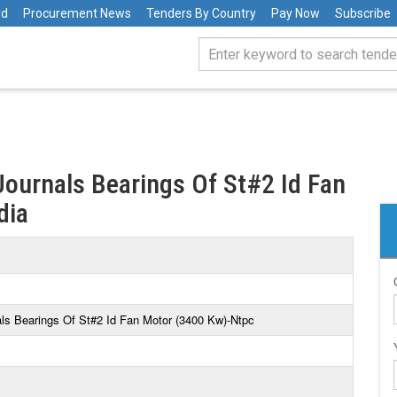
rd
Procurement News
Tenders By Country
Pay Now
Subscribe
Journals Bearings Of St#2 Id Fan
dia
als Bearings Of St#2 Id Fan Motor (3400 Kw)-Ntpc