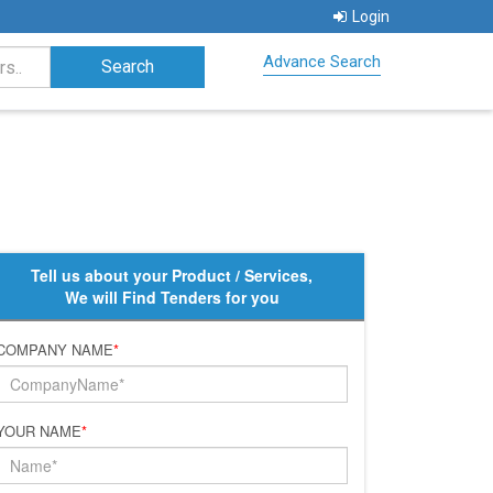
Login
Advance Search
Tell us about your Product / Services,
We will Find Tenders for you
COMPANY NAME
*
YOUR NAME
*