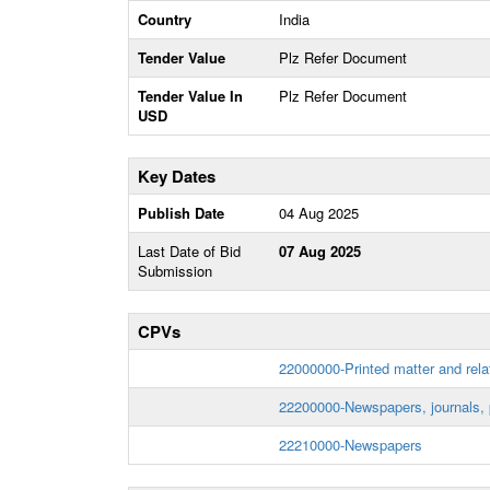
Country
India
Tender Value
Plz Refer Document
Tender Value In
Plz Refer Document
USD
Key Dates
Publish Date
04 Aug 2025
Last Date of Bid
07 Aug 2025
Submission
CPVs
22000000-Printed matter and rela
22200000-Newspapers, journals, 
22210000-Newspapers