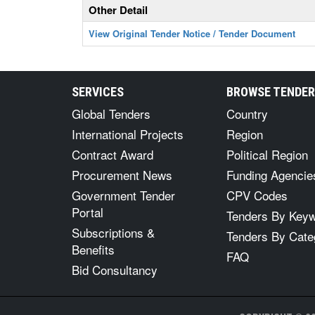
Other Detail
View Original Tender Notice / Tender Document
SERVICES
BROWSE TENDE
Global Tenders
Country
International Projects
Region
Contract Award
Political Region
Procurement News
Funding Agencie
Government Tender
CPV Codes
Portal
Tenders By Key
Subscriptions &
Tenders By Cate
Benefits
FAQ
Bid Consultancy