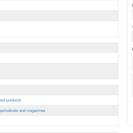
ted products
periodicals and magazines