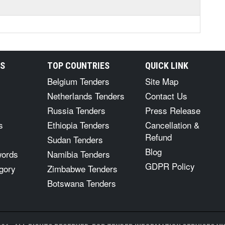
RS
TOP COUNTRIES
QUICK LINK
Belgium Tenders
Site Map
Netherlands Tenders
Contact Us
Russia Tenders
Press Release
s
Ethiopia Tenders
Cancellation &
Refund
Sudan Tenders
Blog
words
Namibia Tenders
GDPR Policy
gory
Zimbabwe Tenders
Botswana Tenders