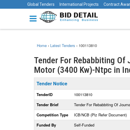
Global Tenders
International Projects
Contract Awa
Home
›
Latest Tenders
›
100113810
Tender For Rebabbiting Of 
Motor (3400 Kw)-Ntpc in In
Tender Notice
TenderID
100113810
Tender Brief
Tender For Rebabbiting Of Journ
Competition Type
ICB/NCB (Plz Refer Document)
Funded By
Self-Funded