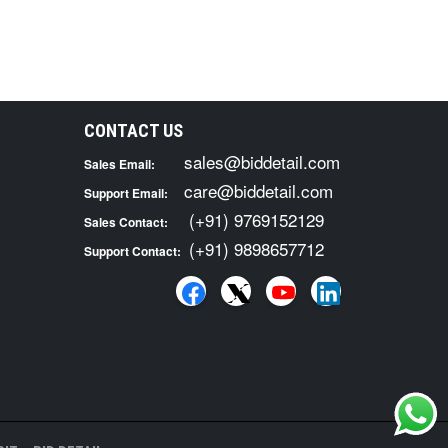
CONTACT US
sales@biddetail.com
Sales Email:
care@biddetail.com
Support Email:
(+91) 9769152129
Sales Contact:
(+91) 9898657712
Support Contact: