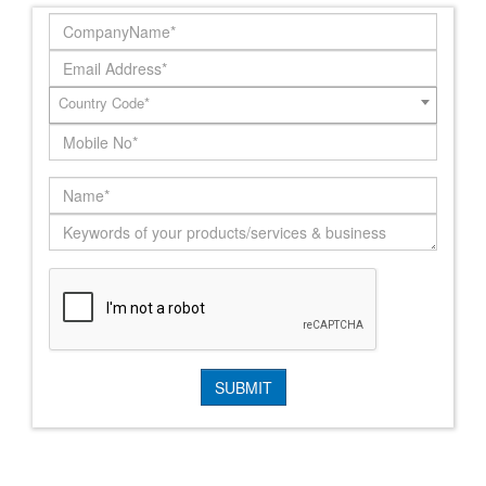
Country Code*