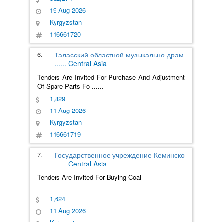
19 Aug 2026
Kyrgyzstan
116661720
6.
Таласский областной музыкально-драм
......
Central Asia
Tenders Are Invited For Purchase And Adjustment
Of Spare Parts Fo
......
1,829
11 Aug 2026
Kyrgyzstan
116661719
7.
Государственное учреждение Кеминско
......
Central Asia
Tenders Are Invited For Buying Coal
1,624
11 Aug 2026