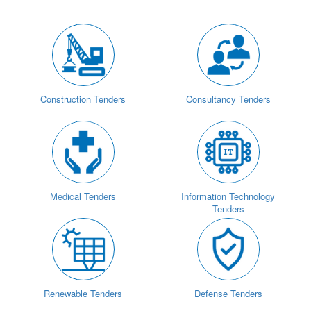
Construction Tenders
Consultancy Tenders
Medical Tenders
Information Technology
Tenders
Renewable Tenders
Defense Tenders