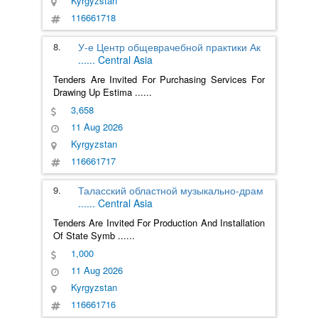
Kyrgyzstan
116661718
8.
У-е Центр общеврачебной практики Ак
......
Central Asia
Tenders Are Invited For Purchasing Services For
Drawing Up Estima
......
3,658
11 Aug 2026
Kyrgyzstan
116661717
9.
Таласский областной музыкально-драм
......
Central Asia
Tenders Are Invited For Production And Installation
Of State Symb
......
1,000
11 Aug 2026
Kyrgyzstan
116661716