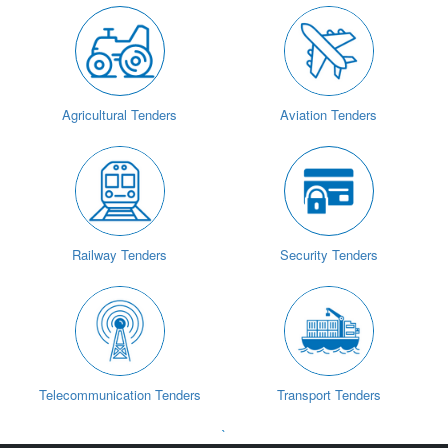
Agricultural Tenders
Aviation Tenders
Railway Tenders
Security Tenders
Telecommunication Tenders
Transport Tenders
`