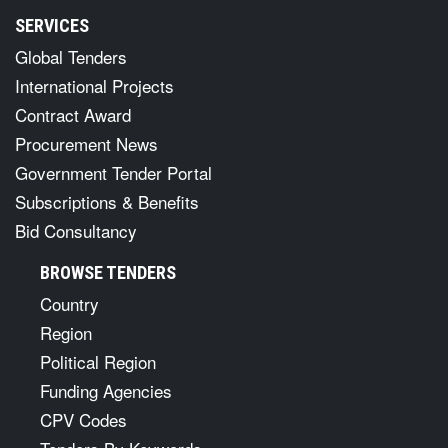
SERVICES
Global Tenders
International Projects
Contract Award
Procurement News
Government Tender Portal
Subscriptions & Benefits
Bid Consultancy
BROWSE TENDERS
Country
Region
Political Region
Funding Agencies
CPV Codes