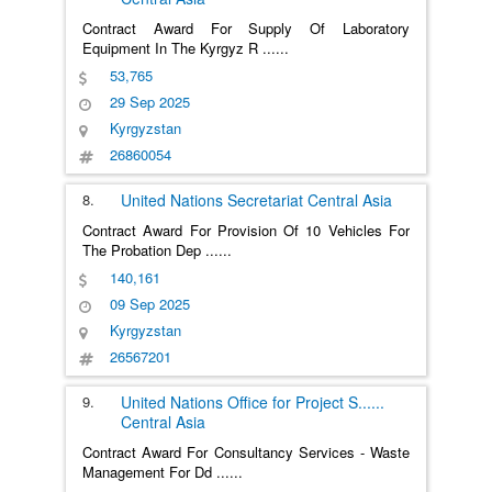
Contract Award For Supply Of Laboratory
Equipment In The Kyrgyz R
......
53,765
29 Sep 2025
Kyrgyzstan
26860054
8.
United Nations Secretariat
Central Asia
Contract Award For Provision Of 10 Vehicles For
The Probation Dep
......
140,161
09 Sep 2025
Kyrgyzstan
26567201
9.
United Nations Office for Project S
......
Central Asia
Contract Award For Consultancy Services - Waste
Management For Dd
......