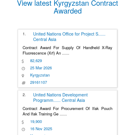
View latest Kyrgyzstan Contract
Awarded
1.
United Nations Office for Project S
......
Central Asia
Contract Award For Supply Of Handheld X-Ray
Fluorescence (Xrf) An
......
82,629
25 Mar 2026
Kyrgyzstan
29161107
2.
United Nations Development
Programm
......
Central Asia
Contract Award For Procurement Of Ifak Pouch
And Ifak Training Ge
......
19,900
16 Nov 2025