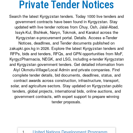
Private Tender Notices
Search the latest Kyrgyzstan tenders. Today 1000 live tenders and
government contracts have been found in Kyrgyzstan. Stay
updated with live tender notices from Chuy, Osh, Jalal-Abad,
Issyk-Kul, Bishkek, Naryn, Tokmok, and Karakol across the
Kyrgyzstan e-procurement portal. Details. Access e-Tender
Notices, deadlines, and Tender documents published on
zakupki.gov.kg in 2026. Explore the latest Kyrgyzstan tenders and
RFPs, bids and tenders, RFQs, and GPN opportunities from MoF,
KyrgyzPharmacia, NEGK, and LSG, including e-tender Kyrgyzstan
and Kyrgyzstan government tenders. Get detailed information from
Aiyl Okmotu-Village/Local Admin and private companies. Find
complete tender details, bid documents, deadlines, status, and
contract awards across construction, infrastructure, transport,
solar, and agriculture sectors. Stay updated on Kyrgyzstan public
tenders, global projects, international bids, online auctions, and
government contracts, with expert support to prepare winning
tender proposals.
1.
United Nations Development Programm