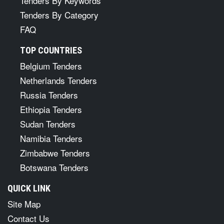
Tenders By Keywords
Tenders By Category
FAQ
TOP COUNTRIES
Belgium Tenders
Netherlands Tenders
Russia Tenders
Ethiopia Tenders
Sudan Tenders
Namibia Tenders
Zimbabwe Tenders
Botswana Tenders
QUICK LINK
Site Map
Contact Us