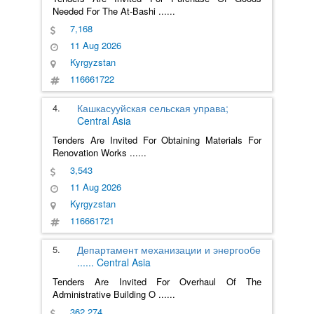
Needed For The At-Bashi
......
7,168
11 Aug 2026
Kyrgyzstan
116661722
4.
Кашкасууйская сельская управа;
Central Asia
Tenders Are Invited For Obtaining Materials For
Renovation Works
......
3,543
11 Aug 2026
Kyrgyzstan
116661721
5.
Департамент механизации и энергообе
......
Central Asia
Tenders Are Invited For Overhaul Of The
Administrative Building O
......
362,274