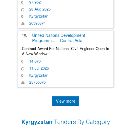
97,952
28 Aug 2025
Kyrgyzstan
26395874
10.
United Nations Development
Programm
......
Central Asia
Contract Award For National Civil Engineer Open In
A New Window
14,070
11 Jul 2025
Kyrgyzstan
25750070
View more
Kyrgyzstan
Tenders By Category