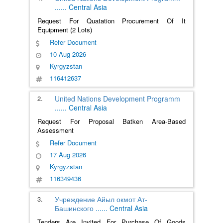
......
Central Asia
Request For Quatation Procurement Of It
Equipment (2 Lots)
Refer Document
10 Aug 2026
Kyrgyzstan
116412637
2.
United Nations Development Programm
......
Central Asia
Request For Proposal Batken Area-Based
Assessment
Refer Document
17 Aug 2026
Kyrgyzstan
116349436
3.
Учреждение Айыл окмот Ат-
Башинского
......
Central Asia
Tenders Are Invited For Purchase Of Goods