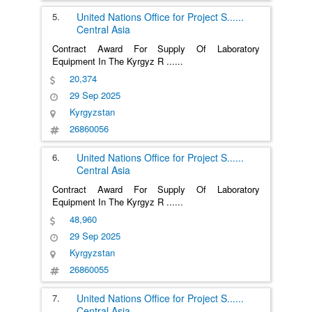
5.
United Nations Office for Project S
......
Central Asia
Contract Award For Supply Of Laboratory
Equipment In The Kyrgyz R
......
20,374
29 Sep 2025
Kyrgyzstan
26860056
6.
United Nations Office for Project S
......
Central Asia
Contract Award For Supply Of Laboratory
Equipment In The Kyrgyz R
......
48,960
29 Sep 2025
Kyrgyzstan
26860055
7.
United Nations Office for Project S
......
Central Asia