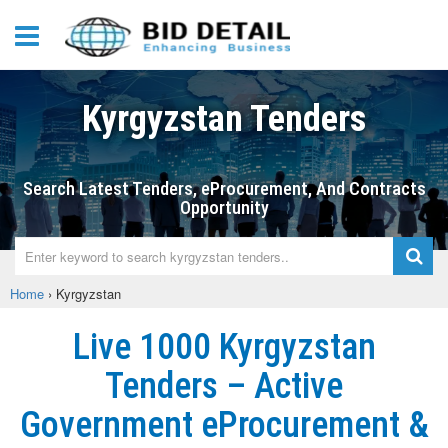
Kyrgyzstan Tenders
Search Latest Tenders, eProcurement, And Contracts
Opportunity
Home
›
Kyrgyzstan
Live 1000 Kyrgyzstan
Tenders – Active
Government eProcurement &