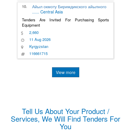
10.
Айыл окмоту Биримдикского айылного
......
Central Asia
Tenders Are Invited For Purchasing Sports
Equipment
2,660
11 Aug 2026
Kyrgyzstan
116661715
View more
Tell Us About Your Product /
Services, We Will Find Tenders For
You