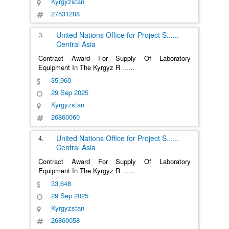
Kyrgyzstan
27531208
3.
United Nations Office for Project S
......
Central Asia
Contract Award For Supply Of Laboratory
Equipment In The Kyrgyz R
......
35,960
29 Sep 2025
Kyrgyzstan
26860060
4.
United Nations Office for Project S
......
Central Asia
Contract Award For Supply Of Laboratory
Equipment In The Kyrgyz R
......
33,648
29 Sep 2025
Kyrgyzstan
26860058