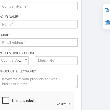
YOUR NAME
*
EMAIL
*
YOUR MOBILE / PHONE
*
Country Code*
PRODUCT & KEYWORD
*