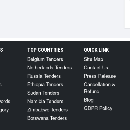
RS
TOP COUNTRIES
QUICK LINK
Belgium Tenders
Site Map
Netherlands Tenders
Contact Us
Russia Tenders
Press Release
s
Ethiopia Tenders
Cancellation &
Refund
Sudan Tenders
Blog
words
Namibia Tenders
GDPR Policy
gory
Zimbabwe Tenders
Botswana Tenders