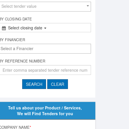
Select tender value
BY CLOSING DATE
Select closing date
BY FINANCIER
BY REFERENCE NUMBER
Tell us about your Product / Services,
We will Find Tenders for you
COMPANY NAME
*