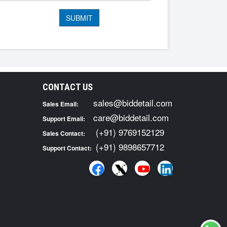
CONTACT US
sales@biddetail.com
Sales Email:
care@biddetail.com
Support Email:
(+91) 9769152129
Sales Contact:
(+91) 9898657712
Support Contact: