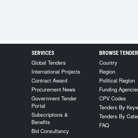
SERVICES
BROWSE TENDE
Global Tenders
Country
International Projects
Region
Contract Award
Political Region
Procurement News
Funding Agencie
Government Tender
CPV Codes
Portal
Tenders By Key
Subscriptions &
Tenders By Cate
Benefits
FAQ
Bid Consultancy