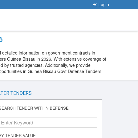
Login
6
 detailed information on government contracts in
ers Guinea Bissau in 2026. With extensive coverage of
 by trusted agencies. Additionally, we provide
pportunities in Guinea Bissau Govt Defense Tenders.
LTER TENDERS
SEARCH TENDER WITHIN
DEFENSE
BY TENDER VALUE