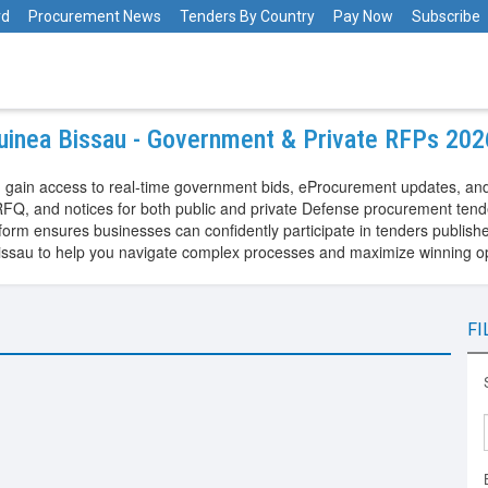
rd
Procurement News
Tenders By Country
Pay Now
Subscribe
uinea Bissau - Government & Private RFPs 202
 gain access to real-time government bids, eProcurement updates, and
FQ, and notices for both public and private Defense procurement tend
m ensures businesses can confidently participate in tenders published
issau to help you navigate complex processes and maximize winning o
FI