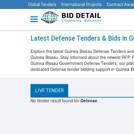
Global Tenders
International Projects
Contract Awa
Latest Defense Tenders & Bids in G
Explore the latest Guinea Bissau Defense Tenders and
Guinea Bissau. Stay informed about the newest RFP, R
Guinea Bissau Government Defense Tenders, our platfor
dedicated Defense tender bidding support in Guinea B
LIVE TENDER
No tender result found for
Defense
.