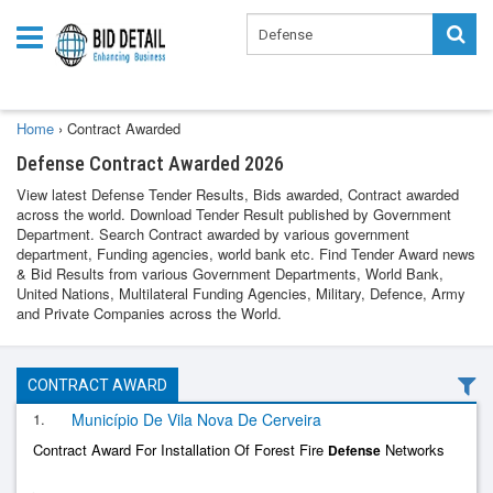
Home
›
Contract Awarded
Defense Contract Awarded 2026
View latest Defense Tender Results, Bids awarded, Contract awarded
across the world. Download Tender Result published by Government
Department. Search Contract awarded by various government
department, Funding agencies, world bank etc. Find Tender Award news
& Bid Results from various Government Departments, World Bank,
United Nations, Multilateral Funding Agencies, Military, Defence, Army
and Private Companies across the World.
CONTRACT AWARD
1.
Município De Vila Nova De Cerveira
Contract Award For Installation Of Forest Fire
Networks
Defense