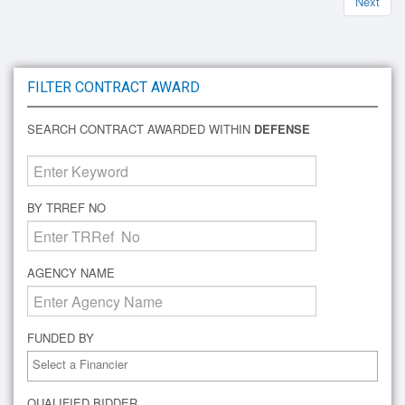
Next
FILTER CONTRACT AWARD
SEARCH CONTRACT AWARDED WITHIN
DEFENSE
BY TRREF NO
AGENCY NAME
FUNDED BY
QUALIFIED BIDDER