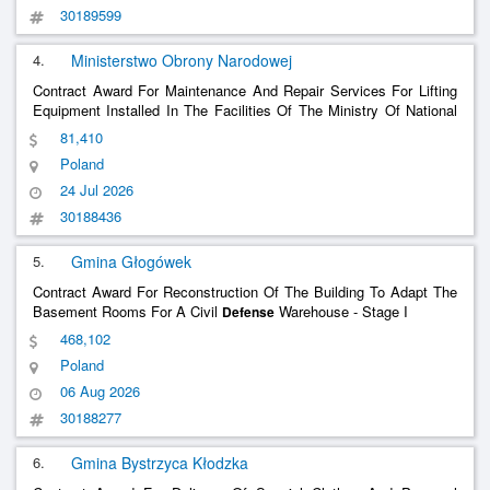
30189599
4.
Ministerstwo Obrony Narodowej
Contract Award For Maintenance And Repair Services For Lifting
Equipment Installed In The Facilities Of The Ministry Of National
In Warsaw
Defense
81,410
Poland
24 Jul 2026
30188436
5.
Gmina Głogówek
Contract Award For Reconstruction Of The Building To Adapt The
Basement Rooms For A Civil
Warehouse - Stage I
Defense
468,102
Poland
06 Aug 2026
30188277
6.
Gmina Bystrzyca Kłodzka