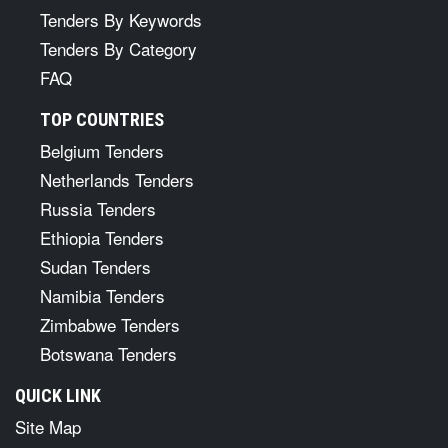
Tenders By Keywords
Tenders By Category
FAQ
TOP COUNTRIES
Belgium Tenders
Netherlands Tenders
Russia Tenders
Ethiopia Tenders
Sudan Tenders
Namibia Tenders
Zimbabwe Tenders
Botswana Tenders
QUICK LINK
Site Map