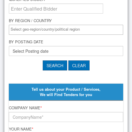
BY REGION / COUNTRY
BY POSTING DATE
Tell us about your Product / Services,
We will Find Tenders for you
COMPANY NAME
*
YOUR NAME
*