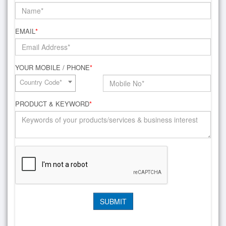
EMAIL
*
YOUR MOBILE / PHONE
*
Country Code*
PRODUCT & KEYWORD
*