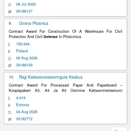
08 Jul 2026
30188137
9.
Gmina Płośnica
Contract Award For Construction Of A Warehouse For Civil
Protection And Civil
In Płościnica
Defense
155,644
Poland
06 Aug 2026
30188129
10.
Riigi Kaitseinvesteeringute Keskus
Contract Award For Processed Paper And Paperboard –
Koopiapaberi A3, A4 Ja A5 Ostmine Kaitseministeeriumi
Valitsemisala Asutustele Purchase Of Copy Paper A3, A4 And A5
4,419
For The Authorities Of The Ministry Of
Defense
Estonia
04 Aug 2026
30182772