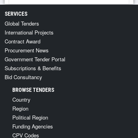
SERVICES
Global Tenders
International Projects
Contract Award
Procurement News
Government Tender Portal
Subscriptions & Benefits
Bid Consultancy
BROWSE TENDERS
Country
Region
Political Region
Funding Agencies
CPV Codes