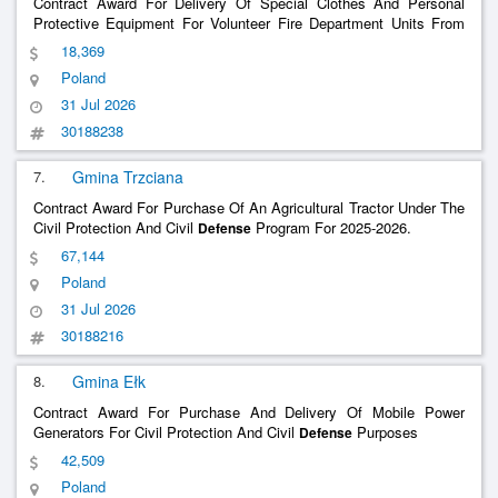
Contract Award For Delivery Of Special Clothes And Personal
Protective Equipment For Volunteer Fire Department Units From
The Bystrzyca Kłodzka Commune As Part Of The Civil Protection
18,369
And Civil
Program For 2025/2026
Defense
Poland
31 Jul 2026
30188238
7.
Gmina Trzciana
Contract Award For Purchase Of An Agricultural Tractor Under The
Civil Protection And Civil
Program For 2025-2026.
Defense
67,144
Poland
31 Jul 2026
30188216
8.
Gmina Ełk
Contract Award For Purchase And Delivery Of Mobile Power
Generators For Civil Protection And Civil
Purposes
Defense
42,509
Poland