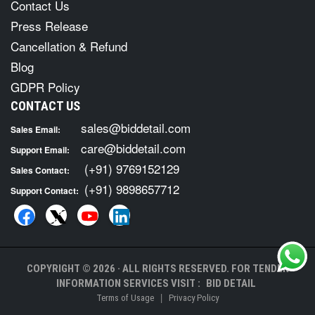
Contact Us
Press Release
Cancellation & Refund
Blog
GDPR Policy
CONTACT US
sales@biddetail.com
Sales Email:
care@biddetail.com
Support Email:
(+91) 9769152129
Sales Contact:
(+91) 9898657712
Support Contact:
COPYRIGHT © 2026 · ALL RIGHTS RESERVED. FOR TENDER
INFORMATION SERVICES VISIT :
BID DETAIL
|
Terms of Usage
Privacy Policy