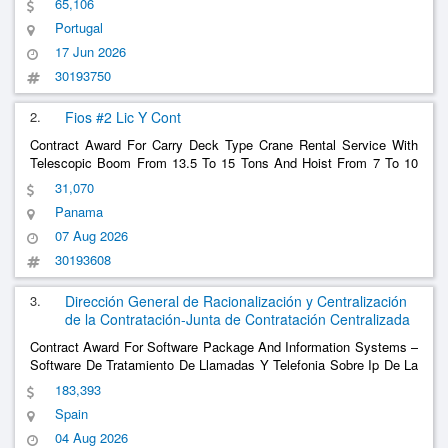
65,106
Portugal
17 Jun 2026
30193750
2.
Fios #2 Lic Y Cont
Contract Award For Carry Deck Type Crane Rental Service With
Telescopic Boom From 13.5 To 15 Tons And Hoist From 7 To 10
Tons For The Floating
Project At The Cocolí Lock - Nip
Defense
31,070
6106
Panama
07 Aug 2026
30193608
3.
Dirección General de Racionalización y Centralización
de la Contratación-Junta de Contratación Centralizada
Contract Award For Software Package And Information Systems –
Software De Tratamiento De Llamadas Y Telefonia Sobre Ip De La
Red De Informacion De Defensa (Ministerio De Defensa-Jae Del
183,393
Mando De Apoyo Logistico Del Ejercito De Tierra) Call Processing
Spain
And Telephony Software Over I
......
04 Aug 2026