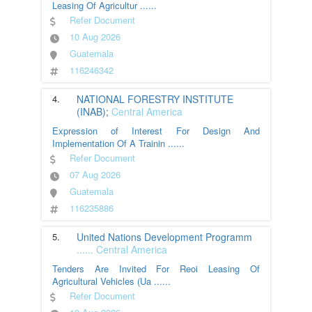
Leasing Of Agricultur
......
Refer Document
10 Aug 2026
Guatemala
116246342
4.
NATIONAL FORESTRY INSTITUTE
(INAB);
Central America
Expression of Interest For Design And
Implementation Of A Trainin
......
Refer Document
07 Aug 2026
Guatemala
116235886
5.
United Nations Development Programm
......
Central America
Tenders Are Invited For Reoi Leasing Of
Agricultural Vehicles (Ua
......
Refer Document