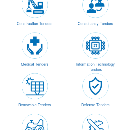
Construction Tenders
Consultancy Tenders
Medical Tenders
Information Technology
Tenders
Renewable Tenders
Defense Tenders