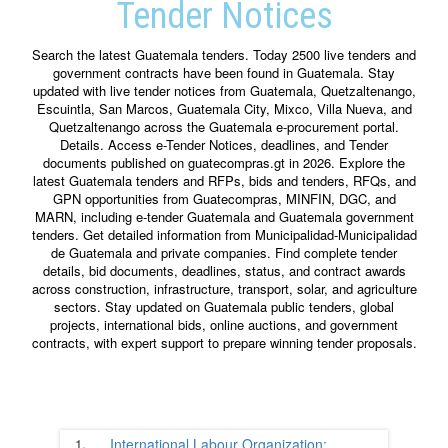
Tender Notices
Search the latest Guatemala tenders. Today 2500 live tenders and
government contracts have been found in Guatemala. Stay
updated with live tender notices from Guatemala, Quetzaltenango,
Escuintla, San Marcos, Guatemala City, Mixco, Villa Nueva, and
Quetzaltenango across the Guatemala e-procurement portal.
Details. Access e-Tender Notices, deadlines, and Tender
documents published on guatecompras.gt in 2026. Explore the
latest Guatemala tenders and RFPs, bids and tenders, RFQs, and
GPN opportunities from Guatecompras, MINFIN, DGC, and
MARN, including e-tender Guatemala and Guatemala government
tenders. Get detailed information from Municipalidad-Municipalidad
de Guatemala and private companies. Find complete tender
details, bid documents, deadlines, status, and contract awards
across construction, infrastructure, transport, solar, and agriculture
sectors. Stay updated on Guatemala public tenders, global
projects, international bids, online auctions, and government
contracts, with expert support to prepare winning tender proposals.
1.
International Labour Organization;