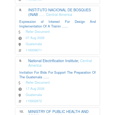
8.
INSTITUTO NACIONAL DE BOSQUES
(INAB
......
Central America
Expression of Interest For Design And
Implementation Of A Trainin
......
Refer Document
07 Aug 2026
Guatemala
116009071
9.
National Electrification Institute;
Central
America
Invitation For Bids For Support The Preparation Of
The Guatemala
......
Refer Document
17 Aug 2026
Guatemala
115932672
10.
MINISTRY OF PUBLIC HEALTH AND