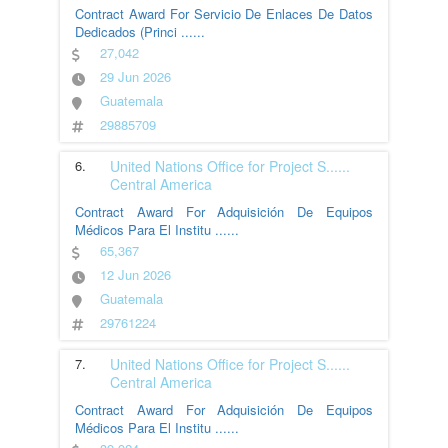
Contract Award For Servicio De Enlaces De Datos
Dedicados (Princi
......
27,042
29 Jun 2026
Guatemala
29885709
6.
United Nations Office for Project S
......
Central America
Contract Award For Adquisición De Equipos
Médicos Para El Institu
......
65,367
12 Jun 2026
Guatemala
29761224
7.
United Nations Office for Project S
......
Central America
Contract Award For Adquisición De Equipos
Médicos Para El Institu
......