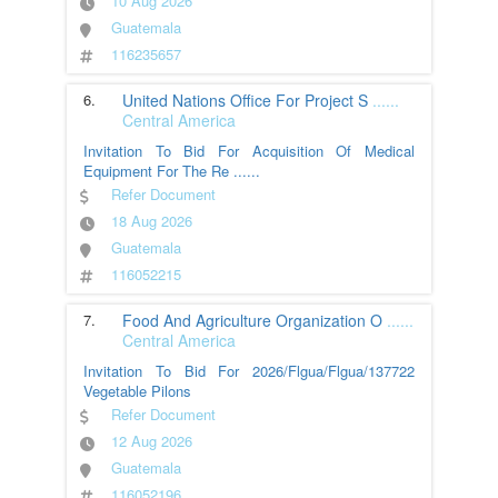
10 Aug 2026
Guatemala
116235657
6.
United Nations Office For Project S
......
Central America
Invitation To Bid For Acquisition Of Medical
Equipment For The Re
......
Refer Document
18 Aug 2026
Guatemala
116052215
7.
Food And Agriculture Organization O
......
Central America
Invitation To Bid For 2026/Flgua/Flgua/137722
Vegetable Pilons
Refer Document
12 Aug 2026
Guatemala
116052196