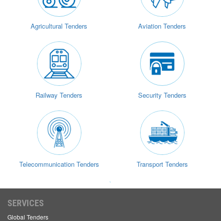
Agricultural Tenders
Aviation Tenders
Railway Tenders
Security Tenders
Telecommunication Tenders
Transport Tenders
`
SERVICES
Global Tenders