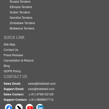
Russia Tenders
Ethiopia Tenders
Sudan Tenders
Namibia Tenders
Zimbabwe Tenders
Botswana Tenders
QUICK LINK
Site Map
Contact Us
Press Release
Cancellation & Refund
Blog
GDPR Policy
CONTACT US
Sales Email:
sales@biddetail.com
Support Email:
care@biddetail.com
Sales Contact:
(+91) 9769152129
Support Contact:
(+91) 9898657712