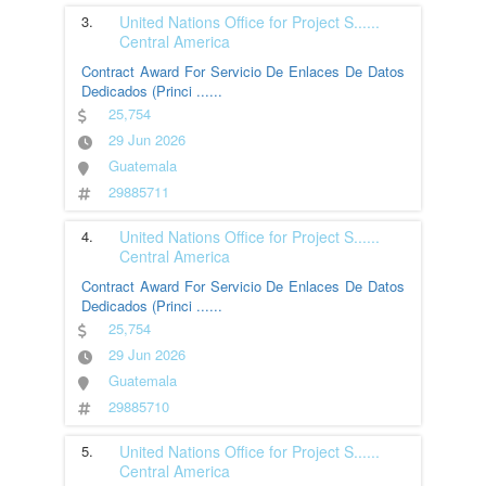
3.
United Nations Office for Project S
......
Central America
Contract Award For Servicio De Enlaces De Datos
Dedicados (Princi
......
25,754
29 Jun 2026
Guatemala
29885711
4.
United Nations Office for Project S
......
Central America
Contract Award For Servicio De Enlaces De Datos
Dedicados (Princi
......
25,754
29 Jun 2026
Guatemala
29885710
5.
United Nations Office for Project S
......
Central America