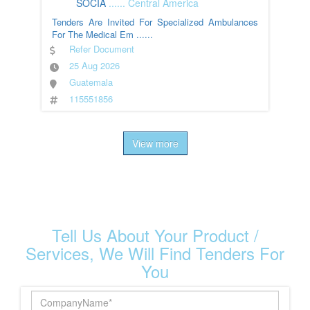
SOCIA
......
Central America
Tenders Are Invited For Specialized Ambulances
For The Medical Em
......
Refer Document
25 Aug 2026
Guatemala
115551856
View more
Tell Us About Your Product /
Services, We Will Find Tenders For
You