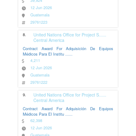
39,924
12 Jun 2026
Guatemala
29761223
8.
United Nations Office for Project S
......
Central America
Contract Award For Adquisición De Equipos
Médicos Para El Institu
......
4,211
12 Jun 2026
Guatemala
29761222
9.
United Nations Office for Project S
......
Central America
Contract Award For Adquisición De Equipos
Médicos Para El Institu
......
62,398
12 Jun 2026
Guatemala