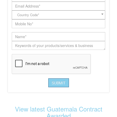
Country Code*
View latest Guatemala Contract
Awarded