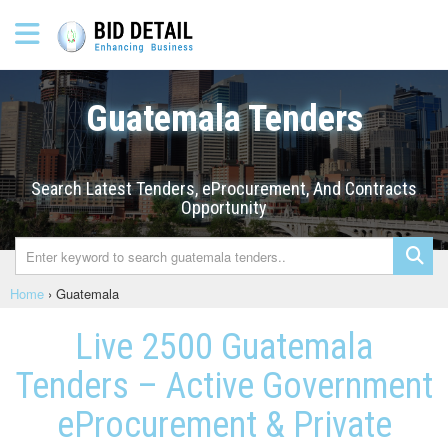
Guatemala Tenders
Search Latest Tenders, eProcurement, And Contracts
Opportunity
Home
›
Guatemala
Live 2500 Guatemala
Tenders – Active Government
eProcurement & Private