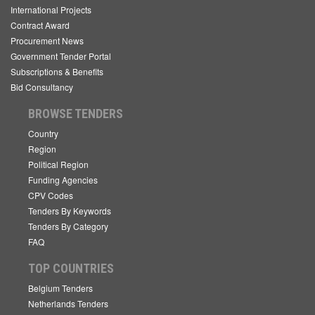
International Projects
Contract Award
Procurement News
Government Tender Portal
Subscriptions & Benefits
Bid Consultancy
BROWSE TENDERS
Country
Region
Political Region
Funding Agencies
CPV Codes
Tenders By Keywords
Tenders By Category
FAQ
TOP COUNTRIES
Belgium Tenders
Netherlands Tenders