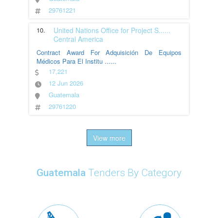
29761221
10.
United Nations Office for Project S
......
Central America
Contract Award For Adquisición De Equipos
Médicos Para El Institu
......
17,221
12 Jun 2026
Guatemala
29761220
View more
Guatemala
Tenders By Category