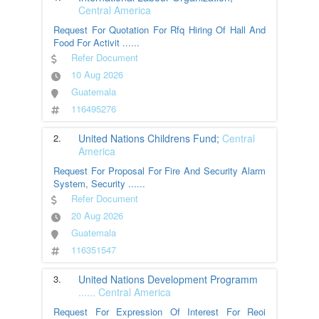
Central America
Request For Quotation For Rfq Hiring Of Hall And
Food For Activit
......
Refer Document
10 Aug 2026
Guatemala
116495276
2.
United Nations Childrens Fund;
Central
America
Request For Proposal For Fire And Security Alarm
System, Security
......
Refer Document
20 Aug 2026
Guatemala
116351547
3.
United Nations Development Programm
......
Central America
Request For Expression Of Interest For Reoi