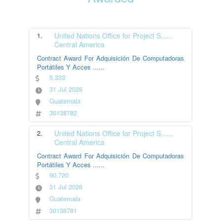
1.
United Nations Office for Project S
......
Central America
Contract Award For Adquisición De Computadoras
Portátiles Y Acces
......
5,333
31 Jul 2026
Guatemala
30138782
2.
United Nations Office for Project S
......
Central America
Contract Award For Adquisición De Computadoras
Portátiles Y Acces
......
90,720
31 Jul 2026
Guatemala
30138781