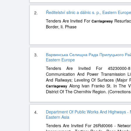
Ředitelství silnic a dálnic s. p., Eastern Europ
2.
Tenders Are Invited For
Resurfac
Carriageway
Border, Ii. Phase
Варвинська Селищна Рада Прилуцького Райо
3.
Eastern Europe
Tenders Are Invited For 45230000-8 
Communication And Power Transmission Lin
And Railways; Leveling Of Surfaces (Major
Along Ivan Franko St. In The Vi
Carriageway
District Of The Chernihiv Region. (Correction
Department Of Public Works And Highways - 
4.
Eastern Asia
Tenders Are Invited For 26Rd0066 - Networ