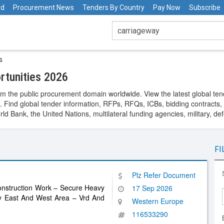
rd
Procurement News
Tenders By Country
Pay Now
Subscribe
s
tunities 2026
m the public procurement domain worldwide. View the latest global ten
. Find global tender information, RFPs, RFQs, ICBs, bidding contracts, a
 Bank, the United Nations, multilateral funding agencies, military, de
FI
Plz Refer Document
nstruction Work – Secure Heavy
17 Sep 2026
ay East And West Area – Vrd And
Western Europe
116533290