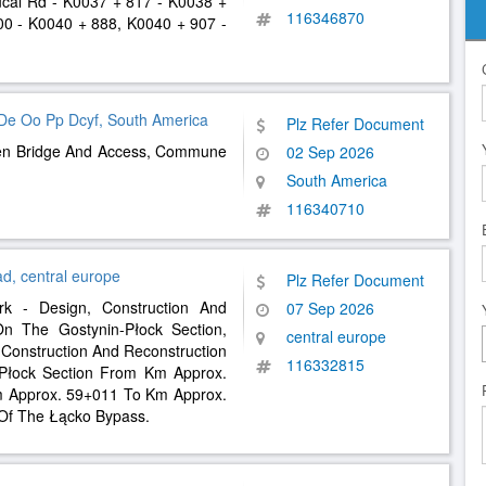
cal Rd - K0037 + 817 - K0038 +
116346870
00 - K0040 + 888, K0040 + 907 -
l De Oo Pp Dcyf, South America
Plz Refer Document
uen Bridge And Access, Commune
02 Sep 2026
South America
116340710
d, central europe
Plz Refer Document
rk - Design, Construction And
07 Sep 2026
n The Gostynin-Płock Section,
central europe
, Construction And Reconstruction
116332815
Płock Section From Km Approx.
 Approx. 59+011 To Km Approx.
 Of The Łącko Bypass.