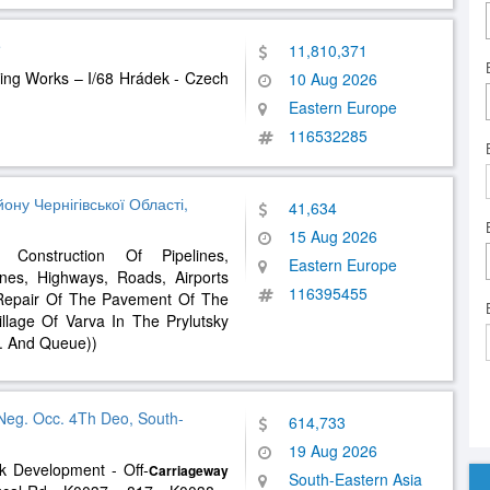
e
11,810,371
ing Works – I/68 Hrádek - Czech
10 Aug 2026
Eastern Europe
116532285
ну Чернігівської Області,
41,634
15 Aug 2026
Construction Of Pipelines,
Eastern Europe
es, Highways, Roads, Airports
116395455
 Repair Of The Pavement Of The
llage Of Varva In The Prylutsky
s. And Queue))
Neg. Occ. 4Th Deo, South-
614,733
19 Aug 2026
k Development - Off-
Carriageway
South-Eastern Asia