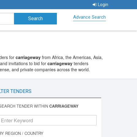
Login
Advance Search
ders for
carriageway
from Africa, the Americas, Asia,
nd invitations to bid for
carriageway
tenders
fense, and private companies across the world.
LTER TENDERS
SEARCH TENDER WITHIN
CARRIAGEWAY
BY REGION / COUNTRY