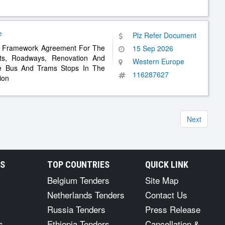
e
Plz Refer Document
 – Framework Agreement For The
15 Sep 2026
ts, Roadways, Renovation And
Western Europe
le Bus And Trams Stops In The
116287627
ion
Next
RS
TOP COUNTRIES
QUICK LINK
Belgium Tenders
Site Map
Netherlands Tenders
Contact Us
Russia Tenders
Press Release
s
Ethiopia Tenders
Cancellation &