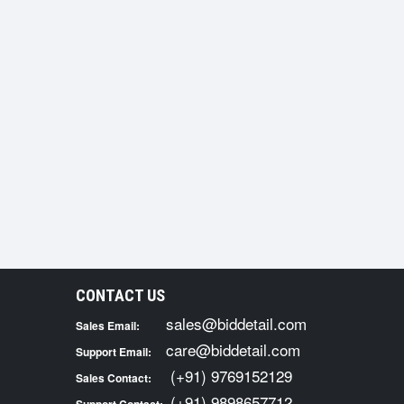
CONTACT US
sales@biddetail.com
Sales Email:
care@biddetail.com
Support Email:
(+91) 9769152129
Sales Contact:
(+91) 9898657712