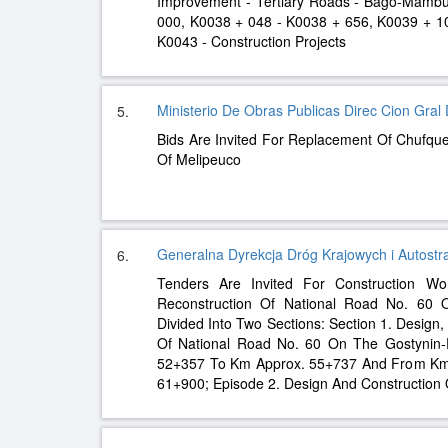
Improvement - Tertiary Roads - Bago-Mambu
000, K0038 + 048 - K0038 + 656, K0039 + 1
K0043 - Construction Projects
Ministerio De Obras Publicas Direc Cion Gra
5.
Bids Are Invited For Replacement Of Chufq
Of Melipeuco
Generalna Dyrekcja Dróg Krajowych i Autostra
6.
Tenders Are Invited For Construction Wo
Reconstruction Of National Road No. 60 O
Divided Into Two Sections: Section 1. Design
Of National Road No. 60 On The Gostynin-
52+357 To Km Approx. 55+737 And From Km
61+900; Episode 2. Design And Construction