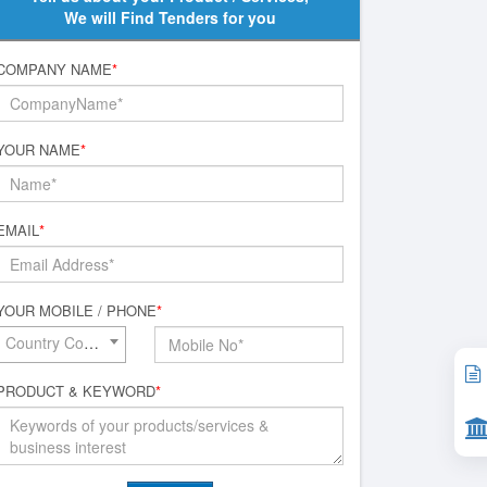
We will Find Tenders for you
COMPANY NAME
*
YOUR NAME
*
EMAIL
*
YOUR MOBILE / PHONE
*
Country Code*
PRODUCT & KEYWORD
*