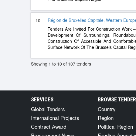
Région de Bruxelles-Capitale, Western Europ
10.
Tenders Are Invited For Construction Work
Development Of Surroundings, Roundabou
Construction Of Accessible And Comfortab
Surface Network Of The Brussels-Capital Reg
Showing 1 to 10 of 107 tenders
SERVICES
BROWSE TENDE
Global Tenders
Country
International Projects
Region
Contract Award
Political Region
Procurement News
Funding Agencie