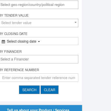
BY TENDER VALUE
Select tender value
BY CLOSING DATE
Select closing date
BY FINANCIER
BY REFERENCE NUMBER
Tell us about your Product / Services,