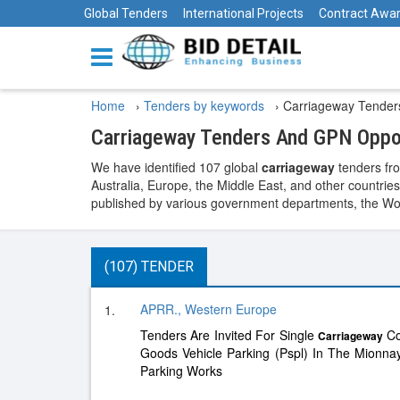
Global Tenders
International Projects
Contract Awa
Home
›
Tenders by keywords
›
Carriageway Tender
Carriageway Tenders And GPN Oppor
We have identified 107 global
carriageway
tenders fro
Australia, Europe, the Middle East, and other countries
published by various government departments, the World
(107) TENDER
APRR., Western Europe
1.
Tenders Are Invited For Single
Co
Carriageway
Goods Vehicle Parking (Pspl) In The Mionn
Parking Works