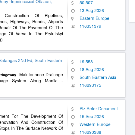
ну Чернігівської Області,
50,507
13 Aug 2026
Construction Of Pipelines,
Eastern Europe
es, Highways, Roads, Airports
116331379
 Repair Of The Pavement Of The
age Of Varva In The Prylutskyi
))
Batangas 2Nd Ed, South-Eastern
19,558
18 Aug 2026
Maintenance-Drainage
rriageway
South-Eastern Asia
rainage System Along Manila -
116293175
Plz Refer Document
ement For The Development Of
15 Sep 2026
enovation And Construction Of
Western Europe
Stops In The Surface Network Of
116290388