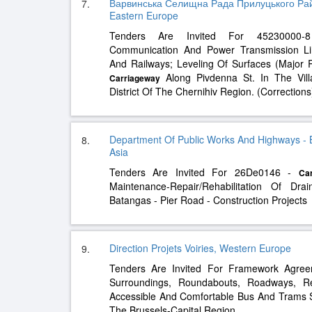
Варвинська Селищна Рада Прилуцького Райо
7.
Eastern Europe
Tenders Are Invited For 45230000-8 
Communication And Power Transmission Lin
And Railways; Leveling Of Surfaces (Major
Along Pivdenna St. In The Vill
Carriageway
District Of The Chernihiv Region. (Corrections
Department Of Public Works And Highways - 
8.
Asia
Tenders Are Invited For 26De0146 -
Ca
Maintenance-Repair/Rehabilitation Of D
Batangas - Pier Road - Construction Projects
Direction Projets Voiries, Western Europe
9.
Tenders Are Invited For Framework Agre
Surroundings, Roundabouts, Roadways, R
Accessible And Comfortable Bus And Trams 
The Brussels-Capital Region