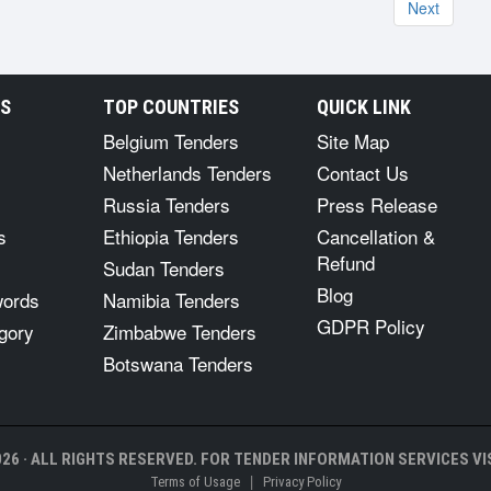
Next
RS
TOP COUNTRIES
QUICK LINK
Belgium Tenders
Site Map
Netherlands Tenders
Contact Us
Russia Tenders
Press Release
s
Ethiopia Tenders
Cancellation &
Refund
Sudan Tenders
Blog
words
Namibia Tenders
GDPR Policy
gory
Zimbabwe Tenders
Botswana Tenders
26 · ALL RIGHTS RESERVED. FOR TENDER INFORMATION SERVICES VIS
|
Terms of Usage
Privacy Policy