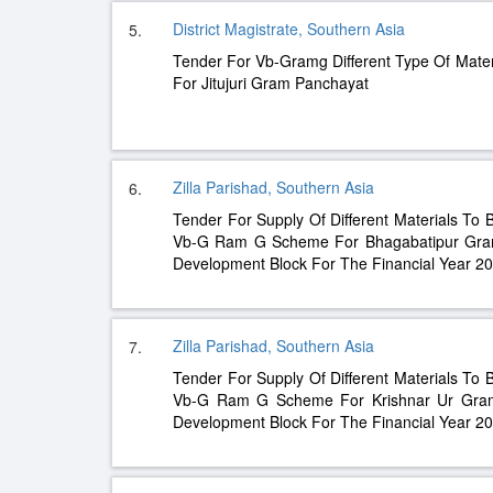
District Magistrate, Southern Asia
5.
Tender For Vb-Gramg Different Type Of Mater
For Jitujuri Gram Panchayat
Zilla Parishad, Southern Asia
6.
Tender For Supply Of Different Materials To 
Vb-G Ram G Scheme For Bhagabatipur Gram
Development Block For The Financial Year 2
Zilla Parishad, Southern Asia
7.
Tender For Supply Of Different Materials To 
Vb-G Ram G Scheme For Krishnar Ur Gram
Development Block For The Financial Year 2