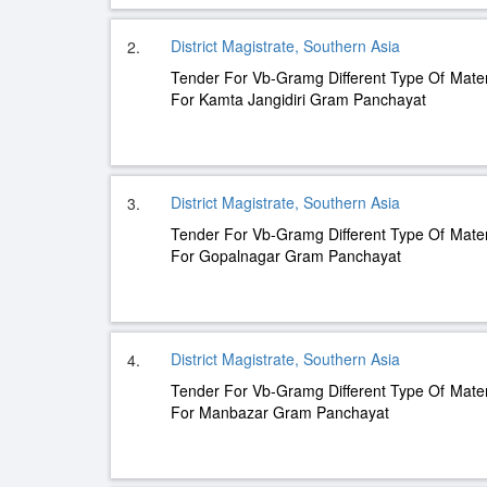
District Magistrate, Southern Asia
2.
Tender For Vb-Gramg Different Type Of Mater
For Kamta Jangidiri Gram Panchayat
District Magistrate, Southern Asia
3.
Tender For Vb-Gramg Different Type Of Mater
For Gopalnagar Gram Panchayat
District Magistrate, Southern Asia
4.
Tender For Vb-Gramg Different Type Of Mater
For Manbazar Gram Panchayat