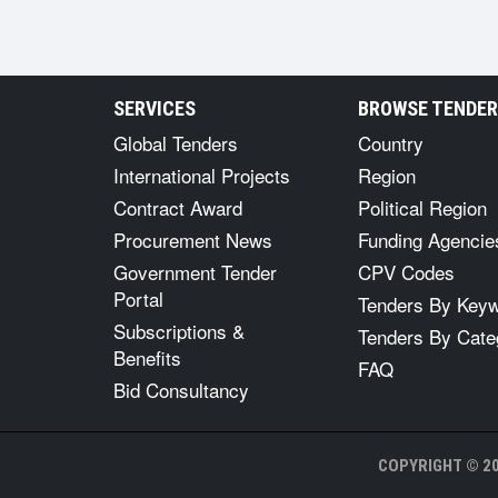
SERVICES
BROWSE TENDE
Global Tenders
Country
International Projects
Region
Contract Award
Political Region
Procurement News
Funding Agencie
Government Tender
CPV Codes
Portal
Tenders By Key
Subscriptions &
Tenders By Cate
Benefits
FAQ
Bid Consultancy
COPYRIGHT © 20