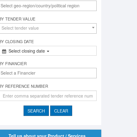
BY TENDER VALUE
Select tender value
BY CLOSING DATE
Select closing date
BY FINANCIER
BY REFERENCE NUMBER
Tell us about your Product / Services,