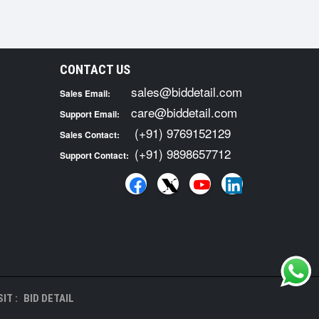
CONTACT US
sales@biddetail.com
Sales Email:
care@biddetail.com
Support Email:
(+91) 9769152129
Sales Contact:
(+91) 9898657712
Support Contact:
IT :
BID DETAIL