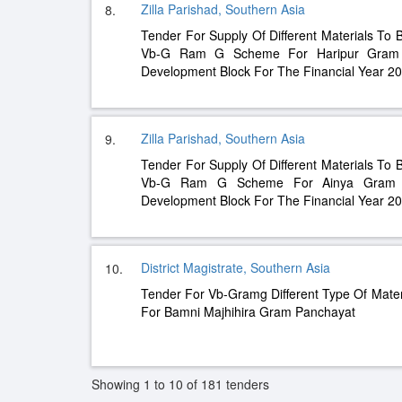
Zilla Parishad, Southern Asia
8.
Tender For Supply Of Different Materials To 
Vb-G Ram G Scheme For Haripur Gram P
Development Block For The Financial Year 2
Zilla Parishad, Southern Asia
9.
Tender For Supply Of Different Materials To 
Vb-G Ram G Scheme For Ainya Gram Pa
Development Block For The Financial Year 2
District Magistrate, Southern Asia
10.
Tender For Vb-Gramg Different Type Of Mater
For Bamni Majhihira Gram Panchayat
Showing 1 to 10 of 181 tenders