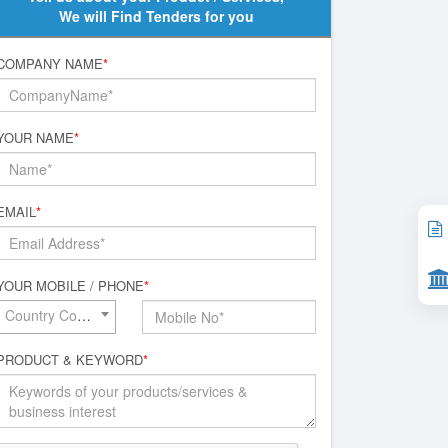
We will Find Tenders for you
COMPANY NAME
*
YOUR NAME
*
EMAIL
*
YOUR MOBILE / PHONE
*
Country Code*
PRODUCT & KEYWORD
*