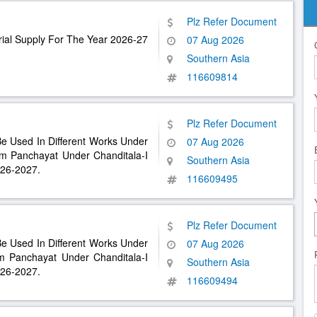
Plz Refer Document
ial Supply For The Year 2026-27
07 Aug 2026
Southern Asia
116609814
Plz Refer Document
Be Used In Different Works Under
07 Aug 2026
 Panchayat Under Chanditala-I
Southern Asia
026-2027.
116609495
Plz Refer Document
Be Used In Different Works Under
07 Aug 2026
 Panchayat Under Chanditala-I
Southern Asia
026-2027.
116609494