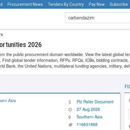
rd
Procurement News
Tenders By Country
Pay Now
Subscribe
rs
rtunities 2026
om the public procurement domain worldwide. View the latest global te
. Find global tender information, RFPs, RFQs, ICBs, bidding contracts, a
 Bank, the United Nations, multilateral funding agencies, military, de
FI
hern Asia
Plz Refer Document
27 Aug 2026
Southern Asia
116631868