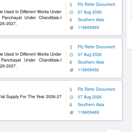
Plz Refer Document
Be Used In Different Works Under
07 Aug 2026
anchayat Under Chanditala-I
Southern Asia
026-2027.
116609493
Plz Refer Document
Be Used In Different Works Under
07 Aug 2026
nchayat Under Chanditala-I
Southern Asia
026-2027.
116609492
Plz Refer Document
ial Supply For The Year 2026-27
07 Aug 2026
Southern Asia
116609469