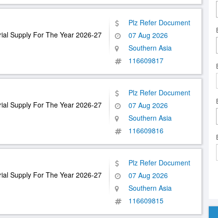
Plz Refer Document
ial Supply For The Year 2026-27
07 Aug 2026
Southern Asia
116609817
Plz Refer Document
ial Supply For The Year 2026-27
07 Aug 2026
Southern Asia
116609816
Plz Refer Document
ial Supply For The Year 2026-27
07 Aug 2026
Southern Asia
116609815