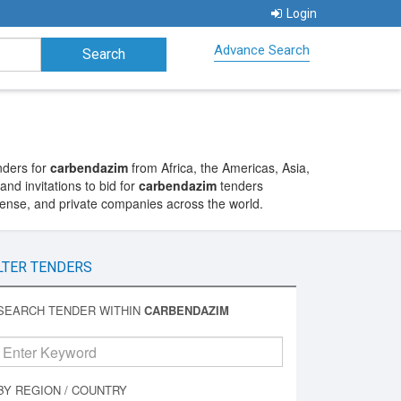
Login
Advance Search
nders for
carbendazim
from Africa, the Americas, Asia,
nd invitations to bid for
carbendazim
tenders
fense, and private companies across the world.
LTER TENDERS
SEARCH TENDER WITHIN
CARBENDAZIM
BY REGION / COUNTRY