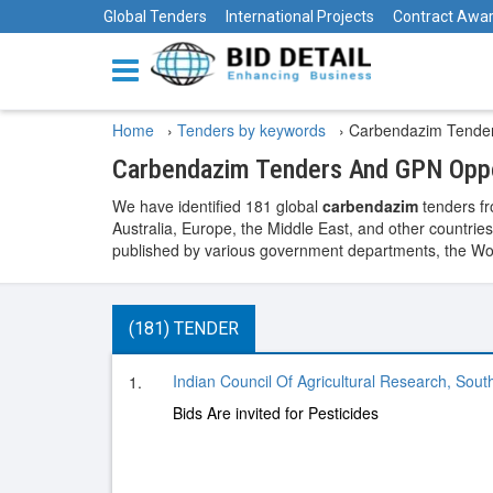
Global Tenders
International Projects
Contract Awa
Home
›
Tenders by keywords
›
Carbendazim Tende
Carbendazim Tenders And GPN Oppo
We have identified 181 global
carbendazim
tenders fr
Australia, Europe, the Middle East, and other countries
published by various government departments, the World
(181) TENDER
Indian Council Of Agricultural Research, Sout
1.
Bids Are invited for Pesticides