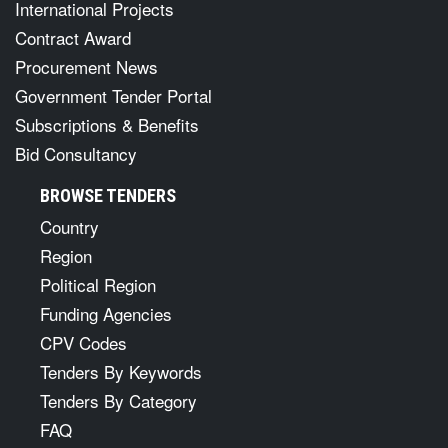
International Projects
Contract Award
Procurement News
Government Tender Portal
Subscriptions & Benefits
Bid Consultancy
BROWSE TENDERS
Country
Region
Political Region
Funding Agencies
CPV Codes
Tenders By Keywords
Tenders By Category
FAQ