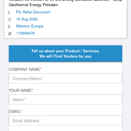
Geothermal Energy Potsdam
Plz Refer Document
10 Aug 2026
Western Europe
115694678
Tell us about your Product / Services,
We will Find Tenders for you
COMPANY NAME
*
YOUR NAME
*
EMAIL
*