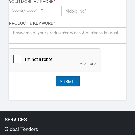
YOUR MOBILE / PHONE
*
Country Code*
PRODUCT & KEYWORD
*
SERVICES
Global Tenders