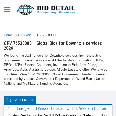
Home
›
CPV Code
›
CPV 76530000
CPV 76530000 – Global Bids for Downhole services
2026
We found 1 global Tenders for Downhole services from the public
procurement domain worldwide. All the Tenders Information, RFPs,
RFQs, ICBs, Bidding Contracts, Invitation to Bids from Africa,
Americas, Asia, Australia, Europe, Middle East and other World-wide
countries. View CPV 76530000 Global Government Tender information
published by various Government Departments, World Bank, United
Nations and Multilateral Funding Agencies.
(1) LIVE TENDER
1.
Energie und Wasser Potsdam GmbH, Western Europe
Tenders Are Invited For Ve 2.2 Drilling Contractor Gartenstr. - Deep