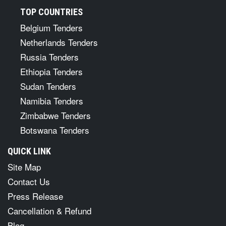
TOP COUNTRIES
Belgium Tenders
Netherlands Tenders
Russia Tenders
Ethiopia Tenders
Sudan Tenders
Namibia Tenders
Zimbabwe Tenders
Botswana Tenders
QUICK LINK
Site Map
Contact Us
Press Release
Cancellation & Refund
Blog