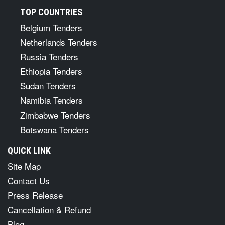
TOP COUNTRIES
Belgium Tenders
Netherlands Tenders
Russia Tenders
Ethiopia Tenders
Sudan Tenders
Namibia Tenders
Zimbabwe Tenders
Botswana Tenders
QUICK LINK
Site Map
Contact Us
Press Release
Cancellation & Refund
Blog