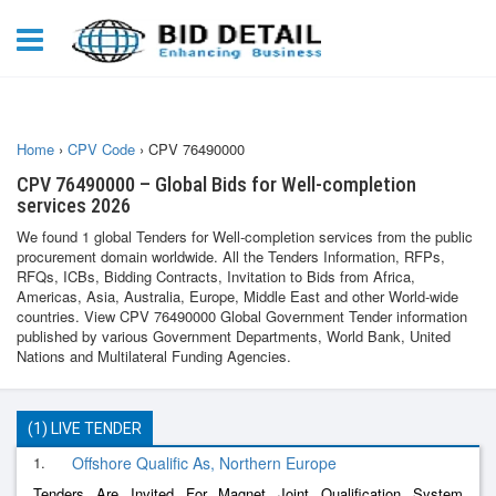
Home
›
CPV Code
›
CPV 76490000
CPV 76490000 – Global Bids for Well-completion
services 2026
We found 1 global Tenders for Well-completion services from the public
procurement domain worldwide. All the Tenders Information, RFPs,
RFQs, ICBs, Bidding Contracts, Invitation to Bids from Africa,
Americas, Asia, Australia, Europe, Middle East and other World-wide
countries. View CPV 76490000 Global Government Tender information
published by various Government Departments, World Bank, United
Nations and Multilateral Funding Agencies.
(1) LIVE TENDER
1.
Offshore Qualific As, Northern Europe
Tenders Are Invited For Magnet Joint Qualification System