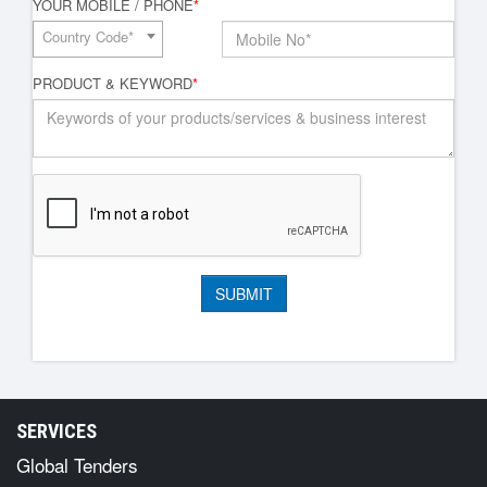
YOUR MOBILE / PHONE
*
Country Code*
PRODUCT & KEYWORD
*
SERVICES
Global Tenders