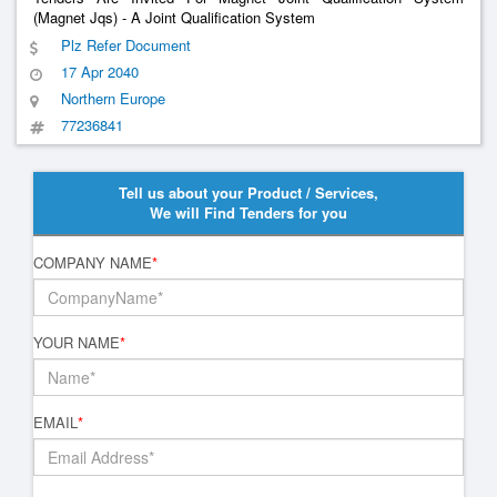
(Magnet Jqs) - A Joint Qualification System
Plz Refer Document
17 Apr 2040
Northern Europe
77236841
Tell us about your Product / Services,
We will Find Tenders for you
COMPANY NAME
*
YOUR NAME
*
EMAIL
*