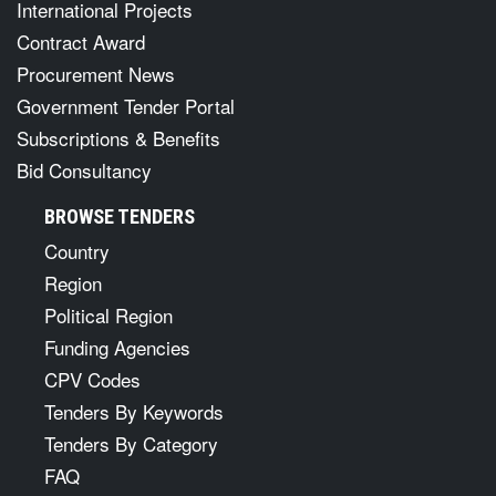
International Projects
Contract Award
Procurement News
Government Tender Portal
Subscriptions & Benefits
Bid Consultancy
BROWSE TENDERS
Country
Region
Political Region
Funding Agencies
CPV Codes
Tenders By Keywords
Tenders By Category
FAQ