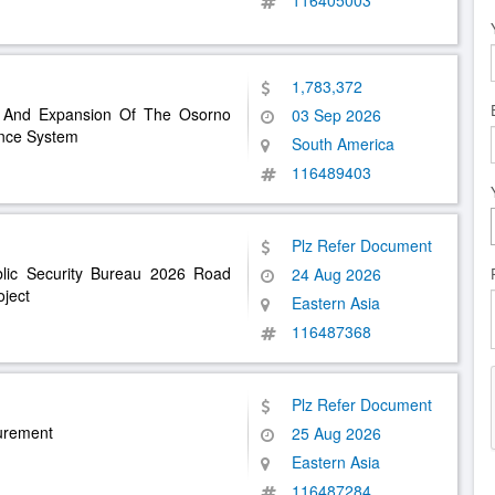
116405003
1,783,372
es And Expansion Of The Osorno
03 Sep 2026
ance System
South America
116489403
Plz Refer Document
blic Security Bureau 2026 Road
24 Aug 2026
ject
Eastern Asia
116487368
Plz Refer Document
curement
25 Aug 2026
Eastern Asia
116487284