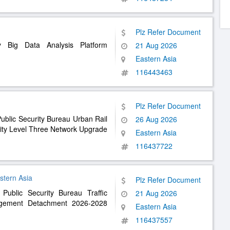
Plz Refer Document
y Big Data Analysis Platform
21 Aug 2026
Eastern Asia
116443463
Plz Refer Document
ublic Security Bureau Urban Rail
26 Aug 2026
ity Level Three Network Upgrade
Eastern Asia
116437722
n Asia
Plz Refer Document
 Public Security Bureau Traffic
21 Aug 2026
agement Detachment 2026-2028
Eastern Asia
116437557