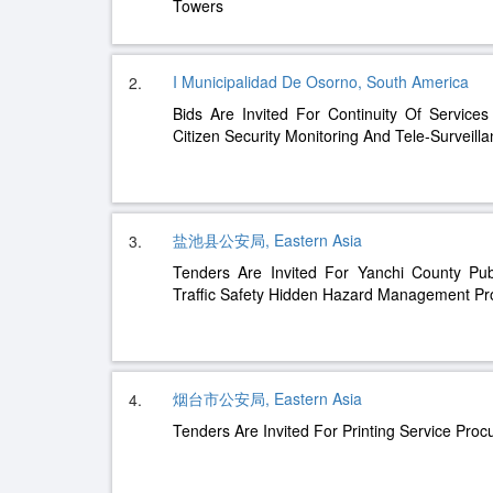
Towers
I Municipalidad De Osorno, South America
2.
Bids Are Invited For Continuity Of Servic
Citizen Security Monitoring And Tele-Surveill
盐池县公安局, Eastern Asia
3.
Tenders Are Invited For Yanchi County Pu
Traffic Safety Hidden Hazard Management Pro
烟台市公安局, Eastern Asia
4.
Tenders Are Invited For Printing Service Pro