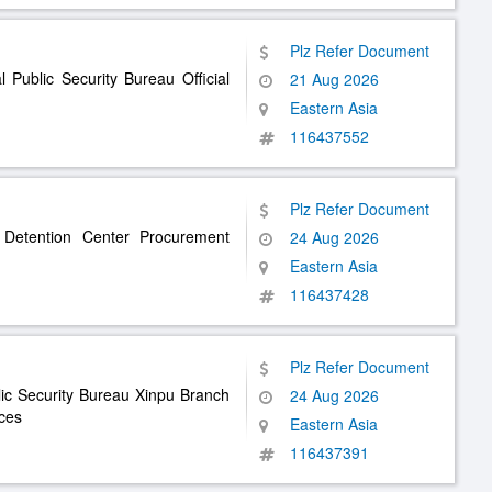
Plz Refer Document
Public Security Bureau Official
21 Aug 2026
Eastern Asia
116437552
Plz Refer Document
 Detention Center Procurement
24 Aug 2026
Eastern Asia
116437428
Plz Refer Document
lic Security Bureau Xinpu Branch
24 Aug 2026
ices
Eastern Asia
116437391