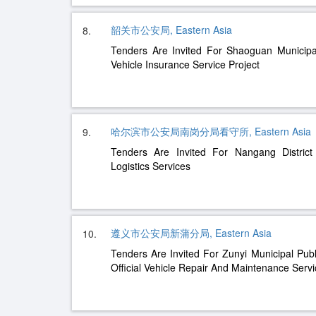
韶关市公安局, Eastern Asia
8.
Tenders Are Invited For Shaoguan Municipal 
Vehicle Insurance Service Project
哈尔滨市公安局南岗分局看守所, Eastern Asia
9.
Tenders Are Invited For Nangang District
Logistics Services
遵义市公安局新蒲分局, Eastern Asia
10.
Tenders Are Invited For Zunyi Municipal Pub
Official Vehicle Repair And Maintenance Serv