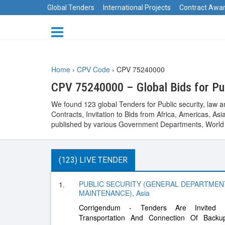
Global Tenders
International Projects
Contract Awa
Home
›
CPV Code
›
CPV 75240000
CPV 75240000 – Global Bids for Pub
We found 123 global Tenders for Public security, law 
Contracts, Invitation to Bids from Africa, Americas, 
published by various Government Departments, World B
(123) LIVE TENDER
PUBLIC SECURITY (GENERAL DEPARTMEN
1.
MAINTENANCE), Asia
Corrigendum - Tenders Are Invited F
Transportation And Connection Of Backup 