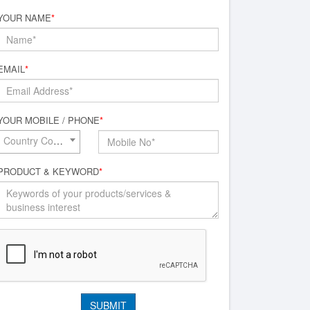
YOUR NAME
*
EMAIL
*
YOUR MOBILE / PHONE
*
Country Code*
PRODUCT & KEYWORD
*