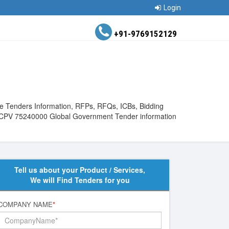
Login
+91-9769152129
the Tenders Information, RFPs, RFQs, ICBs, Bidding
View CPV 75240000 Global Government Tender information
Tell us about your Product / Services,
We will Find Tenders for you
COMPANY NAME
*