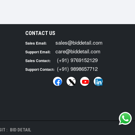
CONTACT US
sales@biddetail.com
Sales Email:
care@biddetail.com
Support Email:
(+91) 9769152129
Sales Contact:
(+91) 9898657712
Support Contact:
IT :
BID DETAIL