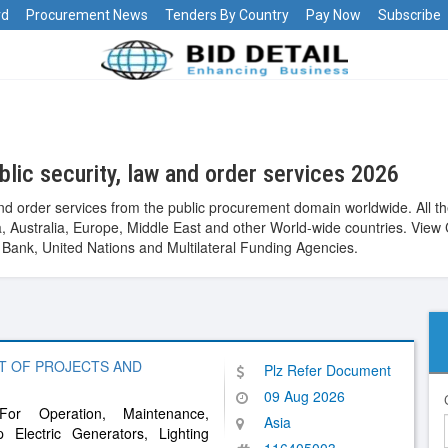
rd
Procurement News
Tenders By Country
Pay Now
Subscribe
lic security, law and order services 2026
and order services from the public procurement domain worldwide. All 
Asia, Australia, Europe, Middle East and other World-wide countries. 
ank, United Nations and Multilateral Funding Agencies.
T OF PROJECTS AND
Plz Refer Document
09 Aug 2026
or Operation, Maintenance,
Asia
Electric Generators, Lighting