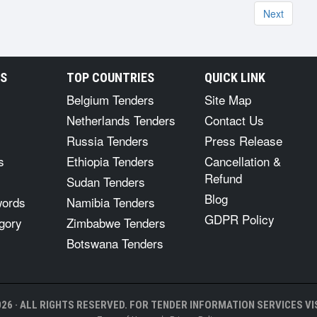
Next
RS
TOP COUNTRIES
QUICK LINK
Belgium Tenders
Site Map
Netherlands Tenders
Contact Us
Russia Tenders
Press Release
s
Ethiopia Tenders
Cancellation &
Refund
Sudan Tenders
Blog
words
Namibia Tenders
GDPR Policy
gory
Zimbabwe Tenders
Botswana Tenders
26 · ALL RIGHTS RESERVED. FOR TENDER INFORMATION SERVICES VIS