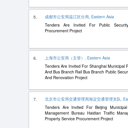
成都市公安局温江区分局, Eastern Asia
5.
Tenders Are Invited For Public Securit
Procurement Project
上海市公安局（主管）, Eastern Asia
6.
Tenders Are Invited For Shanghai Municipal P
And Bus Branch Rail Bus Branch Public Secur
And Renovation Project
北京市公安局交通管理局海淀交通管理支队, Easter
7.
Tenders Are Invited For Beijing Municipal
Management Bureau Haidian Traffic Man
Property Service Procurement Project