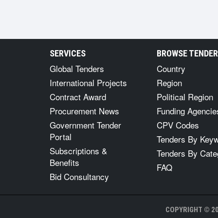
SERVICES
BROWSE TENDE
Global Tenders
Country
International Projects
Region
Contract Award
Political Region
Procurement News
Funding Agencie
Government Tender
CPV Codes
Portal
Tenders By Key
Subscriptions &
Tenders By Cate
Benefits
FAQ
Bid Consultancy
COPYRIGHT © 20