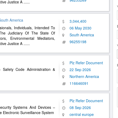
96255269
ative Justice A
......
 South America
3,044,400
sionals, Individuals, Intended To
06 May 2030
The Judiciary Of The State Of
South America
tors, Environmental Mediators,
96255198
ative Justice A
......
Plz Refer Document
 Safety Code Administration &
22 Sep 2026
Northern America
116646091
Plz Refer Document
Security Systems And Devices –
08 Sep 2026
 Electronic Surveillance System
central europe