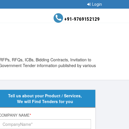
Login
+91-9769152129
RFPs, RFQs, ICBs, Bidding Contracts, Invitation to
 Government Tender information published by various
Tell us about your Product / Services,
We will Find Tenders for you
COMPANY NAME
*