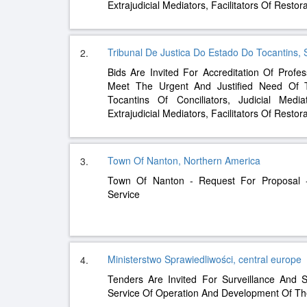
Extrajudicial Mediators, Facilitators Of Restor
Tribunal De Justica Do Estado Do Tocantins,
2.
Bids Are Invited For Accreditation Of Profes
Meet The Urgent And Justified Need Of 
Tocantins Of Conciliators, Judicial Media
Extrajudicial Mediators, Facilitators Of Restor
Town Of Nanton, Northern America
3.
Town Of Nanton - Request For Proposal -
Service
Ministerstwo Sprawiedliwości, central europe
4.
Tenders Are Invited For Surveillance And 
Service Of Operation And Development Of The