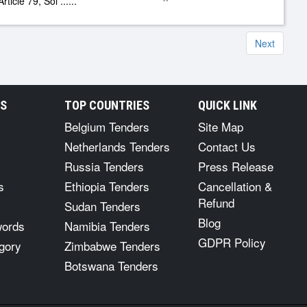
rticle 79, Sol
......
Next
RS
TOP COUNTRIES
QUICK LINK
Belgium Tenders
Site Map
Netherlands Tenders
Contact Us
Russia Tenders
Press Release
s
Ethiopia Tenders
Cancellation &
Refund
Sudan Tenders
Blog
words
Namibia Tenders
GDPR Policy
gory
Zimbabwe Tenders
Botswana Tenders