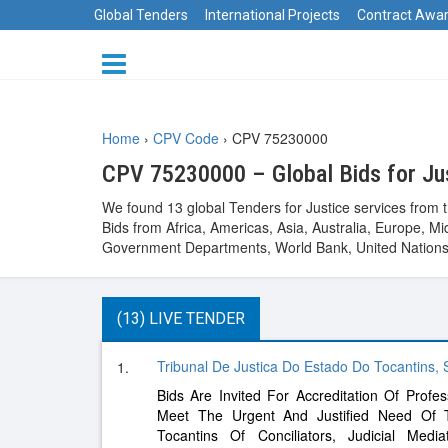
Global Tenders
International Projects
Contract Awa
Home
›
CPV Code
›
CPV 75230000
CPV 75230000 – Global Bids for Ju
We found 13 global Tenders for Justice services from 
Bids from Africa, Americas, Asia, Australia, Europe,
Government Departments, World Bank, United Nations 
(13) LIVE TENDER
Tribunal De Justica Do Estado Do Tocantins,
1.
Bids Are Invited For Accreditation Of Profes
Meet The Urgent And Justified Need Of 
Tocantins Of Conciliators, Judicial Media