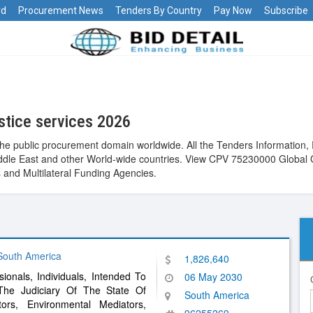
rd
Procurement News
Tenders By Country
Pay Now
Subscribe
stice services 2026
the public procurement domain worldwide. All the Tenders Information, 
 Middle East and other World-wide countries. View CPV 75230000 Global
and Multilateral Funding Agencies.
 South America
1,826,640
sionals, Individuals, Intended To
06 May 2030
The Judiciary Of The State Of
South America
tors, Environmental Mediators,