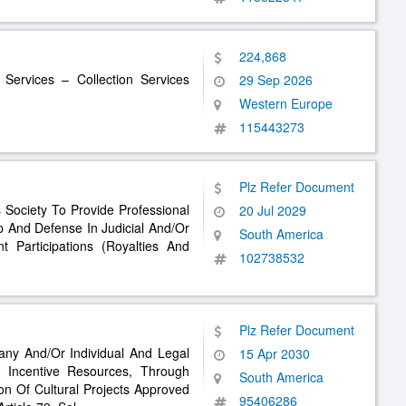
224,868
 Services – Collection Services
29 Sep 2026
Western Europe
115443273
Plz Refer Document
s Society To Provide Professional
20 Jul 2029
p And Defense In Judicial And/Or
South America
t Participations (Royalties And
102738532
Plz Refer Document
any And/Or Individual And Legal
15 Apr 2030
x Incentive Resources, Through
South America
n Of Cultural Projects Approved
95406286