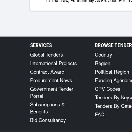
In That Law, Permanently As Provided For In A
SERVICES
BROWSE TENDE
Global Tenders
Country
International Projects
Region
Contract Award
Political Region
Procurement News
Funding Agencie
Government Tender
CPV Codes
Portal
Tenders By Key
Subscriptions &
Tenders By Cate
Benefits
FAQ
Bid Consultancy