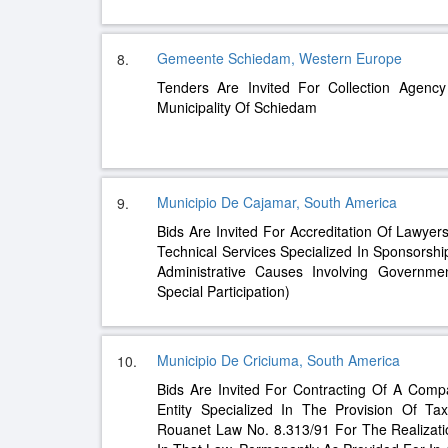
Gemeente Schiedam, Western Europe
8.
Tenders Are Invited For Collection Agency
Municipality Of Schiedam
Municipio De Cajamar, South America
9.
Bids Are Invited For Accreditation Of Lawyer
Technical Services Specialized In Sponsorshi
Administrative Causes Involving Governmen
Special Participation)
Municipio De Criciuma, South America
10.
Bids Are Invited For Contracting Of A Comp
Entity Specialized In The Provision Of Ta
Rouanet Law No. 8.313/91 For The Realizatio