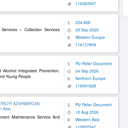
116583567
224,868
 Services – Collection Services
29 Sep 2026
Western Europe
116137809
Plz Refer Document
Alcohol Integrated Prevention,
04 Sep 2026
And Young People
Northern Europe
116091828
İRLİYİ AZƏRBAYCAN
Plz Refer Document
 Asia
10 Aug 2026
pment Maintenance Service And
Western Asia
115822547