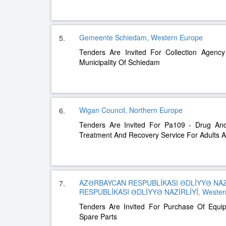
Gemeente Schiedam, Western Europe
5.
Tenders Are Invited For Collection Agency
Municipality Of Schiedam
Wigan Council, Northern Europe
6.
Tenders Are Invited For Pa109 - Drug And 
Treatment And Recovery Service For Adults 
AZƏRBAYCAN RESPUBLİKASI ƏDLİYYƏ NAZ
7.
RESPUBLİKASI ƏDLİYYƏ NAZİRLİYİ, Western
Tenders Are Invited For Purchase Of Equi
Spare Parts