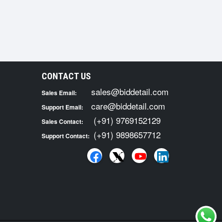
CONTACT US
sales@biddetail.com
Sales Email:
care@biddetail.com
Support Email:
(+91) 9769152129
Sales Contact:
(+91) 9898657712
Support Contact: