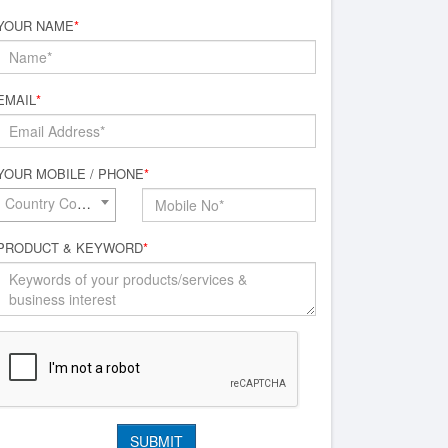
YOUR NAME
*
EMAIL
*
YOUR MOBILE / PHONE
*
Country Code*
PRODUCT & KEYWORD
*