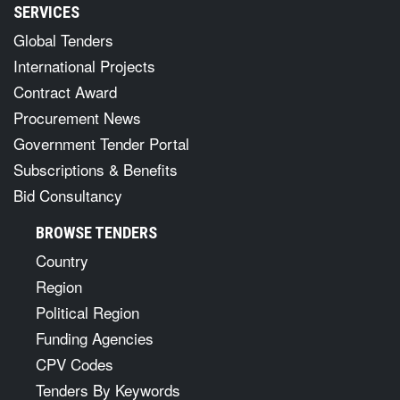
SERVICES
Global Tenders
International Projects
Contract Award
Procurement News
Government Tender Portal
Subscriptions & Benefits
Bid Consultancy
BROWSE TENDERS
Country
Region
Political Region
Funding Agencies
CPV Codes
Tenders By Keywords