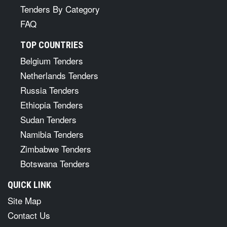
Tenders By Category
FAQ
TOP COUNTRIES
Belgium Tenders
Netherlands Tenders
Russia Tenders
Ethiopia Tenders
Sudan Tenders
Namibia Tenders
Zimbabwe Tenders
Botswana Tenders
QUICK LINK
Site Map
Contact Us