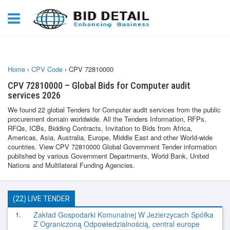
Home
›
CPV Code
›
CPV 72810000
CPV 72810000 – Global Bids for Computer audit
services 2026
We found 22 global Tenders for Computer audit services from the public
procurement domain worldwide. All the Tenders Information, RFPs,
RFQs, ICBs, Bidding Contracts, Invitation to Bids from Africa,
Americas, Asia, Australia, Europe, Middle East and other World-wide
countries. View CPV 72810000 Global Government Tender information
published by various Government Departments, World Bank, United
Nations and Multilateral Funding Agencies.
(22) LIVE TENDER
1.
Zakład Gospodarki Komunalnej W Jezierzycach Spółka
Z Ograniczoną Odpowiedzialnością, central europe