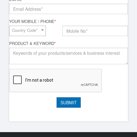
YOUR MOBILE / PHONE
*
Country Code*
PRODUCT & KEYWORD
*