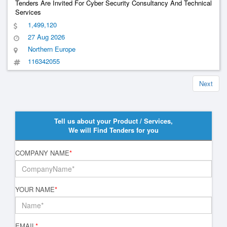
Tenders Are Invited For Cyber Security Consultancy And Technical
Services
1,499,120
27 Aug 2026
Northern Europe
116342055
Next
Tell us about your Product / Services,
We will Find Tenders for you
COMPANY NAME
*
YOUR NAME
*
EMAIL
*