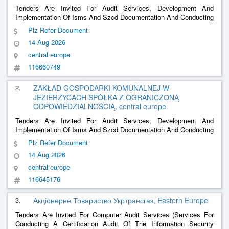
Tenders Are Invited For Audit Services, Development And
Implementation Of Isms And Szcd Documentation And Conducting
Training At The Municipal Utilities Plant In Jezierzyce Sp. Z O. O.
Plz Refer Document
Under The Cyberbezpieczne Wodociągi Grant.
14 Aug 2026
central europe
116660749
2.
ZAKŁAD GOSPODARKI KOMUNALNEJ W
JEZIERZYCACH SPÓŁKA Z OGRANICZONĄ
ODPOWIEDZIALNOŚCIĄ, central europe
Tenders Are Invited For Audit Services, Development And
Implementation Of Isms And Szcd Documentation And Conducting
Training At The Municipal Utilities Plant In Jezierzyce Sp. Z O. O.
Plz Refer Document
Under The Cyberbezpieczne Wodociągi Grant.
14 Aug 2026
central europe
116645176
3.
Акціонерне Товариство Укртрансгаз, Eastern Europe
Tenders Are Invited For Computer Audit Services (Services For
Conducting A Certification Audit Of The Information Security