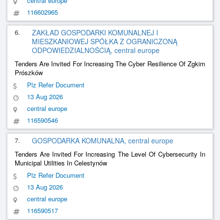
central europe
116602965
6.
ZAKŁAD GOSPODARKI KOMUNALNEJ I
MIESZKANIOWEJ SPÓŁKA Z OGRANICZONĄ
ODPOWIEDZIALNOŚCIĄ, central europe
Tenders Are Invited For Increasing The Cyber Resilience Of Zgkim
Prószków
Plz Refer Document
13 Aug 2026
central europe
116590546
7.
GOSPODARKA KOMUNALNA, central europe
Tenders Are Invited For Increasing The Level Of Cybersecurity In
Municipal Utilities In Celestynów
Plz Refer Document
13 Aug 2026
central europe
116590517