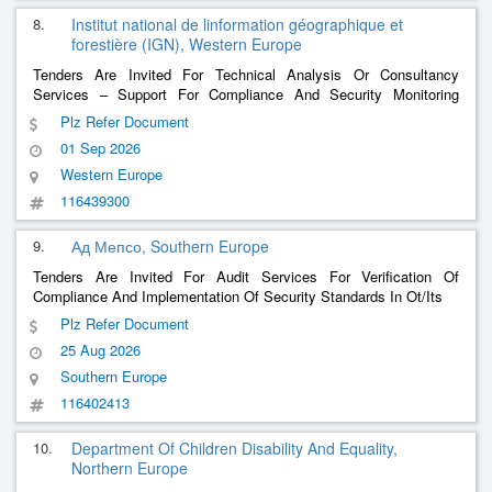
8.
Institut national de linformation géographique et
forestière (IGN), Western Europe
Tenders Are Invited For Technical Analysis Or Consultancy
Services – Support For Compliance And Security Monitoring
(Rscs) And Information Systems Compliance Monitoring (Rscsi)
Plz Refer Document
Responsibilities On Behalf Of The Ign Imaging And Aeronautics
01 Sep 2026
Service (Sia)
Western Europe
116439300
9.
Ад Мепсо, Southern Europe
Tenders Are Invited For Audit Services For Verification Of
Compliance And Implementation Of Security Standards In Ot/Its
Plz Refer Document
25 Aug 2026
Southern Europe
116402413
10.
Department Of Children Disability And Equality,
Northern Europe