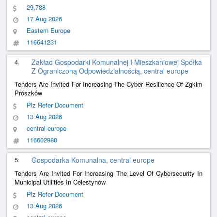
Management System In Compliance With The Requirements Of
29,788
Dst Iso/Iec 27001:2023 (Iso/Iec 27001:2022, Idt))
17 Aug 2026
Eastern Europe
116641231
4.
Zakład Gospodarki Komunalnej I Mieszkaniowej Spółka
Z Ograniczoną Odpowiedzialnością, central europe
Tenders Are Invited For Increasing The Cyber Resilience Of Zgkim
Prószków
Plz Refer Document
13 Aug 2026
central europe
116602980
5.
Gospodarka Komunalna, central europe
Tenders Are Invited For Increasing The Level Of Cybersecurity In
Municipal Utilities In Celestynów
Plz Refer Document
13 Aug 2026