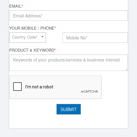
EMAIL
*
YOUR MOBILE / PHONE
*
Country Code*
PRODUCT & KEYWORD
*