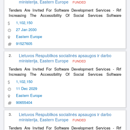
ministerija, Eastern Europe
FUNDED
Tenders Are Invited For Software Development Services - Rrf
Increasing The Accessibility Of Social Services Software
Development Services And The Software Development Services
1,102,150
Of The Social Support For The Family Information System
27 Jan 2030
Eastern Europe
91527605
2.
Lietuvos Respublikos socialinės apsaugos ir darbo
ministerija, Eastern Europe
FUNDED
Tenders Are Invited For Software Development Services - Rrf
Increasing The Accessibility Of Social Services Software
Development Services And The Software Development Services
1,102,150
Of The Social Support For The Family Information System
11 Dec 2029
Eastern Europe
90655404
3.
Lietuvos Respublikos socialinės apsaugos ir darbo
ministerija, Eastern Europe
FUNDED
Tenders Are Invited For Software Development Services - Rrf