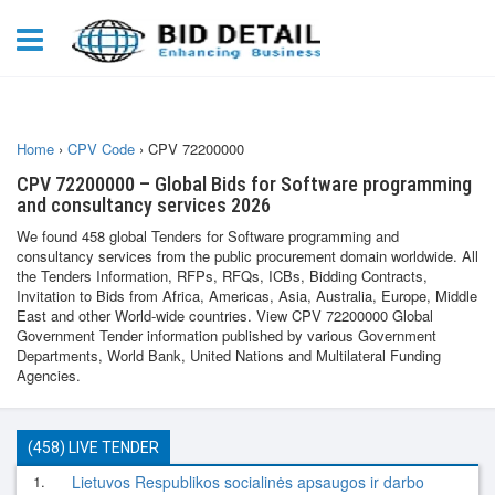
Home
›
CPV Code
›
CPV 72200000
CPV 72200000 – Global Bids for Software programming
and consultancy services 2026
We found 458 global Tenders for Software programming and
consultancy services from the public procurement domain worldwide. All
the Tenders Information, RFPs, RFQs, ICBs, Bidding Contracts,
Invitation to Bids from Africa, Americas, Asia, Australia, Europe, Middle
East and other World-wide countries. View CPV 72200000 Global
Government Tender information published by various Government
Departments, World Bank, United Nations and Multilateral Funding
Agencies.
(458) LIVE TENDER
1.
Lietuvos Respublikos socialinės apsaugos ir darbo