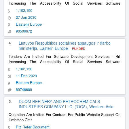
Increasing The Accessibility Of Social Services Software
Development Services And The Software Development Services
1,102,150
Of The Social Support For The Family Information System
27 Jan 2030
Eastern Europe
90506672
4.
Lietuvos Respublikos socialinės apsaugos ir darbo
ministerija, Eastern Europe
FUNDED
Tenders Are Invited For Software Development Services - Rrf
Increasing The Accessibility Of Social Services Software
Development And Software Development Services Of The Social
1,102,150
Support For The Family Information System
11 Dec 2029
Eastern Europe
89746609
5.
DUQM REFINERY AND PETROCHEMICALS
INDUSTRIES COMPANY LLC, (‘OQ8), Western Asia
Quotation Are Invited For Contract For Public Website Support On
Umbraco Cms
Plz Refer Document