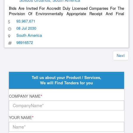
Solidos Urbanos, South America
Bids Are Invited For Accredit Duly Licensed Companies For The
Provision Of Environmentally Appropriate Receipt And Final
Provision In Landfill Of Urban Solid Waste And Tailings Of The
93,967,671
Municipalities Of The Intermunicipal Consortium For The
08 Jul 2030
Management Of Urban Solid Waste, Hereina
......
South America
98916572
Next
Tell us about your Product / Services,
We will Find Tenders for you
COMPANY NAME
*
YOUR NAME
*