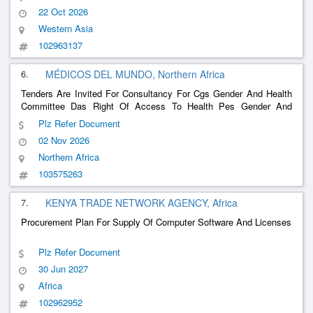
22 Oct 2026
Western Asia
102963137
6.
MÉDICOS DEL MUNDO, Northern Africa
Tenders Are Invited For Consultancy For Cgs Gender And Health
Committee Das Right Of Access To Health Pes Gender And
Health Strategic Plan Pgs Gender, Etc
Plz Refer Document
02 Nov 2026
Northern Africa
103575263
7.
KENYA TRADE NETWORK AGENCY, Africa
Procurement Plan For Supply Of Computer Software And Licenses
Plz Refer Document
30 Jun 2027
Africa
102962952