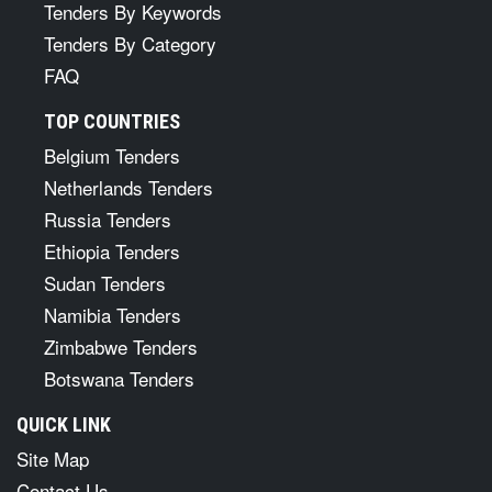
Tenders By Keywords
Tenders By Category
FAQ
TOP COUNTRIES
Belgium Tenders
Netherlands Tenders
Russia Tenders
Ethiopia Tenders
Sudan Tenders
Namibia Tenders
Zimbabwe Tenders
Botswana Tenders
QUICK LINK
Site Map
Contact Us