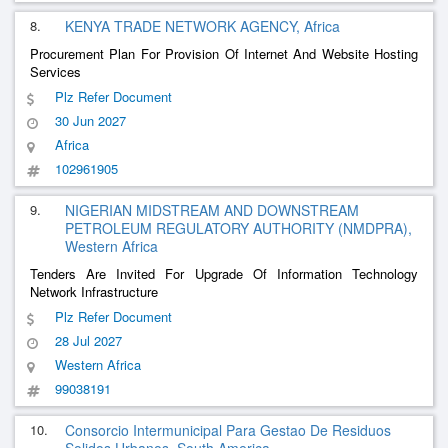
8.
KENYA TRADE NETWORK AGENCY, Africa
Procurement Plan For Provision Of Internet And Website Hosting
Services
Plz Refer Document
30 Jun 2027
Africa
102961905
9.
NIGERIAN MIDSTREAM AND DOWNSTREAM
PETROLEUM REGULATORY AUTHORITY (NMDPRA),
Western Africa
Tenders Are Invited For Upgrade Of Information Technology
Network Infrastructure
Plz Refer Document
28 Jul 2027
Western Africa
99038191
10.
Consorcio Intermunicipal Para Gestao De Residuos