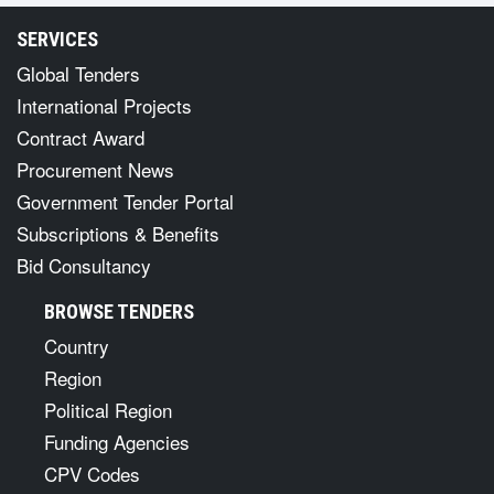
SERVICES
Global Tenders
International Projects
Contract Award
Procurement News
Government Tender Portal
Subscriptions & Benefits
Bid Consultancy
BROWSE TENDERS
Country
Region
Political Region
Funding Agencies
CPV Codes