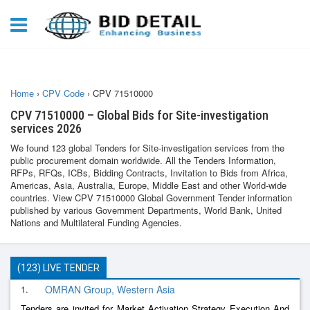
Home
›
CPV Code
›
CPV 71510000
CPV 71510000 – Global Bids for Site-investigation
services 2026
We found 123 global Tenders for Site-investigation services from the
public procurement domain worldwide. All the Tenders Information,
RFPs, RFQs, ICBs, Bidding Contracts, Invitation to Bids from Africa,
Americas, Asia, Australia, Europe, Middle East and other World-wide
countries. View CPV 71510000 Global Government Tender information
published by various Government Departments, World Bank, United
Nations and Multilateral Funding Agencies.
(123) LIVE TENDER
1.
OMRAN Group, Western Asia
Tenders are invited for Market Activation Strategy Execution And