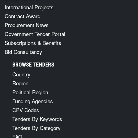
International Projects
Contract Award
Procurement News
Government Tender Portal
Subscriptions & Benefits
Bid Consultancy
BROWSE TENDERS
Country
Region
Political Region
Funding Agencies
CPV Codes
Tenders By Keywords
Tenders By Category
FAQ