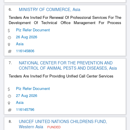
6.
MINISTRY OF COMMERCE, Asia
Tenders Are Invited For Renewal Of Professional Services For The
Development Of Technical Office Management For Process
Engineering Projects And Business Analysis
Plz Refer Document
26 Aug 2026
Asia
116145806
7.
NATIONAL CENTER FOR THE PREVENTION AND
CONTROL OF ANIMAL PESTS AND DISEASES, Asia
Tenders Are Invited For Providing Unified Call Center Services
Plz Refer Document
27 Aug 2026
Asia
116145796
8.
UNICEF UNITED NATIONS CHILDRENS FUND,
Western Asia
FUNDED