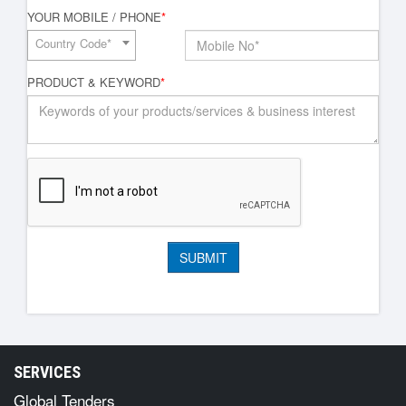
YOUR MOBILE / PHONE
*
Country Code*
PRODUCT & KEYWORD
*
SERVICES
Global Tenders