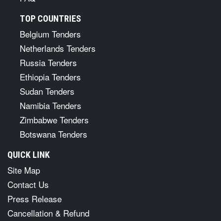
TOP COUNTRIES
Belgium Tenders
Netherlands Tenders
Russia Tenders
Ethiopia Tenders
Sudan Tenders
Namibia Tenders
Zimbabwe Tenders
Botswana Tenders
QUICK LINK
Site Map
Contact Us
Press Release
Cancellation & Refund