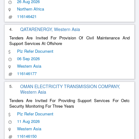
26 Aug 2026
Northern Africa
116146421
4.
QATARENERGY, Western Asia
Tenders Are Invited For Provision Of Civil Maintenance And
Support Services At Offshore
Plz Refer Document
06 Sep 2026
Western Asia
116146177
5.
OMAN ELECTRICITY TRANSMISSION COMPANY,
Western Asia
Tenders Are Invited For Providing Support Services For Oetc
Security Monitoring For Three Years
Plz Refer Document
11 Aug 2026
Western Asia
116146150