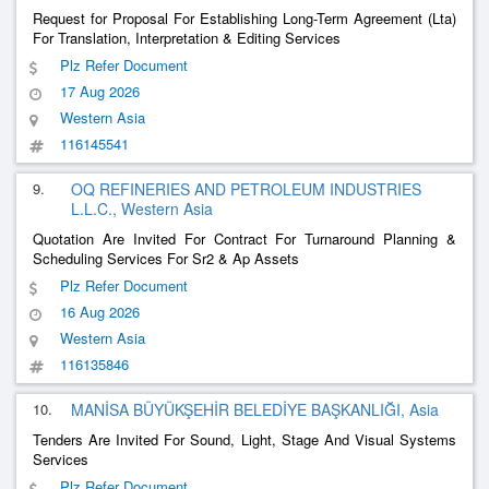
Request for Proposal For Establishing Long-Term Agreement (Lta)
For Translation, Interpretation & Editing Services
Plz Refer Document
17 Aug 2026
Western Asia
116145541
9.
OQ REFINERIES AND PETROLEUM INDUSTRIES
L.L.C., Western Asia
Quotation Are Invited For Contract For Turnaround Planning &
Scheduling Services For Sr2 & Ap Assets
Plz Refer Document
16 Aug 2026
Western Asia
116135846
10.
MANİSA BÜYÜKŞEHİR BELEDİYE BAŞKANLIĞI, Asia
Tenders Are Invited For Sound, Light, Stage And Visual Systems
Services
Plz Refer Document