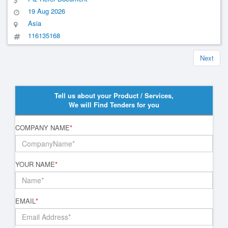
19 Aug 2026
Asia
116135168
Next
Tell us about your Product / Services,
We will Find Tenders for you
COMPANY NAME
*
YOUR NAME
*
EMAIL
*