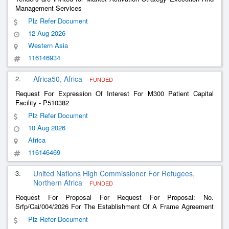
Management Services
Plz Refer Document
12 Aug 2026
Western Asia
116146934
2.
Africa50, Africa
FUNDED
Request For Expression Of Interest For M300 Patient Capital
Facility - P510382
Plz Refer Document
10 Aug 2026
Africa
116146469
3.
United Nations High Commissioner For Refugees,
Northern Africa
FUNDED
Request For Proposal For Request For Proposal: No.
Srfp/Cai/004/2026 For The Establishment Of A Frame Agreement
For The Provision Of Consultation Services For The Protection
Plz Refer Document
And Healthcare For Refugees In Egypt