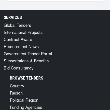
SERVICES
Global Tenders
International Projects
Contract Award
Procurement News
Government Tender Portal
Subscriptions & Benefits
Bid Consultancy
BROWSE TENDERS
Country
Region
Political Region
Funding Agencies