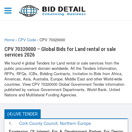
Home
›
CPV Code
›
CPV 70320000
CPV 70320000 – Global Bids for Land rental or sale
services 2026
We found 4 global Tenders for Land rental or sale services from the
public procurement domain worldwide. All the Tenders Information,
RFPs, RFQs, ICBs, Bidding Contracts, Invitation to Bids from Africa,
Americas, Asia, Australia, Europe, Middle East and other World-wide
countries. View CPV 70320000 Global Government Tender information
published by various Government Departments, World Bank, United
Nations and Multilateral Funding Agencies.
(4) LIVE TENDER
1.
Cork County Council, Northern Europe
Expression Of Interest For A Development Partner For Design