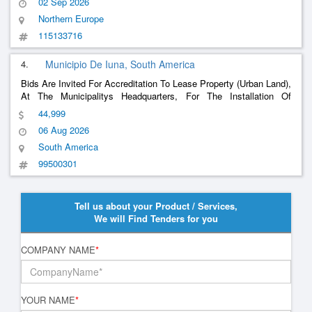
02 Sep 2026
Northern Europe
115133716
4.
Municipio De Iuna, South America
Bids Are Invited For Accreditation To Lease Property (Urban Land),
At The Municipalitys Headquarters, For The Installation Of
Physical Structure For The Activities Of The Municipal
44,999
Secretariats And The Garage Of The Fleet Of The City Of Iúna/Es.
06 Aug 2026
South America
99500301
Tell us about your Product / Services,
We will Find Tenders for you
COMPANY NAME
*
YOUR NAME
*