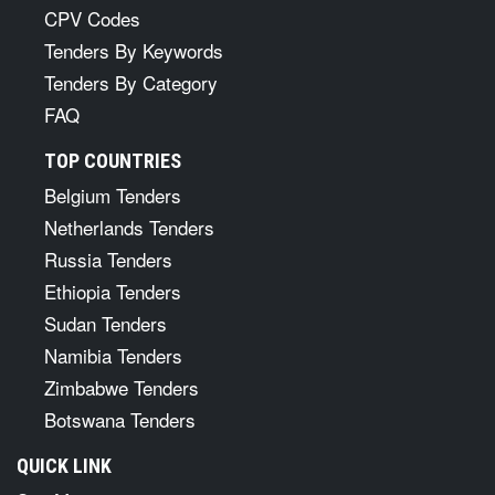
CPV Codes
Tenders By Keywords
Tenders By Category
FAQ
TOP COUNTRIES
Belgium Tenders
Netherlands Tenders
Russia Tenders
Ethiopia Tenders
Sudan Tenders
Namibia Tenders
Zimbabwe Tenders
Botswana Tenders
QUICK LINK