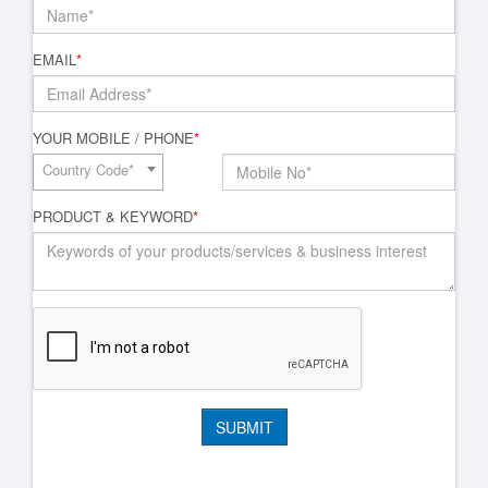
EMAIL
*
YOUR MOBILE / PHONE
*
Country Code*
PRODUCT & KEYWORD
*