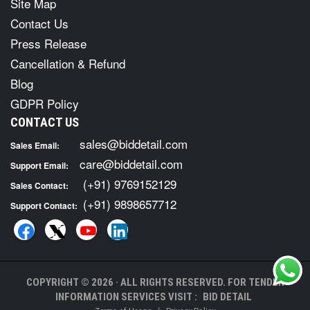
Site Map
Contact Us
Press Release
Cancellation & Refund
Blog
GDPR Policy
CONTACT US
sales@biddetail.com
Sales Email:
care@biddetail.com
Support Email:
(+91) 9769152129
Sales Contact:
(+91) 9898657712
Support Contact:
COPYRIGHT © 2026 · ALL RIGHTS RESERVED. FOR TENDER
INFORMATION SERVICES VISIT :
BID DETAIL