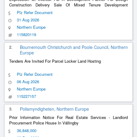
Construction Delivery Sale Of Mixed Tenure Development
Including Associated Siteworks At Beechgrove, Clonakilty For
Plz Refer Document
Ccc.
31 Aug 2026
Northern Europe
115820119
2.
Bournemouth Christchurch and Poole Council, Northern
Europe
Tenders Are Invited For Parcel Locker Land Hosting
Plz Refer Document
06 Aug 2026
Northern Europe
115227157
3.
Polismyndigheten, Northern Europe
Prior Information Notice For Real Estate Services - Landlord
Procurement Police House In Vällingby
36,848,000