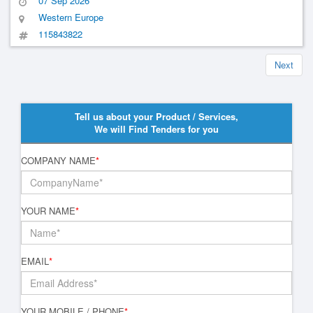
07 Sep 2026
Western Europe
115843822
Next
Tell us about your Product / Services,
We will Find Tenders for you
COMPANY NAME
*
YOUR NAME
*
EMAIL
*
YOUR MOBILE / PHONE
*