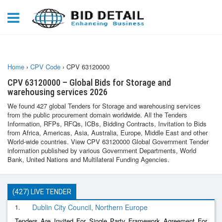
Home
›
CPV Code
›
CPV 63120000
CPV 63120000 – Global Bids for Storage and
warehousing services 2026
We found 427 global Tenders for Storage and warehousing services
from the public procurement domain worldwide. All the Tenders
Information, RFPs, RFQs, ICBs, Bidding Contracts, Invitation to Bids
from Africa, Americas, Asia, Australia, Europe, Middle East and other
World-wide countries. View CPV 63120000 Global Government Tender
information published by various Government Departments, World
Bank, United Nations and Multilateral Funding Agencies.
(427) LIVE TENDER
1.
Dublin City Council, Northern Europe
Tenders Are Invited For Single Party Framework Agreement For