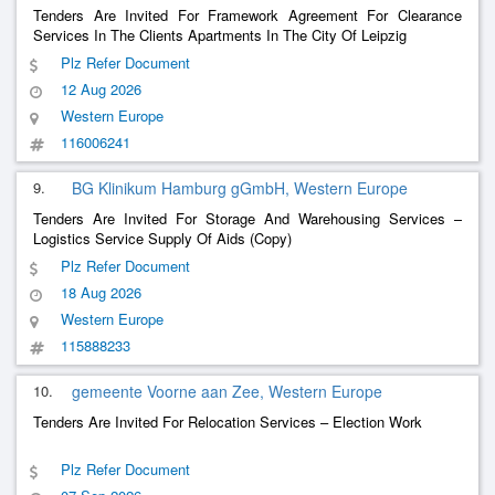
Tenders Are Invited For Framework Agreement For Clearance
Services In The Clients Apartments In The City Of Leipzig
Plz Refer Document
12 Aug 2026
Western Europe
116006241
9.
BG Klinikum Hamburg gGmbH, Western Europe
Tenders Are Invited For Storage And Warehousing Services –
Logistics Service Supply Of Aids (Copy)
Plz Refer Document
18 Aug 2026
Western Europe
115888233
10.
gemeente Voorne aan Zee, Western Europe
Tenders Are Invited For Relocation Services – Election Work
Plz Refer Document