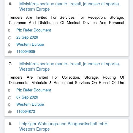
6.
Ministères sociaux (santé, travail, jeunesse et sports),
Western Europe
Tenders Are Invited For Services For Reception, Storage,
Clearance And Distribution Of Medical Devices And Personal
Protective Equipment
Plz Refer Document
23 Sep 2026
Western Europe
116094905
7.
Ministères sociaux (santé, travail, jeunesse et sports),
Western Europe
Tenders Are Invited For Collection, Storage, Routing Of
Documents, Materials & Associated Services On Behalf Of The
Biomedicine Agency
Plz Refer Document
07 Sep 2026
Western Europe
116094873
8.
Leipziger Wohnungs-und Baugesellschaft mbH,
Western Europe