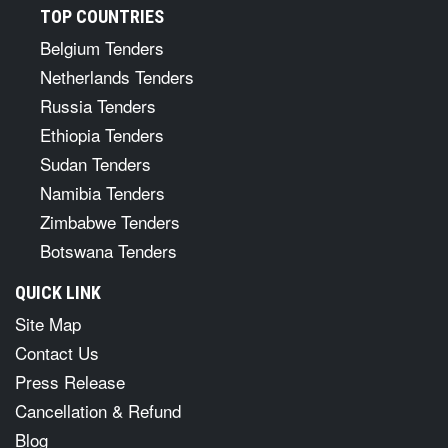
TOP COUNTRIES
Belgium Tenders
Netherlands Tenders
Russia Tenders
Ethiopia Tenders
Sudan Tenders
Namibia Tenders
Zimbabwe Tenders
Botswana Tenders
QUICK LINK
Site Map
Contact Us
Press Release
Cancellation & Refund
Blog