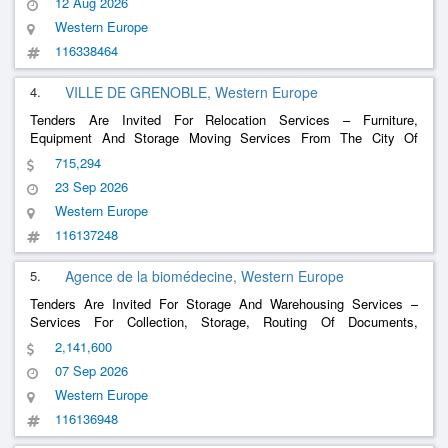
12 Aug 2026
Western Europe
116338464
4.
VILLE DE GRENOBLE, Western Europe
Tenders Are Invited For Relocation Services – Furniture,
Equipment And Storage Moving Services From The City Of
Grenoble And The Ccas
715,294
23 Sep 2026
Western Europe
116137248
5.
Agence de la biomédecine, Western Europe
Tenders Are Invited For Storage And Warehousing Services –
Services For Collection, Storage, Routing Of Documents,
Materials & Associated Services On Behalf Of The Biomedicine
2,141,600
Agency
07 Sep 2026
Western Europe
116136948