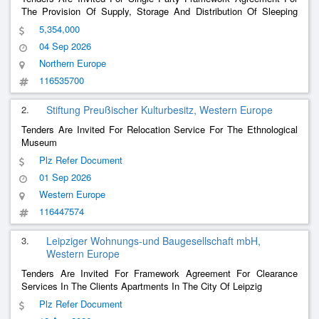
The Provision Of Supply, Storage And Distribution Of Sleeping
Bags, Mattresses, Beds And Bed Linen To Homeless Facilities
5,354,000
Within The Drhe, Dublin City Council.
04 Sep 2026
Northern Europe
116535700
2.
Stiftung Preußischer Kulturbesitz, Western Europe
Tenders Are Invited For Relocation Service For The Ethnological
Museum
Plz Refer Document
01 Sep 2026
Western Europe
116447574
3.
Leipziger Wohnungs-und Baugesellschaft mbH,
Western Europe
Tenders Are Invited For Framework Agreement For Clearance
Services In The Clients Apartments In The City Of Leipzig
Plz Refer Document