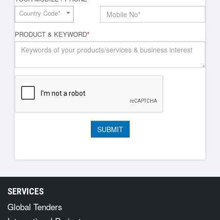
Country Code*
PRODUCT & KEYWORD
*
SERVICES
Global Tenders