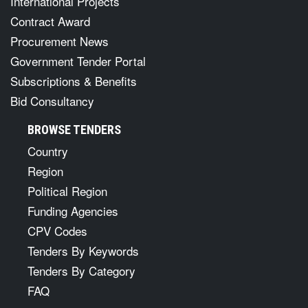
International Projects
Contract Award
Procurement News
Government Tender Portal
Subscriptions & Benefits
Bid Consultancy
BROWSE TENDERS
Country
Region
Political Region
Funding Agencies
CPV Codes
Tenders By Keywords
Tenders By Category
FAQ