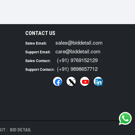
CONTACT US
sales@biddetail.com
Sales Email:
care@biddetail.com
Support Email:
(+91) 9769152129
Sales Contact:
(+91) 9898657712
Support Contact:
IT :
BID DETAIL