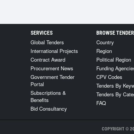
SERVICES
BROWSE TENDE
Global Tenders
Country
International Projects
Region
Contract Award
Political Region
Procurement News
Funding Agencie
Government Tender
CPV Codes
Portal
Tenders By Key
Subscriptions &
Tenders By Cate
Benefits
FAQ
Bid Consultancy
COPYRIGHT © 20