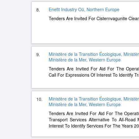
Enefit Industry Oü, Northern Europe
8.
Tenders Are Invited For Cisternvagunite Cle
Ministère de la Transition Écologique, Ministè
9.
Ministère de la Mer, Western Europe
Tenders Are Invited For Aid For The Opera
Call For Expressions Of Interest To Identify T
Ministère de la Transition Écologique, Ministè
10.
Ministère de la Mer, Western Europe
Tenders Are Invited For Aid For The Opera
Transport Services Alternative To All-Road
Interest To Identify Services For The Years 