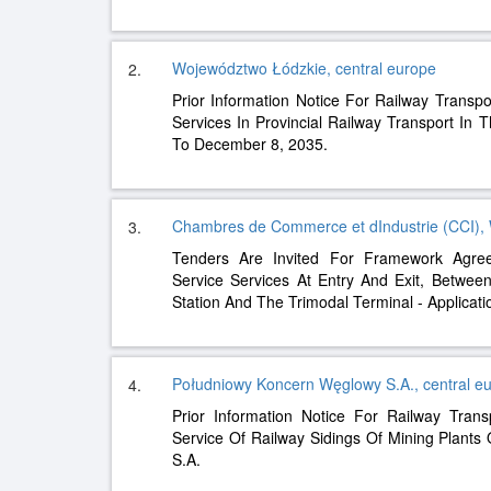
Województwo Łódzkie, central europe
2.
Prior Information Notice For Railway Transpo
Services In Provincial Railway Transport In
To December 8, 2035.
Chambres de Commerce et dIndustrie (CCI),
3.
Tenders Are Invited For Framework Agre
Service Services At Entry And Exit, Between
Station And The Trimodal Terminal - Applicat
Południowy Koncern Węglowy S.A., central e
4.
Prior Information Notice For Railway Tran
Service Of Railway Sidings Of Mining Plant
S.A.