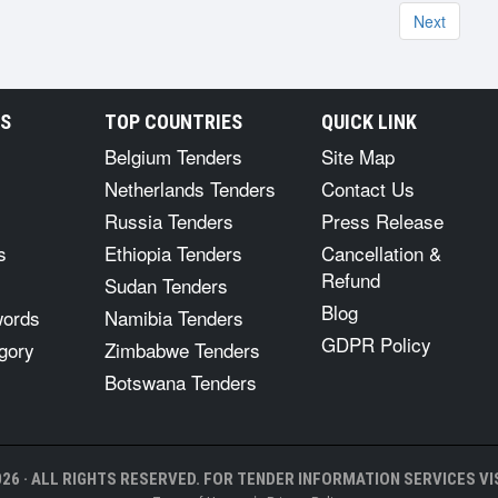
Next
RS
TOP COUNTRIES
QUICK LINK
Belgium Tenders
Site Map
Netherlands Tenders
Contact Us
Russia Tenders
Press Release
s
Ethiopia Tenders
Cancellation &
Refund
Sudan Tenders
Blog
words
Namibia Tenders
GDPR Policy
gory
Zimbabwe Tenders
Botswana Tenders
26 · ALL RIGHTS RESERVED. FOR TENDER INFORMATION SERVICES VIS