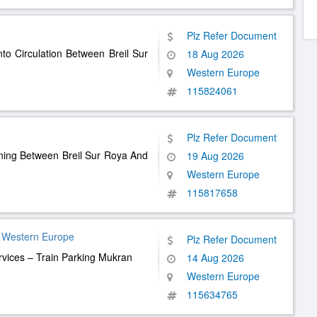
Plz Refer Document
nto Circulation Between Breil Sur
18 Aug 2026
Western Europe
115824061
Plz Refer Document
nning Between Breil Sur Roya And
19 Aug 2026
Western Europe
115817658
 Western Europe
Plz Refer Document
rvices – Train Parking Mukran
14 Aug 2026
Western Europe
115634765