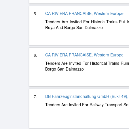
CA RIVIERA FRANCAISE, Western Europe
5.
Tenders Are Invited For Historic Trains Put I
Roya And Borgo San Dalmazzo
CA RIVIERA FRANCAISE, Western Europe
6.
Tenders Are Invited For Historical Trains Ru
Borgo San Dalmazzo
DB Fahrzeuginstandhaltung GmbH (Bukr 49),
7.
Tenders Are Invited For Railway Transport Se