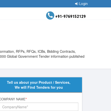
Login
+91-9769152129
nformation, RFPs, RFQs, ICBs, Bidding Contracts,
200000 Global Government Tender information published
Tell us about your Product / Services,
We will Find Tenders for you
COMPANY NAME
*