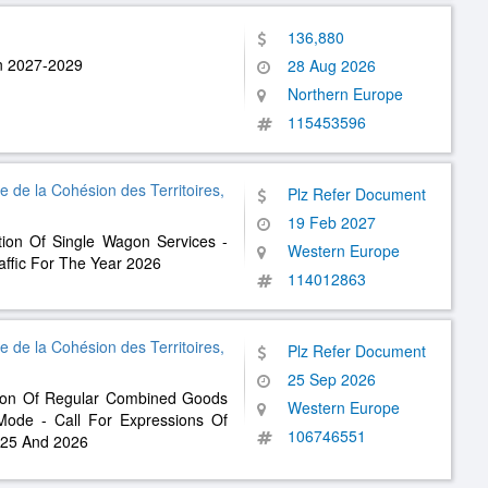
136,880
an 2027-2029
28 Aug 2026
Northern Europe
115453596
re de la Cohésion des Territoires,
Plz Refer Document
19 Feb 2027
tion Of Single Wagon Services -
Western Europe
raffic For The Year 2026
114012863
re de la Cohésion des Territoires,
Plz Refer Document
25 Sep 2026
tion Of Regular Combined Goods
Western Europe
 Mode - Call For Expressions Of
106746551
2025 And 2026