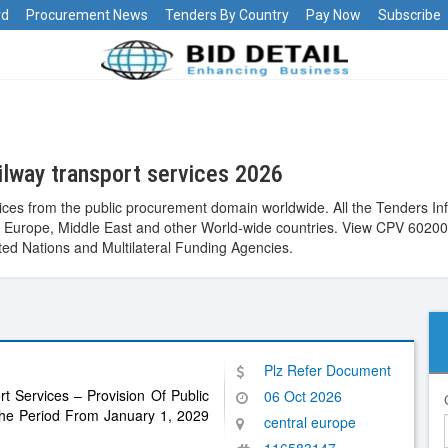
rd
Procurement News
Tenders By Country
Pay Now
Subscribe
lway transport services 2026
ices from the public procurement domain worldwide. All the Tenders I
alia, Europe, Middle East and other World-wide countries. View CPV 60
ed Nations and Multilateral Funding Agencies.
Plz Refer Document
rt Services – Provision Of Public
06 Oct 2026
 The Period From January 1, 2029
central europe