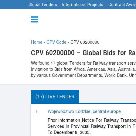
Global Tenders
International Projects
Contract Awa
Home
›
CPV Code
›
CPV 60200000
CPV 60200000 – Global Bids for Rai
We found 17 global Tenders for Railway transport serv
Invitation to Bids from Africa, Americas, Asia, Austr
by various Government Departments, World Bank, Unit
(17) LIVE TENDER
Województwo Łódzkie, central europe
1.
Prior Information Notice For Railway Transpo
Services In Provincial Railway Transport In
To December 8, 2035.