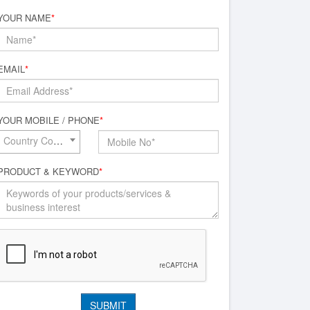
YOUR NAME
*
EMAIL
*
YOUR MOBILE / PHONE
*
Country Code*
PRODUCT & KEYWORD
*