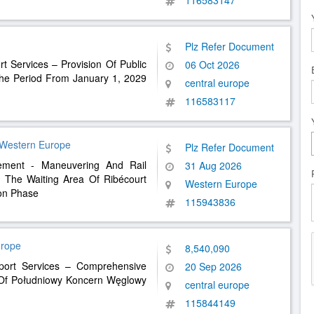
116583147
Plz Refer Document
rt Services – Provision Of Public
06 Oct 2026
 The Period From January 1, 2029
central europe
116583117
 Western Europe
Plz Refer Document
ement - Maneuvering And Rail
31 Aug 2026
 The Waiting Area Of ​​Ribécourt
Western Europe
ion Phase
115943836
urope
8,540,090
sport Services – Comprehensive
20 Sep 2026
s Of Południowy Koncern Węglowy
central europe
115844149