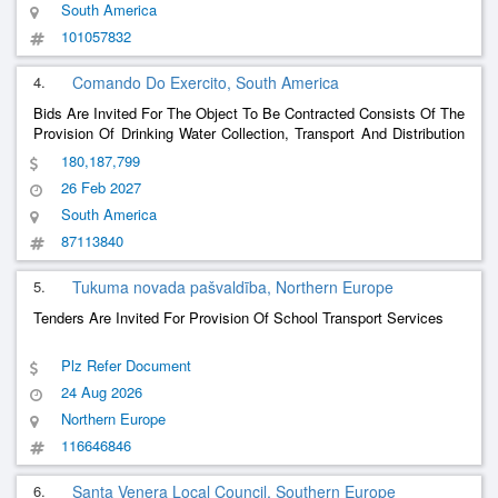
South America
101057832
4.
Comando Do Exercito, South America
Bids Are Invited For The Object To Be Contracted Consists Of The
Provision Of Drinking Water Collection, Transport And Distribution
Services In Accordance With The Specifications Below: 1)
180,187,799
Contracting The Provision Of Services, Preferably Directly, Due To
26 Feb 2027
The Non-Requirement Of B
......
South America
87113840
5.
Tukuma novada pašvaldība, Northern Europe
Tenders Are Invited For Provision Of School Transport Services
Plz Refer Document
24 Aug 2026
Northern Europe
116646846
6.
Santa Venera Local Council, Southern Europe