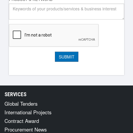
SERVICES
Global Tenders
International Projects
Contract Award
Procurement News