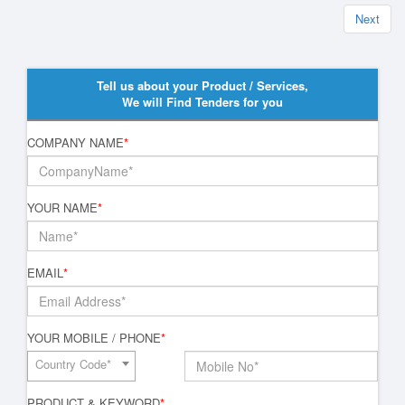
Next
Tell us about your Product / Services,
We will Find Tenders for you
COMPANY NAME
*
YOUR NAME
*
EMAIL
*
YOUR MOBILE / PHONE
*
Country Code*
PRODUCT & KEYWORD
*