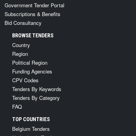
Government Tender Portal
Subscriptions & Benefits
Bid Consultancy
BROWSE TENDERS
Country
Region
Political Region
Funding Agencies
CPV Codes
Tenders By Keywords
Tenders By Category
FAQ
TOP COUNTRIES
Belgium Tenders