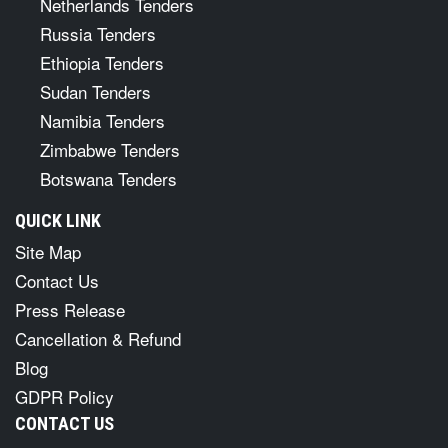
Netherlands Tenders
Russia Tenders
Ethiopia Tenders
Sudan Tenders
Namibia Tenders
Zimbabwe Tenders
Botswana Tenders
QUICK LINK
Site Map
Contact Us
Press Release
Cancellation & Refund
Blog
GDPR Policy
CONTACT US