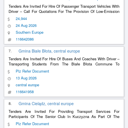
Tenders Are Invited For Hire Of Passenger Transport Vehicles With
Driver – Call For Quotations For The Provision Of Low-Emission
Transport Services For The Santa Venera Local Council
24,944
24 Aug 2026
Southern Europe
116642086
7.
Gmina Białe Błota, central europe
Tenders Are Invited For Hire Of Buses And Coaches With Driver –
Transporting Students From The Białe Błota Commune To
Educational Institutions.
Plz Refer Document
13 Aug 2026
central europe
116641958
8.
Gmina Cielądz, central europe
Tenders Are Invited For Providing Transport Services For
Participants Of The Senior Club In Kuczyzna As Part Of The
Project We Are Developing Social Services In The Ciełądz
Plz Refer Document
Commune