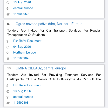
13 Aug 2026
central europe
116602052
9.
Ogres novada pašvaldība, Northern Europe
Tenders Are Invited For Car Transport Services For Regular
Transportation Of Students
Plz Refer Document
04 Sep 2026
Northern Europe
116593909
10.
GMINA CIELĄDZ, central europe
Tenders Are Invited For Providing Transport Services For
Participants Of The Senior Club In Kuczyzna As Part Of The
Project We Are Developing Social Services In The Ciełądz
Plz Refer Document
Commune
13 Aug 2026
central europe
116590308