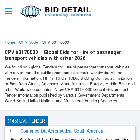
Home
›
CPV Code
›
CPV 60170000
CPV 60170000 – Global Bids for Hire of passenger
transport vehicles with driver 2026
We found 145 global Tenders for Hire of passenger transport vehicles
with driver from the public procurement domain worldwide. All the
Tenders Information, RFPs, RFQs, ICBs, Bidding Contracts, Invitation
to Bids from Africa, Americas, Asia, Australia, Europe, Middle East and
other World-wide countries. View CPV 60170000 Global Government
Tender information published by various Government Departments,
World Bank, United Nations and Multilateral Funding Agencies.
(145) LIVE TENDER
1.
Comando Da Aeronautica, South America
Bids Are Invited For Hiring Of Luggage And Car Transportation,