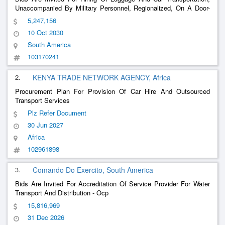
Unaccompanied By Military Personnel, Regionalized, On A Door-
To-Door System, On A Contract Basis For A Unit Price, Carried
5,247,156
Out By A Specialized Company, Under The Terms Of The Table
10 Oct 2030
(Appendix I)
South America
103170241
2.
KENYA TRADE NETWORK AGENCY, Africa
Procurement Plan For Provision Of Car Hire And Outsourced
Transport Services
Plz Refer Document
30 Jun 2027
Africa
102961898
3.
Comando Do Exercito, South America
Bids Are Invited For Accreditation Of Service Provider For Water
Transport And Distribution - Ocp
15,816,969
31 Dec 2026