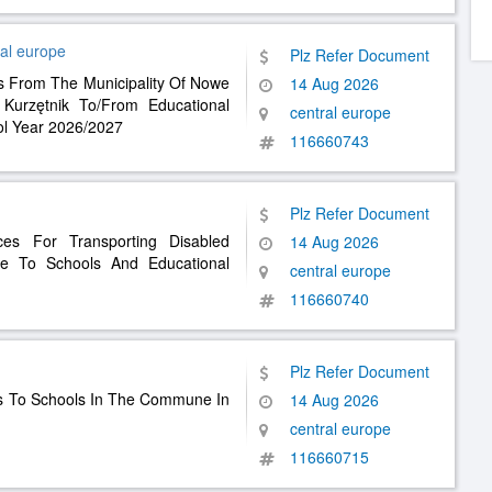
al europe
Plz Refer Document
ts From The Municipality Of Nowe
14 Aug 2026
urzętnik To/From Educational
central europe
ool Year 2026/2027
116660743
Plz Refer Document
ces For Transporting Disabled
14 Aug 2026
 To Schools And Educational
central europe
116660740
Plz Refer Document
ts To Schools In The Commune In
14 Aug 2026
central europe
116660715