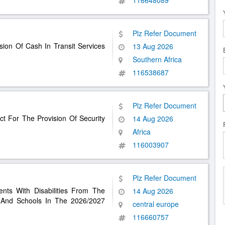
116648089
Plz Refer Document
sion Of Cash In Transit Services
13 Aug 2026
Southern Africa
116538687
Plz Refer Document
t For The Provision Of Security
14 Aug 2026
Africa
116003907
Plz Refer Document
ents With Disabilities From The
14 Aug 2026
 And Schools In The 2026/2027
central europe
116660757