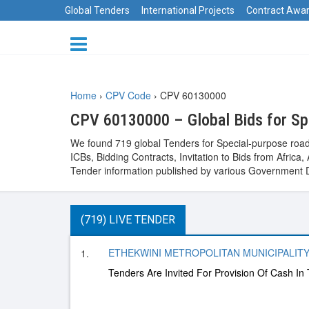
Global Tenders
International Projects
Contract Awa
Home
›
CPV Code
›
CPV 60130000
CPV 60130000 – Global Bids for Sp
We found 719 global Tenders for Special-purpose road
ICBs, Bidding Contracts, Invitation to Bids from Afri
Tender information published by various Government D
(719) LIVE TENDER
ETHEKWINI METROPOLITAN MUNICIPALITY, 
1.
Tenders Are Invited For Provision Of Cash In 