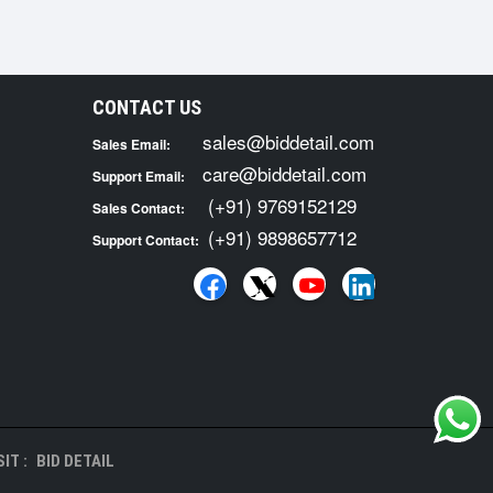
CONTACT US
sales@biddetail.com
Sales Email:
care@biddetail.com
Support Email:
(+91) 9769152129
Sales Contact:
(+91) 9898657712
Support Contact:
IT :
BID DETAIL