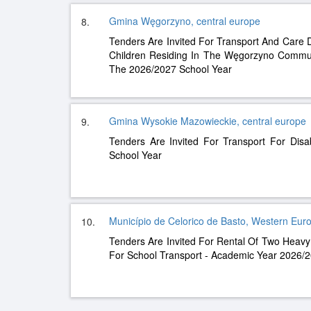
Gmina Węgorzyno, central europe
8.
Tenders Are Invited For Transport And Care 
Children Residing In The Węgorzyno Commune
The 2026/2027 School Year
Gmina Wysokie Mazowieckie, central europe
9.
Tenders Are Invited For Transport For Dis
School Year
Município de Celorico de Basto, Western Eur
10.
Tenders Are Invited For Rental Of Two Heavy 
For School Transport - Academic Year 2026/