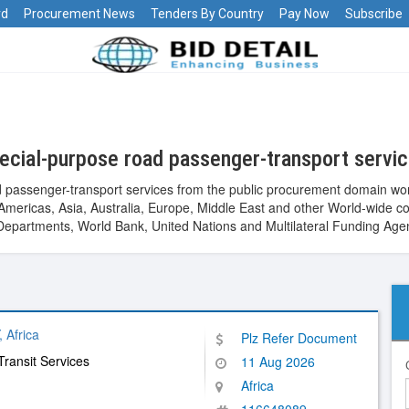
rd
Procurement News
Tenders By Country
Pay Now
Subscribe
ecial-purpose road passenger-transport servi
 passenger-transport services from the public procurement domain wor
ca, Americas, Asia, Australia, Europe, Middle East and other World-wi
epartments, World Bank, United Nations and Multilateral Funding Age
Africa
Plz Refer Document
Transit Services
11 Aug 2026
Africa