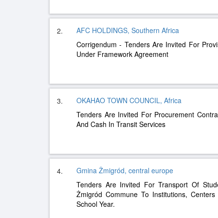
AFC HOLDINGS, Southern Africa
2.
Corrigendum - Tenders Are Invited For Provi
Under Framework Agreement
OKAHAO TOWN COUNCIL, Africa
3.
Tenders Are Invited For Procurement Contrac
And Cash In Transit Services
Gmina Żmigród, central europe
4.
Tenders Are Invited For Transport Of Stud
Żmigród Commune To Institutions, Centers
School Year.