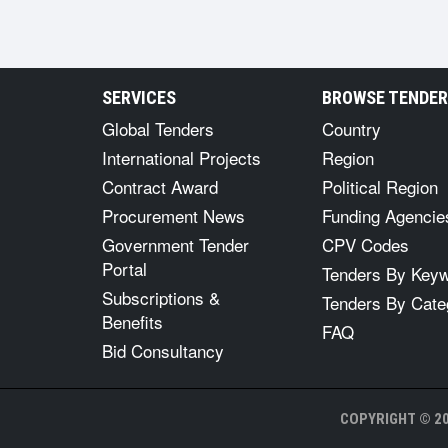
SERVICES
BROWSE TENDE
Global Tenders
Country
International Projects
Region
Contract Award
Political Region
Procurement News
Funding Agencie
Government Tender
CPV Codes
Portal
Tenders By Key
Subscriptions &
Tenders By Cate
Benefits
FAQ
Bid Consultancy
COPYRIGHT © 20