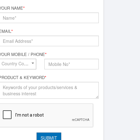
YOUR NAME
*
EMAIL
*
YOUR MOBILE / PHONE
*
Country Code*
PRODUCT & KEYWORD
*