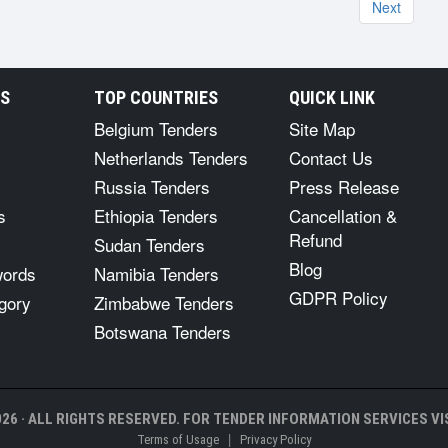
Next
RS
TOP COUNTRIES
QUICK LINK
Belgium Tenders
Site Map
Netherlands Tenders
Contact Us
Russia Tenders
Press Release
s
Ethiopia Tenders
Cancellation &
Refund
Sudan Tenders
Blog
words
Namibia Tenders
GDPR Policy
gory
Zimbabwe Tenders
Botswana Tenders
26 · ALL RIGHTS RESERVED. FOR TENDER INFORMATION SERVICES VIS
|
Terms of Usage
Privacy Policy