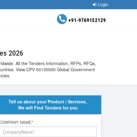
Login
+91-9769152129
ces 2026
ldwide. All the Tenders Information, RFPs, RFQs,
de countries. View CPV 60130000 Global Government
ncies.
Tell us about your Product / Services,
We will Find Tenders for you
COMPANY NAME
*