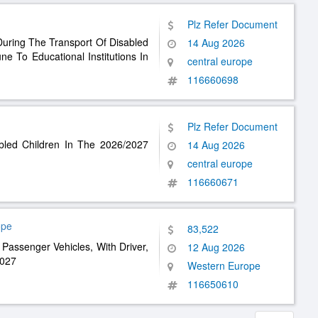
Plz Refer Document
During The Transport Of Disabled
14 Aug 2026
 To Educational Institutions In
central europe
116660698
Plz Refer Document
abled Children In The 2026/2027
14 Aug 2026
central europe
116660671
ope
83,522
Passenger Vehicles, With Driver,
12 Aug 2026
2027
Western Europe
116650610