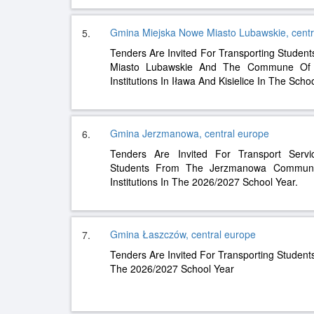
Gmina Miejska Nowe Miasto Lubawskie, centr
5.
Tenders Are Invited For Transporting Studen
Miasto Lubawskie And The Commune Of K
Institutions In Iława And Kisielice In The Sch
Gmina Jerzmanowa, central europe
6.
Tenders Are Invited For Transport Servi
Students From The Jerzmanowa Commune
Institutions In The 2026/2027 School Year.
Gmina Łaszczów, central europe
7.
Tenders Are Invited For Transporting Studen
The 2026/2027 School Year