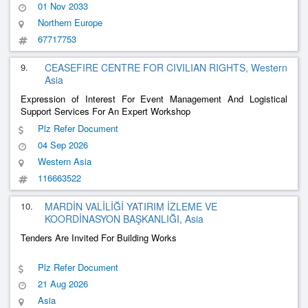
01 Nov 2033
Northern Europe
67717753
9.
CEASEFIRE CENTRE FOR CIVILIAN RIGHTS, Western
Asia
Expression of Interest For Event Management And Logistical
Support Services For An Expert Workshop
Plz Refer Document
04 Sep 2026
Western Asia
116663522
10.
MARDİN VALİLİĞİ YATIRIM İZLEME VE
KOORDİNASYON BAŞKANLIĞI, Asia
Tenders Are Invited For Building Works
Plz Refer Document
21 Aug 2026
Asia