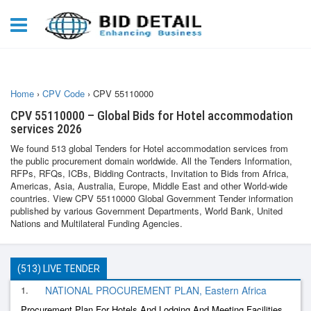
Home
›
CPV Code
›
CPV 55110000
CPV 55110000 – Global Bids for Hotel accommodation
services 2026
We found 513 global Tenders for Hotel accommodation services from
the public procurement domain worldwide. All the Tenders Information,
RFPs, RFQs, ICBs, Bidding Contracts, Invitation to Bids from Africa,
Americas, Asia, Australia, Europe, Middle East and other World-wide
countries. View CPV 55110000 Global Government Tender information
published by various Government Departments, World Bank, United
Nations and Multilateral Funding Agencies.
(513) LIVE TENDER
1.
NATIONAL PROCUREMENT PLAN, Eastern Africa
Procurement Plan For Hotels And Lodging And Meeting Facilities