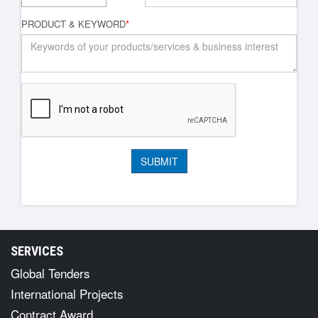
PRODUCT & KEYWORD
*
SERVICES
Global Tenders
International Projects
Contract Award