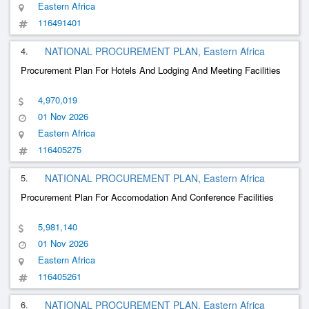
Eastern Africa
116491401
4.
NATIONAL PROCUREMENT PLAN, Eastern Africa
Procurement Plan For Hotels And Lodging And Meeting Facilities
4,970,019
01 Nov 2026
Eastern Africa
116405275
5.
NATIONAL PROCUREMENT PLAN, Eastern Africa
Procurement Plan For Accomodation And Conference Facilities
5,981,140
01 Nov 2026
Eastern Africa
116405261
6.
NATIONAL PROCUREMENT PLAN, Eastern Africa