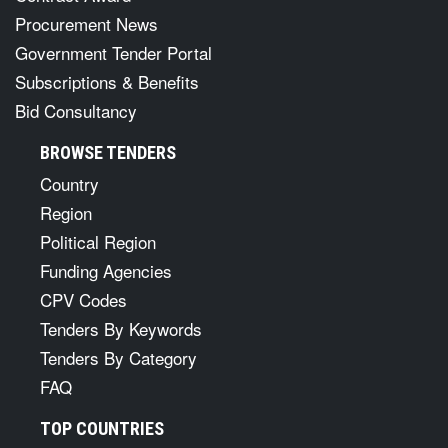
Procurement News
Government Tender Portal
Subscriptions & Benefits
Bid Consultancy
BROWSE TENDERS
Country
Region
Political Region
Funding Agencies
CPV Codes
Tenders By Keywords
Tenders By Category
FAQ
TOP COUNTRIES