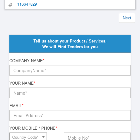
116647829
Next
Tell us about your Product / Services,
We will Find Tenders for you
COMPANY NAME
*
YOUR NAME
*
EMAIL
*
YOUR MOBILE / PHONE
*
Country Code*