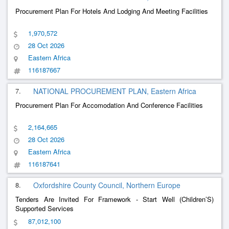
Procurement Plan For Hotels And Lodging And Meeting Facilities
1,970,572
28 Oct 2026
Eastern Africa
116187667
7.
NATIONAL PROCUREMENT PLAN, Eastern Africa
Procurement Plan For Accomodation And Conference Facilities
2,164,665
28 Oct 2026
Eastern Africa
116187641
8.
Oxfordshire County Council, Northern Europe
Tenders Are Invited For Framework - Start Well (Children’S)
Supported Services
87,012,100