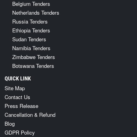
Belgium Tenders
Netherlands Tenders
Russia Tenders
Ethiopia Tenders
Sudan Tenders
Namibia Tenders
Zimbabwe Tenders
Botswana Tenders
QUICK LINK
Site Map
Contact Us
Press Release
Cancellation & Refund
Blog
GDPR Policy