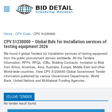
Home
›
CPV Code
›
CPV 51230000
CPV 51230000 – Global Bids for Installation services of
testing equipment 2026
We found 0 global Tenders for Installation services of testing equipment
from the public procurement domain worldwide. All the Tenders
Information, RFPs, RFQs, ICBs, Bidding Contracts, Invitation to Bids
from Africa, Americas, Asia, Australia, Europe, Middle East and other
World-wide countries. View CPV 51230000 Global Government Tender
information published by various Government Departments, World
Bank, United Nations and Multilateral Funding Agencies.
(0) LIVE TENDER
No tender result found.