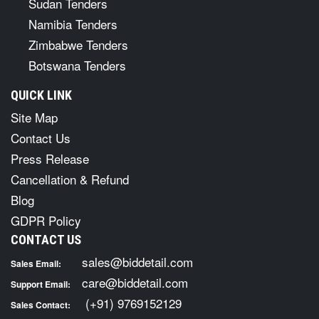
Sudan Tenders
Namibia Tenders
Zimbabwe Tenders
Botswana Tenders
QUICK LINK
Site Map
Contact Us
Press Release
Cancellation & Refund
Blog
GDPR Policy
CONTACT US
sales@biddetail.com
Sales Email:
care@biddetail.com
Support Email:
(+91) 9769152129
Sales Contact: