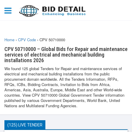
Home
›
CPV Code
›
CPV 50710000
CPV 50710000 – Global Bids for Repair and maintenance
services of electrical and mechanical building
installations 2026
We found 125 global Tenders for Repair and maintenance services of
electrical and mechanical building installations from the public
procurement domain worldwide. All the Tenders Information, RFPs,
RFQs, ICBs, Bidding Contracts, Invitation to Bids from Africa,
Americas, Asia, Australia, Europe, Middle East and other World-wide
countries. View CPV 50710000 Global Government Tender information
published by various Government Departments, World Bank, United
Nations and Multilateral Funding Agencies.
(125) LIVE TENDER