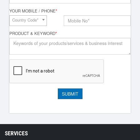
YOUR MOBILE / PHONE
*
Country Code*
PRODUCT & KEYWORD
*
SERVICES