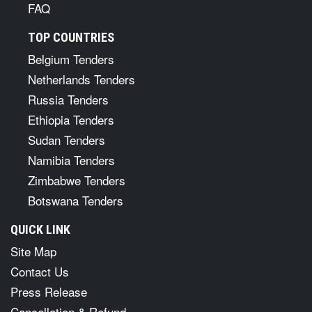
FAQ
TOP COUNTRIES
Belgium Tenders
Netherlands Tenders
Russia Tenders
Ethiopia Tenders
Sudan Tenders
Namibia Tenders
Zimbabwe Tenders
Botswana Tenders
QUICK LINK
Site Map
Contact Us
Press Release
Cancellation & Refund