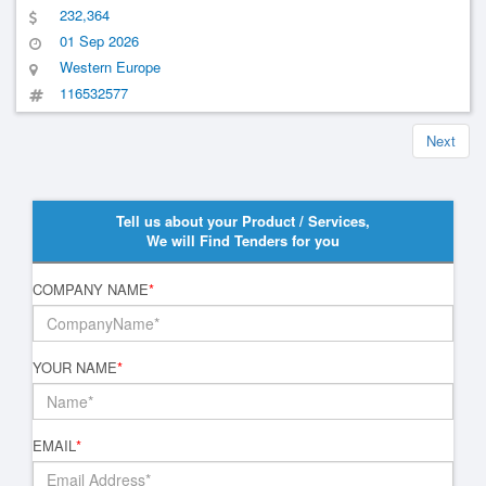
Bedpan Sinks For Knappschaft Clinics
232,364
01 Sep 2026
Western Europe
116532577
Next
Tell us about your Product / Services,
We will Find Tenders for you
COMPANY NAME
*
YOUR NAME
*
EMAIL
*