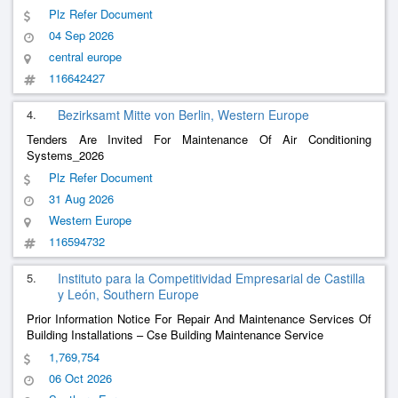
Mechanical Systems
Plz Refer Document
04 Sep 2026
central europe
116642427
4.
Bezirksamt Mitte von Berlin, Western Europe
Tenders Are Invited For Maintenance Of Air Conditioning
Systems_2026
Plz Refer Document
31 Aug 2026
Western Europe
116594732
5.
Instituto para la Competitividad Empresarial de Castilla
y León, Southern Europe
Prior Information Notice For Repair And Maintenance Services Of
Building Installations – Cse Building Maintenance Service
1,769,754
06 Oct 2026