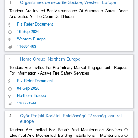
1.
Organismes de sécurité Sociale, Western Europe
Tenders Are Invited For Maintenance Of Automatic Gates, Doors
And Gates At The Cpam De L’Hérault
Plz Refer Document
16 Sep 2026
Western Europe
116651493
2.
Home Group, Northern Europe
Tenders Are Invited For Preliminary Market Engagement - Request
For Information - Active Fire Safety Services
Plz Refer Document
04 Sep 2026
Northern Europe
116650544
3.
Győr Projekt Korlátolt Felelősségű Társaság, central
europe
Tenders Are Invited For Repair And Maintenance Services Of
Electrical And Mechanical Building Installations – Maintenance Of