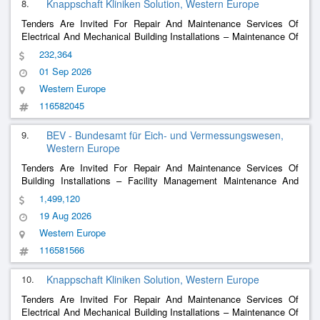
8.
Knappschaft Kliniken Solution, Western Europe
Tenders Are Invited For Repair And Maintenance Services Of
Electrical And Mechanical Building Installations – Maintenance Of
The Disinfectant Dosing Machines For Knappschaft Clinics
232,364
01 Sep 2026
Western Europe
116582045
9.
BEV - Bundesamt für Eich- und Vermessungswesen,
Western Europe
Tenders Are Invited For Repair And Maintenance Services Of
Building Installations – Facility Management Maintenance And
Operational Management Hkl+Msr/Glt
1,499,120
19 Aug 2026
Western Europe
116581566
10.
Knappschaft Kliniken Solution, Western Europe
Tenders Are Invited For Repair And Maintenance Services Of
Electrical And Mechanical Building Installations – Maintenance Of