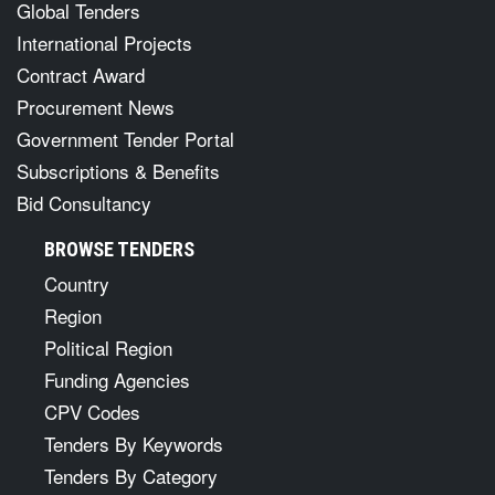
Global Tenders
International Projects
Contract Award
Procurement News
Government Tender Portal
Subscriptions & Benefits
Bid Consultancy
BROWSE TENDERS
Country
Region
Political Region
Funding Agencies
CPV Codes
Tenders By Keywords
Tenders By Category