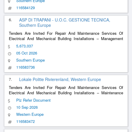
Southern Europe
116584129
6.
ASP DI TRAPANI - U.O.C. GESTIONE TECNICA,
Southern Europe
Tenders Are Invited For Repair And Maintenance Services Of
Electrical And Mechanical Building Installations – Management
And Maintenance Service Of Technological Systems Of Non-
5,673,037
Hospital Buildings In Use For Any Purpose By The Provincial
05 Oct 2026
Health Company Of Trapani
Southern Europe
116583736
7.
Lokale Politie Rivierenland, Western Europe
Tenders Are Invited For Repair And Maintenance Services Of
Electrical And Mechanical Building Installations – Maintenance
Technical Installations In Pz Rivierenland
Plz Refer Document
10 Sep 2026
Western Europe
116583472