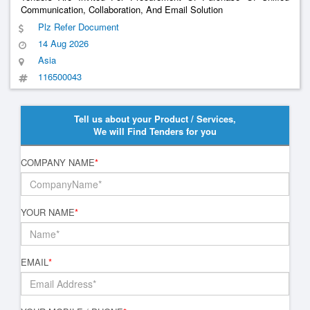
Communication, Collaboration, And Email Solution
Plz Refer Document
14 Aug 2026
Asia
116500043
Tell us about your Product / Services,
We will Find Tenders for you
COMPANY NAME
*
YOUR NAME
*
EMAIL
*