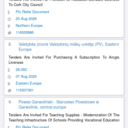
To Cork City Council
Plz Refer Document
20 Aug 2026
Northern Europe
116535686
2.
Valstybės įmonė Valstybinių miškų urėdija (PV), Eastern
Europe
Tenders Are Invited For Purchasing A Subscription To Arcgis
Licenses
26,052
07 Aug 2026
Eastern Europe
115307361
3.
Powiat Garwoliński - Starostwo Powiatowe w
Garwolinie, central europe
Tenders Are Invited For Teaching Supplies - Modernization Of The
Teaching Infrastructure Of Schools Providing Vocational Education
In The Garwoliński District - Purchase Of Software, Equipment For
Plz Refer Document