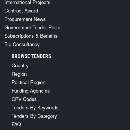
International Projects
Contract Award
Procurement News
Government Tender Portal
Subscriptions & Benefits
Bid Consultancy
BROWSE TENDERS
Country
Region
Political Region
Funding Agencies
CPV Codes
Tenders By Keywords
Tenders By Category
FAQ