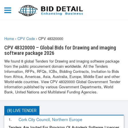
Home
›
CPV Code
›
CPV 48320000
CPV 48320000 – Global Bids for Drawing and imaging
software package 2026
We found 8 global Tenders for Drawing and imaging software package
from the public procurement domain worldwide. All the Tenders
Information, RFPs, RFQs, ICBs, Bidding Contracts, Invitation to Bids
from Africa, Americas, Asia, Australia, Europe, Middle East and other
World-wide countries. View CPV 48320000 Global Government Tender
information published by various Government Departments, World
Bank, United Nations and Multilateral Funding Agencies.
(8) LIVE TENDER
1.
Cork City Council, Northern Europe
Tenders Are Invited For Provision Of Autodesk Software Licences