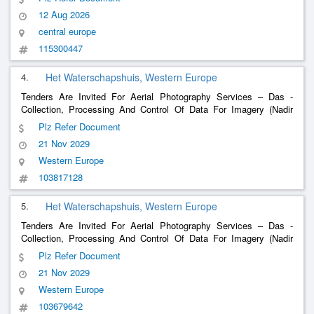
Engine Testing And The Electrical Laboratory, Small Household
12 Aug 2026
Appliances, Textiles
central europe
115300447
4.
Het Waterschapshuis, Western Europe
Tenders Are Invited For Aerial Photography Services – Das -
Collection, Processing And Control Of Data For Imagery (Nadir
And Oblique) And Elevation Data (Lidar) Of The Netherlands
Plz Refer Document
21 Nov 2029
Western Europe
103817128
5.
Het Waterschapshuis, Western Europe
Tenders Are Invited For Aerial Photography Services – Das -
Collection, Processing And Control Of Data For Imagery (Nadir
And Oblique) And Elevation Data (Lidar) Of The Netherlands
Plz Refer Document
21 Nov 2029
Western Europe
103679642