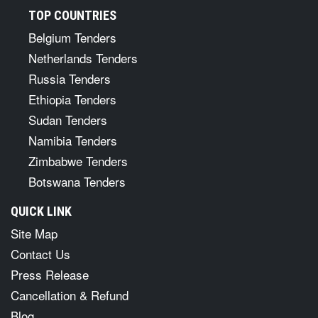
TOP COUNTRIES
Belgium Tenders
Netherlands Tenders
Russia Tenders
Ethiopia Tenders
Sudan Tenders
Namibia Tenders
Zimbabwe Tenders
Botswana Tenders
QUICK LINK
Site Map
Contact Us
Press Release
Cancellation & Refund
Blog