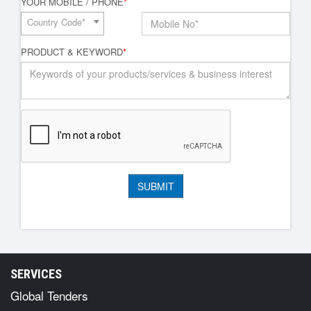
YOUR MOBILE / PHONE
*
Country Code*
PRODUCT & KEYWORD
*
SERVICES
Global Tenders