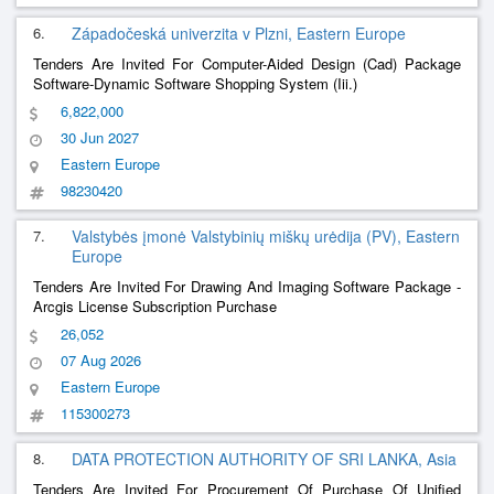
6.
Západočeská univerzita v Plzni, Eastern Europe
Tenders Are Invited For Computer-Aided Design (Cad) Package
Software-Dynamic Software Shopping System (Iii.)
6,822,000
30 Jun 2027
Eastern Europe
98230420
7.
Valstybės įmonė Valstybinių miškų urėdija (PV), Eastern
Europe
Tenders Are Invited For Drawing And Imaging Software Package -
Arcgis License Subscription Purchase
26,052
07 Aug 2026
Eastern Europe
115300273
8.
DATA PROTECTION AUTHORITY OF SRI LANKA, Asia
Tenders Are Invited For Procurement Of Purchase Of Unified