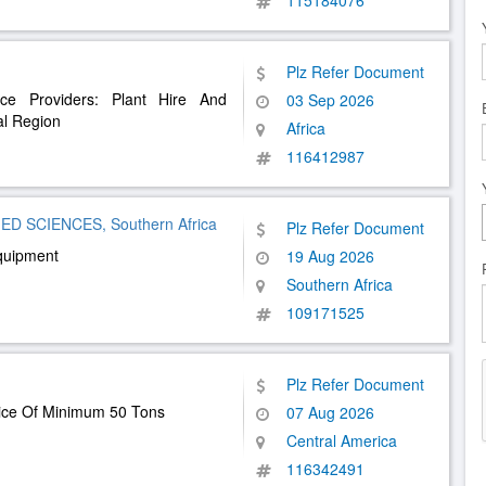
115184076
Plz Refer Document
ce Providers: Plant Hire And
03 Sep 2026
al Region
Africa
116412987
D SCIENCES, Southern Africa
Plz Refer Document
quipment
19 Aug 2026
Southern Africa
109171525
Plz Refer Document
vice Of Minimum 50 Tons
07 Aug 2026
Central America
116342491