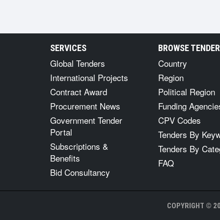
SERVICES
BROWSE TENDE
Global Tenders
Country
International Projects
Region
Contract Award
Political Region
Procurement News
Funding Agencie
Government Tender
CPV Codes
Portal
Tenders By Key
Subscriptions &
Tenders By Cate
Benefits
FAQ
Bid Consultancy
COPYRIGHT © 20