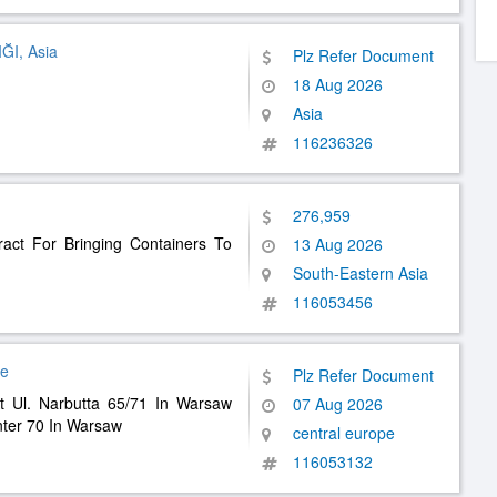
I, Asia
Plz Refer Document
18 Aug 2026
Asia
116236326
276,959
ract For Bringing Containers To
13 Aug 2026
South-Eastern Asia
116053456
pe
Plz Refer Document
t Ul. Narbutta 65/71 In Warsaw
07 Aug 2026
ter 70 In Warsaw
central europe
116053132