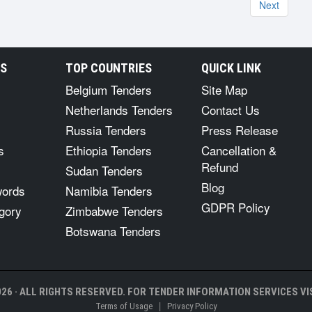
Next
RS
TOP COUNTRIES
QUICK LINK
Belgium Tenders
Site Map
Netherlands Tenders
Contact Us
Russia Tenders
Press Release
s
Ethiopia Tenders
Cancellation &
Refund
Sudan Tenders
Blog
words
Namibia Tenders
GDPR Policy
gory
Zimbabwe Tenders
Botswana Tenders
26 · ALL RIGHTS RESERVED. FOR TENDER INFORMATION SERVICES VIS
|
Terms of Usage
Privacy Policy