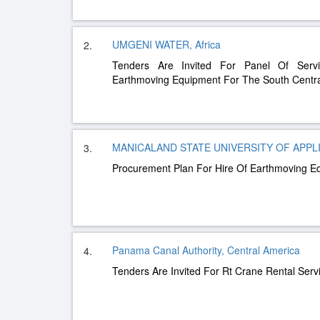
UMGENI WATER, Africa
2.
Tenders Are Invited For Panel Of Servi
Earthmoving Equipment For The South Centr
MANICALAND STATE UNIVERSITY OF APPLIE
3.
Procurement Plan For Hire Of Earthmoving E
Panama Canal Authority, Central America
4.
Tenders Are Invited For Rt Crane Rental Ser