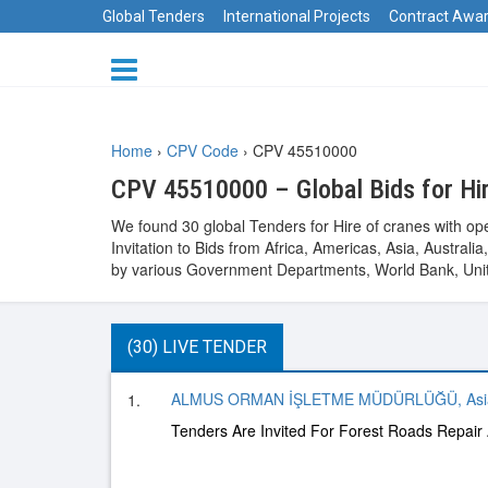
Global Tenders
International Projects
Contract Awa
Home
›
CPV Code
›
CPV 45510000
CPV 45510000 – Global Bids for Hir
We found 30 global Tenders for Hire of cranes with op
Invitation to Bids from Africa, Americas, Asia, Austr
by various Government Departments, World Bank, Unit
(30) LIVE TENDER
ALMUS ORMAN İŞLETME MÜDÜRLÜĞÜ, Asi
1.
Tenders Are Invited For Forest Roads Repair