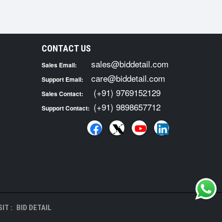
CONTACT US
sales@biddetail.com
Sales Email:
care@biddetail.com
Support Email:
(+91) 9769152129
Sales Contact:
(+91) 9898657712
Support Contact:
IT :
BID DETAIL