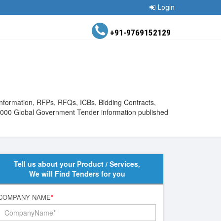
Login
+91-9769152129
Information, RFPs, RFQs, ICBs, Bidding Contracts,
510000 Global Government Tender information published
Tell us about your Product / Services,
We will Find Tenders for you
COMPANY NAME
*