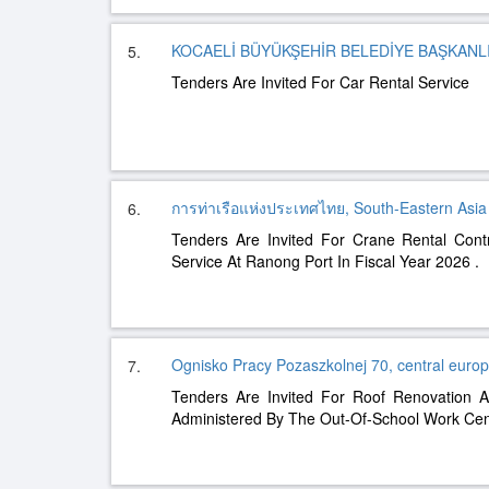
KOCAELİ BÜYÜKŞEHİR BELEDİYE BAŞKANLIĞ
5.
Tenders Are Invited For Car Rental Service
การท่าเรือแห่งประเทศไทย, South-Eastern Asia
6.
Tenders Are Invited For Crane Rental Cont
Service At Ranong Port In Fiscal Year 2026 .
Ognisko Pracy Pozaszkolnej 70, central euro
7.
Tenders Are Invited For Roof Renovation A
Administered By The Out-Of-School Work Cen