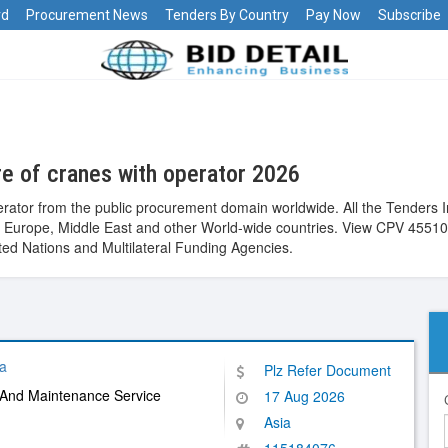
rd
Procurement News
Tenders By Country
Pay Now
Subscribe
e of cranes with operator 2026
erator from the public procurement domain worldwide. All the Tenders 
alia, Europe, Middle East and other World-wide countries. View CPV 45
ed Nations and Multilateral Funding Agencies.
a
Plz Refer Document
 And Maintenance Service
17 Aug 2026
Asia