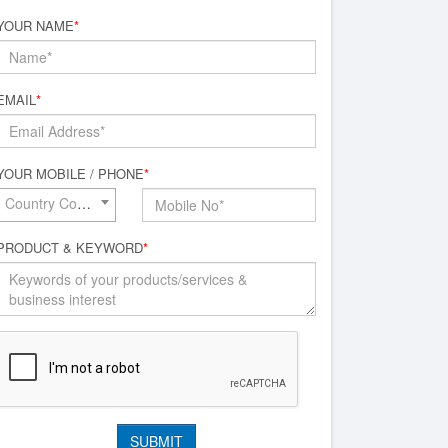
YOUR NAME
*
EMAIL
*
YOUR MOBILE / PHONE
*
Country Code*
PRODUCT & KEYWORD
*