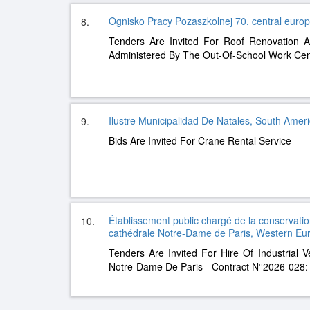
Ognisko Pracy Pozaszkolnej 70, central euro
8.
Tenders Are Invited For Roof Renovation A
Administered By The Out-Of-School Work Cen
Ilustre Municipalidad De Natales, South Amer
9.
Bids Are Invited For Crane Rental Service
Établissement public chargé de la conservation
10.
cathédrale Notre-Dame de Paris, Western Eu
Tenders Are Invited For Hire Of Industrial V
Notre-Dame De Paris - Contract N°2026-028: 