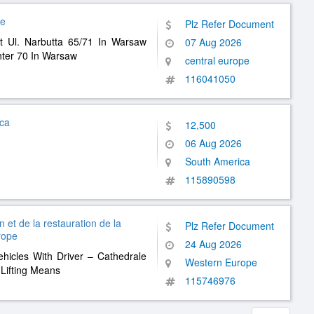
pe
Plz Refer Document
t Ul. Narbutta 65/71 In Warsaw
07 Aug 2026
ter 70 In Warsaw
central europe
116041050
ica
12,500
06 Aug 2026
South America
115890598
 et de la restauration de la
Plz Refer Document
rope
24 Aug 2026
ehicles With Driver – Cathedrale
Western Europe
Lifting Means
115746976